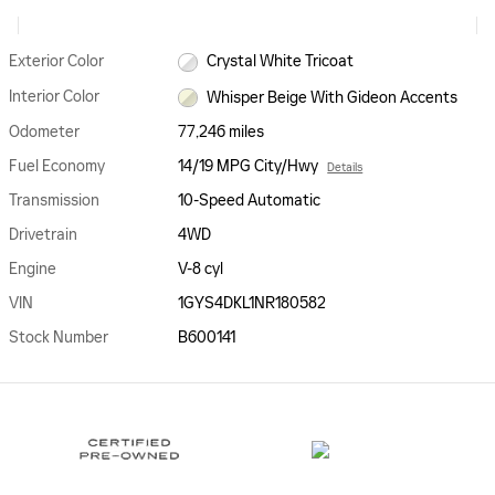
Exterior Color
Crystal White Tricoat
Interior Color
Whisper Beige With Gideon Accents
Odometer
77,246 miles
Fuel Economy
14/19 MPG City/Hwy
Details
Transmission
10-Speed Automatic
Drivetrain
4WD
Engine
V-8 cyl
VIN
1GYS4DKL1NR180582
Stock Number
B600141