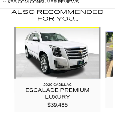
KBB.COM CONSUMER REVIEWS
ALSO RECOMMENDED
FOR YOU...
Slide 1 of 5
2020 CADILLAC
ESCALADE PREMIUM
LUXURY
$39,485