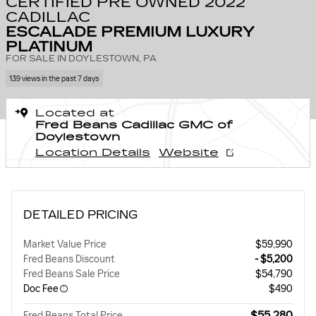
CERTIFIED PRE OWNED 2022
CADILLAC
ESCALADE PREMIUM LUXURY
PLATINUM
FOR SALE IN DOYLESTOWN, PA
139 views in the past 7 days
Located at
Fred Beans Cadillac GMC of
Doylestown
Location Details
Website
DETAILED PRICING
Market Value Price
$59,990
Fred Beans Discount
- $5,200
Fred Beans Sale Price
$54,790
Doc Fee
$490
$55,280
Fred Beans Total Price