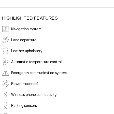
HIGHLIGHTED FEATURES
Navigation system
Lane departure
Leather upholstery
Automatic temperature control
Emergency communication system
Power moonroof
Wireless phone connectivity
Parking sensors