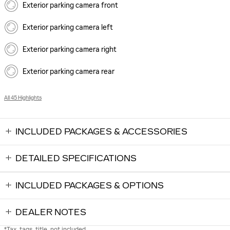
Exterior parking camera front
Exterior parking camera left
Exterior parking camera right
Exterior parking camera rear
All 45 Highlights
INCLUDED PACKAGES & ACCESSORIES
DETAILED SPECIFICATIONS
INCLUDED PACKAGES & OPTIONS
DEALER NOTES
*Tax, tags, title, not included.