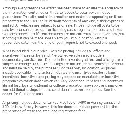
Although every reasonable effort has been made to ensure the accuracy of
the information contained on this site, absolute accuracy cannot be
guaranteed. This site, and all information and materials appearing on it, are
presented to the user "as is" without warranty of any kind, either express or
implied. All vehicles are subject to prior sale. Prices include all costs to be
paid by a consumer, except for licensing costs, registration fees, and taxes.
‡Vehicles shown at different locations are not currently in our inventory (Not
in Stock) but can be made available to you at our location within a
reasonable date from the time of your request, not to exceed one week.
What is included in our price - Vehicle pricing includes all offers and
incentives. Prices on New and Pre-owned vehicles also include a
documentary service fee*. Due to limited inventory, offers and pricing are all
subject to change. Tax, Title, and Tags are not included in vehicle price shown
and must be paid by the purchaser. Doc fees vary by location. All prices
include applicable manufacturer rebates and incentives (dealer retains
incentives). Incentives and pricing may depend on manufacturer incentive
program expiration dates which can vary. Additional rebates and incentives
like military, loyalty, diplomat or college graduation may apply and may give
you additional savings; but are conditional in advertised prices. See the
dealer for further details.
All pricing includes documentary service fee of $490 in Pennsylvania, and
$594 in New Jersey. However, this fee does not include payment for the
preparation of state tag, title, and registration fees.