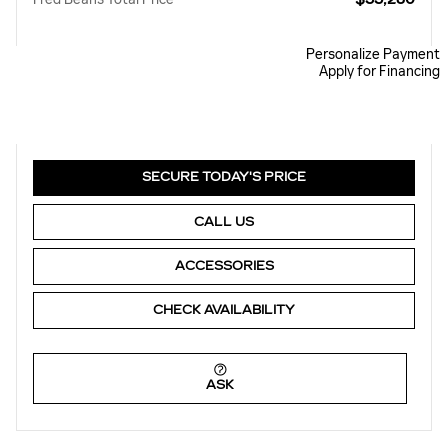
Personalize Payment
Apply for Financing
SECURE TODAY'S PRICE
CALL US
ACCESSORIES
CHECK AVAILABILITY
ASK