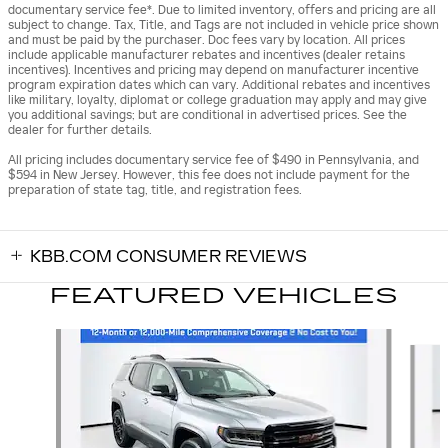
documentary service fee*. Due to limited inventory, offers and pricing are all
subject to change. Tax, Title, and Tags are not included in vehicle price shown
and must be paid by the purchaser. Doc fees vary by location. All prices
include applicable manufacturer rebates and incentives (dealer retains
incentives). Incentives and pricing may depend on manufacturer incentive
program expiration dates which can vary. Additional rebates and incentives
like military, loyalty, diplomat or college graduation may apply and may give
you additional savings; but are conditional in advertised prices. See the
dealer for further details.
All pricing includes documentary service fee of $490 in Pennsylvania, and
$594 in New Jersey. However, this fee does not include payment for the
preparation of state tag, title, and registration fees.
KBB.COM CONSUMER REVIEWS
FEATURED VEHICLES
Slide 1 of 9