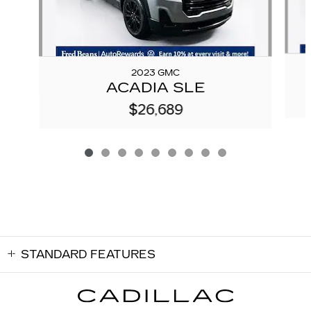
2023 GMC
ACADIA SLE
$26,689
STANDARD FEATURES