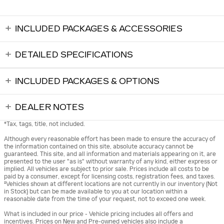
INCLUDED PACKAGES & ACCESSORIES
DETAILED SPECIFICATIONS
INCLUDED PACKAGES & OPTIONS
DEALER NOTES
*Tax, tags, title, not included.
Although every reasonable effort has been made to ensure the accuracy of
the information contained on this site, absolute accuracy cannot be
guaranteed. This site, and all information and materials appearing on it, are
presented to the user "as is" without warranty of any kind, either express or
implied. All vehicles are subject to prior sale. Prices include all costs to be
paid by a consumer, except for licensing costs, registration fees, and taxes.
‡Vehicles shown at different locations are not currently in our inventory (Not
in Stock) but can be made available to you at our location within a
reasonable date from the time of your request, not to exceed one week.
What is included in our price - Vehicle pricing includes all offers and
incentives. Prices on New and Pre-owned vehicles also include a