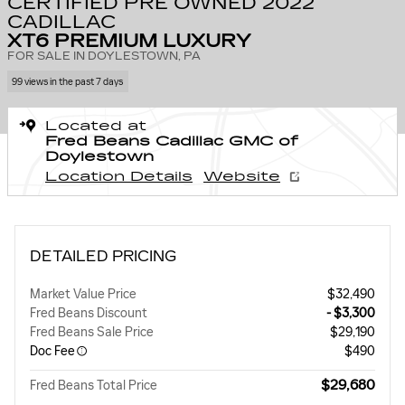
CERTIFIED PRE OWNED 2022
CADILLAC
XT6 PREMIUM LUXURY
FOR SALE IN DOYLESTOWN, PA
99 views in the past 7 days
Located at
Fred Beans Cadillac GMC of
Doylestown
Location Details
Website
DETAILED PRICING
Market Value Price
$32,490
Fred Beans Discount
- $3,300
Fred Beans Sale Price
$29,190
Doc Fee
$490
$29,680
Fred Beans Total Price