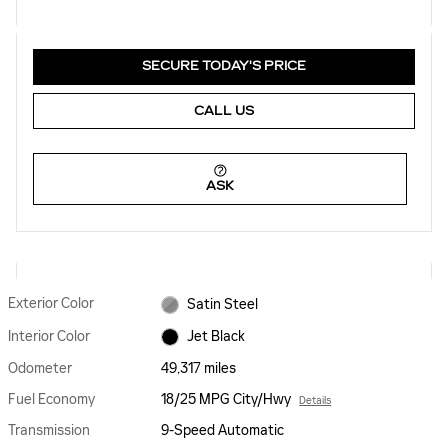
SECURE TODAY'S PRICE
CALL US
ASK
Exterior Color
Satin Steel
Interior Color
Jet Black
Odometer
49,317 miles
Fuel Economy
18/25 MPG City/Hwy
Details
Transmission
9-Speed Automatic