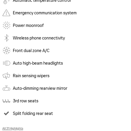
Automatic temperature control
Emergency communication system
Power moonroof
Wireless phone connectivity
Front dual zone A/C
Auto high-beam headlights
Rain sensing wipers
Auto-dimming rearview mirror
3rd row seats
Split folding rear seat
All 31 Highlights