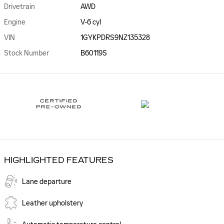
Drivetrain
AWD
Engine
V-6 cyl
VIN
1GYKPDRS9NZ135328
Stock Number
B60119S
HIGHLIGHTED FEATURES
Lane departure
Leather upholstery