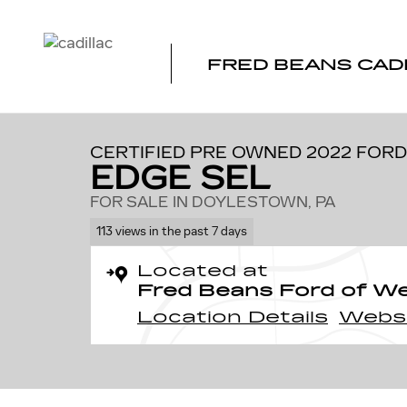
Skip to main content
FRED BEANS CAD
1 of 22 Photos
Video
Certified 2022 Ford Edge SEL SUV Photo 1 of 22
CERTIFIED PRE OWNED 2022 FORD
EDGE SEL
FOR SALE IN DOYLESTOWN, PA
113 views in the past 7 days
Located at
Fred Beans Ford of W
Location Details
Webs