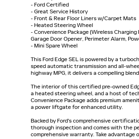
- Ford Certified
- Great Service History
- Front & Rear Floor Liners w/Carpet Mats
- Heated Steering Wheel
- Convenience Package (Wireless Charging 
Garage Door Opener, Perimeter Alarm, Pow
- Mini Spare Wheel
This Ford Edge SEL is powered by a turboch
speed automatic transmission and all-wheel
highway MPG, it delivers a compelling blend
The interior of this certified pre-owned Ed
a heated steering wheel, and a host of te
Convenience Package adds premium amenities
a power liftgate for enhanced utility.
Backed by Ford's comprehensive certificat
thorough inspection and comes with the p
comprehensive warranty. Take advantage of