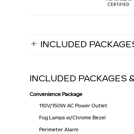
INCLUDED PACKAGE
INCLUDED PACKAGES 
Convenience Package
110V/150W AC Power Outlet
Fog Lamps w/Chrome Bezel
Perimeter Alarm