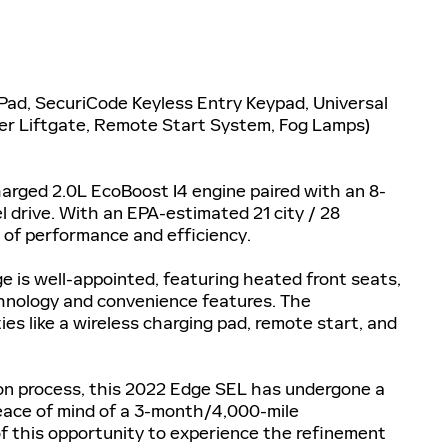
Pad, SecuriCode Keyless Entry Keypad, Universal
er Liftgate, Remote Start System, Fog Lamps)
arged 2.0L EcoBoost I4 engine paired with an 8-
 drive. With an EPA-estimated 21 city / 28
 of performance and efficiency.
ge is well-appointed, featuring heated front seats,
chnology and convenience features. The
 like a wireless charging pad, remote start, and
ion process, this 2022 Edge SEL has undergone a
eace of mind of a 3-month/4,000-mile
 this opportunity to experience the refinement