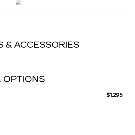
S & ACCESSORIES
& OPTIONS
$1,295