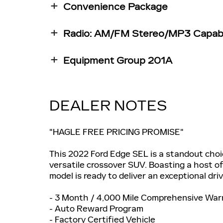
Convenience Package
Radio: AM/FM Stereo/MP3 Capab
Equipment Group 201A
DEALER NOTES
"HAGLE FREE PRICING PROMISE"
This 2022 Ford Edge SEL is a standout choi
versatile crossover SUV. Boasting a host of
model is ready to deliver an exceptional dri
- 3 Month / 4,000 Mile Comprehensive War
- Auto Reward Program
- Factory Certified Vehicle