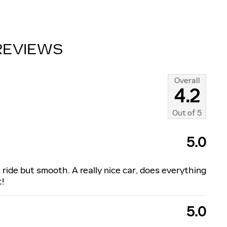
REVIEWS
Overall
4.2
Out of
5
5.0
m ride but smooth. A really nice car, does everything
t!
5.0