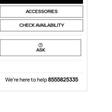
ACCESSORIES
CHECK AVAILABILITY
ASK
We're here to help
8555825335