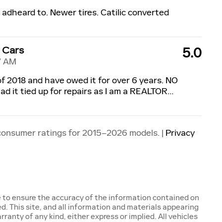
s adheard to. Newer tires. Catilic converted
 Cars
5.0
7 AM
 of 2018 and have owed it for over 6 years. NO
ad it tied up for repairs as I am a REALTOR
…
consumer ratings for 2015–2026 models. |
Privacy
 to ensure the accuracy of the information contained on
d. This site, and all information and materials appearing
rranty of any kind, either express or implied. All vehicles