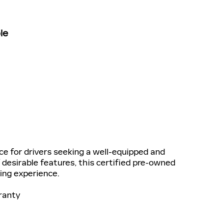
le
ce for drivers seeking a well-equipped and
 desirable features, this certified pre-owned
ving experience.
ranty