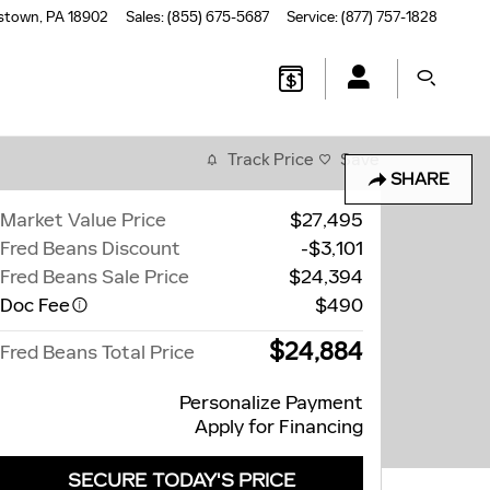
stown
,
PA
18902
Sales
:
(855) 675-5687
Service
:
(877) 757-1828
Track Price
Save
SHARE
Market Value Price
$27,495
Fred Beans Discount
-$3,101
Fred Beans Sale Price
$24,394
Doc Fee
$490
$24,884
Fred Beans Total Price
Personalize Payment
Apply for Financing
SECURE TODAY'S PRICE