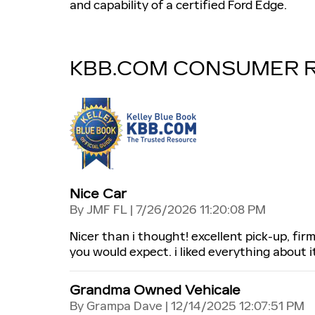
and capability of a certified Ford Edge.
KBB.COM CONSUMER 
Nice Car
on
By
JMF FL
|
7/26/2026 11:20:08 PM
Nicer than i thought! excellent pick-up, fir
you would expect. i liked everything about i
Grandma Owned Vehicale
on
By
Grampa Dave
|
12/14/2025 12:07:51 PM