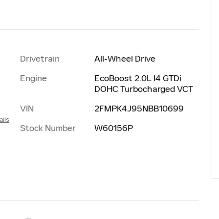
Drivetrain
All-Wheel Drive
Engine
EcoBoost 2.0L I4 GTDi
DOHC Turbocharged VCT
VIN
2FMPK4J95NBB10699
ails
Stock Number
W60156P