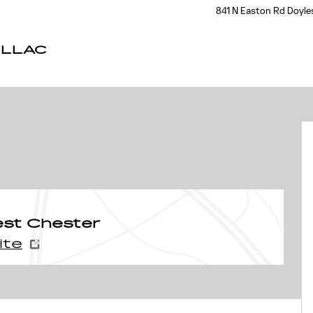
841 N Easton Rd
Doyle
ILLAC
est Chester
ite