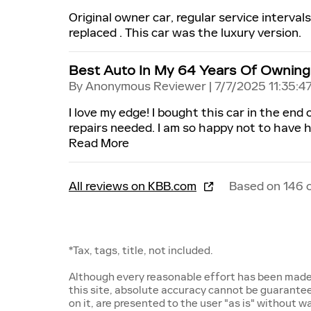
Original owner car, regular service interval
replaced . This car was the luxury version.
Best Auto In My 64 Years Of Owning
on
By
Anonymous Reviewer
|
7/7/2025 11:35:4
I love my edge! I bought this car in the end
repairs needed. I am so happy not to have h
Read More
All reviews on KBB.com
Based on 146 
*Tax, tags, title, not included.
Although every reasonable effort has been made
this site, absolute accuracy cannot be guarantee
on it, are presented to the user "as is" without wa