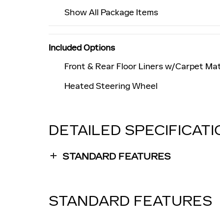
Show All Package Items
Included Options
Front & Rear Floor Liners w/Carpet Ma
Heated Steering Wheel
DETAILED SPECIFICAT
STANDARD FEATURES
STANDARD FEATURES