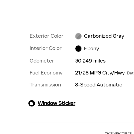
Exterior Color
Carbonized Gray
Interior Color
Ebony
Odometer
30,249 miles
Fuel Economy
21/28 MPG City/Hwy
Det
Transmission
8-Speed Automatic
Window Sticker