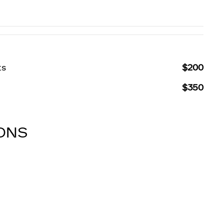
ts
$200
$350
IONS