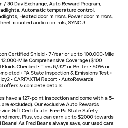
n / 30 Day Exchange, Auto Reward Program,
adlights, Automatic temperature control,
lights, Heated door mirrors, Power door mirrors,
wheel mounted audio controls, SYNC 3
iton Certified Shield • 7-Year or up to 100,000-Mile
r 12,000-Mile Comprehensive Coverage ($100
ll Fluids Checked • Tires 6/32" or Better • 50% or
Completed • PA State Inspection & Emissions Test •
olicy2 • CARFAXTM Report • AutoRewards
l offers & complete details.
les have a 127-point inspection and come with a 5-
s are excluded). Our exclusive Auto Rewards
vice Gift Certificate, Free Pa State Safety
 and more. Plus, you can earn up to $2000 towards
ed Beans! As Fred Beans always says, our used cars