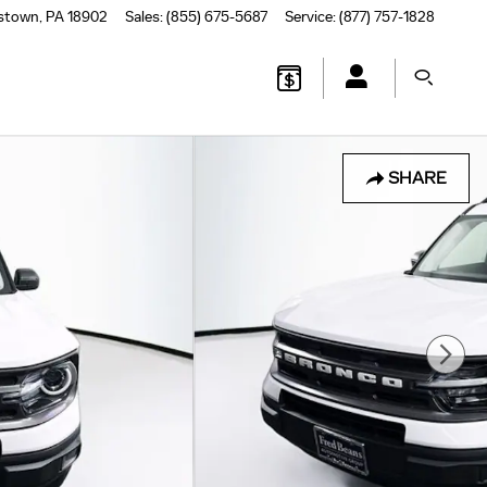
stown
,
PA
18902
Sales
:
(855) 675-5687
Service
:
(877) 757-1828
SHARE