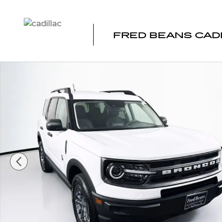
Skip to main content
FRED BEANS CAD
Certified 2024 Ford Bronco Sport Big Bend SUV Photo 1