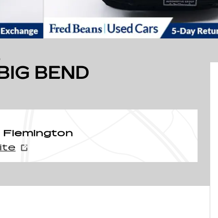
D
BIG BEND
 Flemington
ite