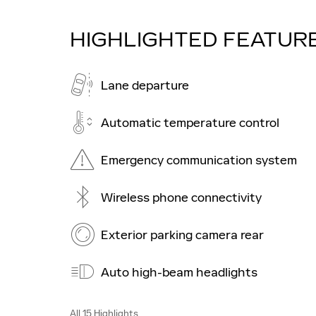
HIGHLIGHTED FEATUR
Lane departure
Automatic temperature control
Emergency communication system
Wireless phone connectivity
Exterior parking camera rear
Auto high-beam headlights
All 15 Highlights