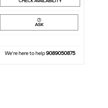
CHECK AVAILABILITY
ASK
We're here to help
9089050875