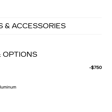
S & ACCESSORIES
& OPTIONS
-$750
Aluminum