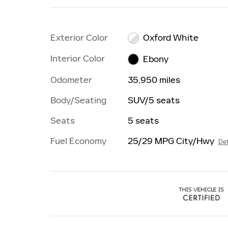
Exterior Color
Oxford White
Interior Color
Ebony
Odometer
35,950 miles
Body/Seating
SUV/5 seats
Seats
5 seats
Fuel Economy
25/29 MPG City/Hwy
Det