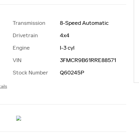
Transmission
8-Speed Automatic
Drivetrain
4x4
Engine
I-3 cyl
VIN
3FMCR9B61RRE88571
Stock Number
Q60245P
ails