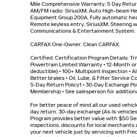
Mile Comprehensive Warranty, 5 Day Retur
AM/FM radio: SiriusXM, Auto High-beam He
Equipment Group 200A, Fully automatic head
Remote keyless entry, SiriusXM, Steering 
Communications & Entertainment System.
CARFAX One-Owner. Clean CARFAX.
Certified. Certification Program Details: Tr
Powertrain Limited Warranty • 12-Month o
deductible) • 100+ Multipoint Inspection • A
Better brakes • Oil, Lube, & Filter Service 
5-Day Return Policy1 • 30-Day Exchange P
Membership • See salesperson for additiona
For better peace of mind all our used vehic
day return, 30-day exchange (As-Is vehicle
Program provides better value with $50 Ser
inspections, discounts for local merchants
your next vehicle just by servicing with Fr