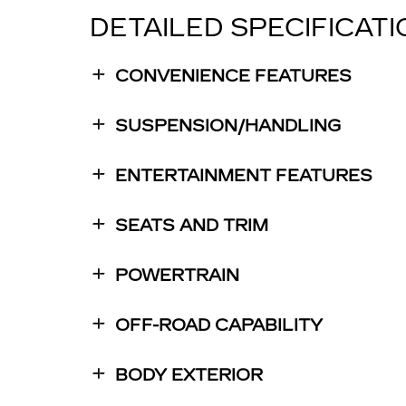
DETAILED SPECIFICAT
CONVENIENCE FEATURES
SUSPENSION/HANDLING
ENTERTAINMENT FEATURES
SEATS AND TRIM
POWERTRAIN
OFF-ROAD CAPABILITY
BODY EXTERIOR