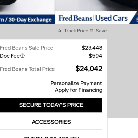
Track Price
Save
Fred Beans Sale Price
$23,448
Doc Fee
$594
$24,042
Fred Beans Total Price
Personalize Payment
Apply for Financing
SECURE TODAY'S PRICE
ACCESSORIES