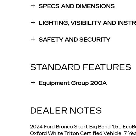
SPECS AND DIMENSIONS
LIGHTING, VISIBILITY AND INS
SAFETY AND SECURITY
STANDARD FEATURES
Equipment Group 200A
DEALER NOTES
2024 Ford Bronco Sport Big Bend 1.5L Eco
Oxford White Triton Certified Vehicle, 7 Y