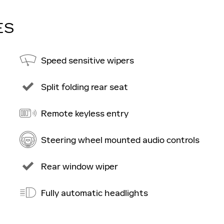
ES
Speed sensitive wipers
Split folding rear seat
Remote keyless entry
Steering wheel mounted audio controls
Rear window wiper
Fully automatic headlights