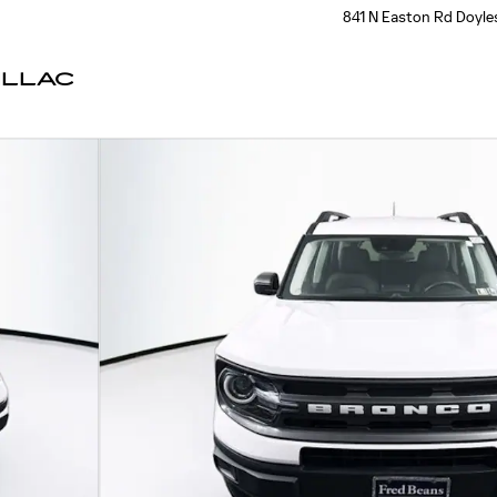
841 N Easton Rd
Doyle
ILLAC
 of 42