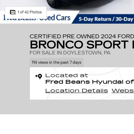
1 of 42 Photos
CERTIFIED PRE OWNED 2024 FOR
BRONCO SPORT 
FOR SALE IN DOYLESTOWN, PA
114 views in the past 7 days
Located at
Fred Beans Hyundai of
Location Details
Webs