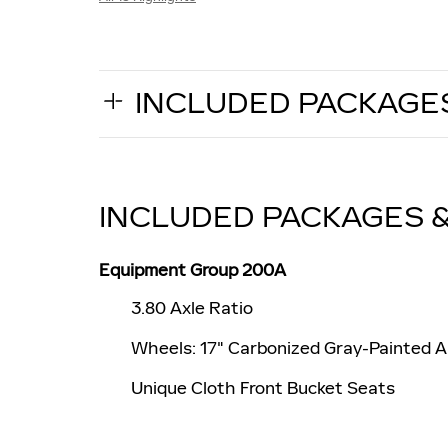
INCLUDED PACKAGE
INCLUDED PACKAGES 
Equipment Group 200A
3.80 Axle Ratio
Wheels: 17" Carbonized Gray-Painted 
Unique Cloth Front Bucket Seats