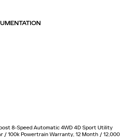
TRUMENTATION
Boost 8-Speed Automatic 4WD 4D Sport Utility
ear / 100k Powertrain Warranty, 12 Month / 12,000