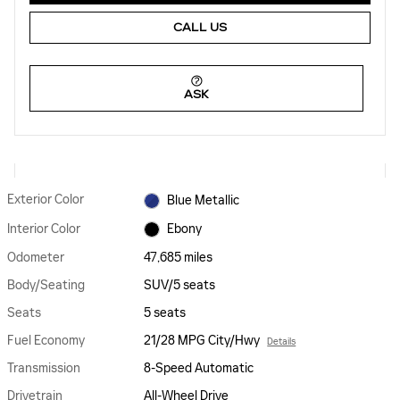
CALL US
ASK
Exterior Color
Blue Metallic
Interior Color
Ebony
Odometer
47,685 miles
Body/Seating
SUV/5 seats
Seats
5 seats
Fuel Economy
21/28 MPG City/Hwy
Details
Transmission
8-Speed Automatic
Drivetrain
All-Wheel Drive