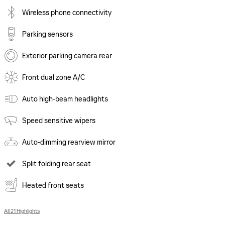
Wireless phone connectivity
Parking sensors
Exterior parking camera rear
Front dual zone A/C
Auto high-beam headlights
Speed sensitive wipers
Auto-dimming rearview mirror
Split folding rear seat
Heated front seats
All 21 Highlights