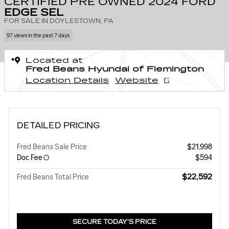
CERTIFIED PRE OWNED 2024 FORD
EDGE SEL
FOR SALE IN DOYLESTOWN, PA
97 views in the past 7 days
Located at
Fred Beans Hyundai of Flemington
Location Details
Website
DETAILED PRICING
Fred Beans Sale Price
$21,998
Doc Fee
$594
$22,592
Fred Beans Total Price
SECURE TODAY'S PRICE