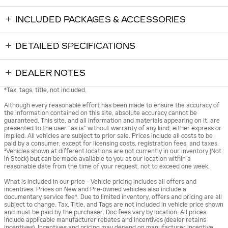
INCLUDED PACKAGES & ACCESSORIES
DETAILED SPECIFICATIONS
DEALER NOTES
*Tax, tags, title, not included.
Although every reasonable effort has been made to ensure the accuracy of
the information contained on this site, absolute accuracy cannot be
guaranteed. This site, and all information and materials appearing on it, are
presented to the user "as is" without warranty of any kind, either express or
implied. All vehicles are subject to prior sale. Prices include all costs to be
paid by a consumer, except for licensing costs, registration fees, and taxes.
‡Vehicles shown at different locations are not currently in our inventory (Not
in Stock) but can be made available to you at our location within a
reasonable date from the time of your request, not to exceed one week.
What is included in our price - Vehicle pricing includes all offers and
incentives. Prices on New and Pre-owned vehicles also include a
documentary service fee*. Due to limited inventory, offers and pricing are all
subject to change. Tax, Title, and Tags are not included in vehicle price shown
and must be paid by the purchaser. Doc fees vary by location. All prices
include applicable manufacturer rebates and incentives (dealer retains
incentives). Incentives and pricing may depend on manufacturer incentive