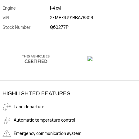
Engine
I-4 cyl
VIN
2FMPK4J91RBA78808
Stock Number
Q60277P
HIGHLIGHTED FEATURES
Lane departure
Automatic temperature control
Emergency communication system