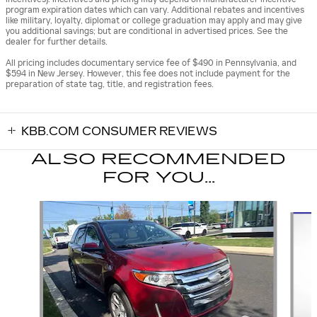
program expiration dates which can vary. Additional rebates and incentives
like military, loyalty, diplomat or college graduation may apply and may give
you additional savings; but are conditional in advertised prices. See the
dealer for further details.
All pricing includes documentary service fee of $490 in Pennsylvania, and
$594 in New Jersey. However, this fee does not include payment for the
preparation of state tag, title, and registration fees.
KBB.COM CONSUMER REVIEWS
ALSO RECOMMENDED
FOR YOU...
Slide 1 of 6