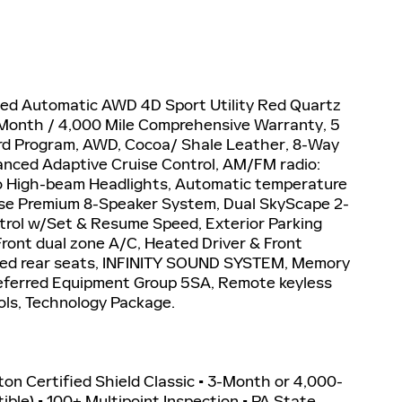
eed Automatic AWD 4D Sport Utility Red Quartz
 3 Month / 4,000 Mile Comprehensive Warranty, 5
rd Program, AWD, Cocoa/ Shale Leather, 8-Way
nced Adaptive Cruise Control, AM/FM radio:
to High-beam Headlights, Automatic temperature
Bose Premium 8-Speaker System, Dual SkyScape 2-
ntrol w/Set & Resume Speed, Exterior Parking
ront dual zone A/C, Heated Driver & Front
ted rear seats, INFINITY SOUND SYSTEM, Memory
Preferred Equipment Group 5SA, Remote keyless
ols, Technology Package.
iton Certified Shield Classic • 3-Month or 4,000-
le) • 100+ Multipoint Inspection • PA State