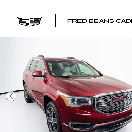
Skip to main content
FRED BEANS CAD
Certified 2019 GMC Acadia Denali SUV Photo 1 of 44