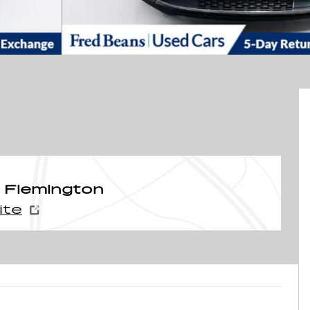
 Flemington
ite