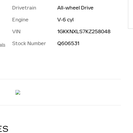
Drivetrain
All-wheel Drive
Engine
V-6 cyl
VIN
1GKKNXLS7KZ258048
Stock Number
Q606531
ils
ES