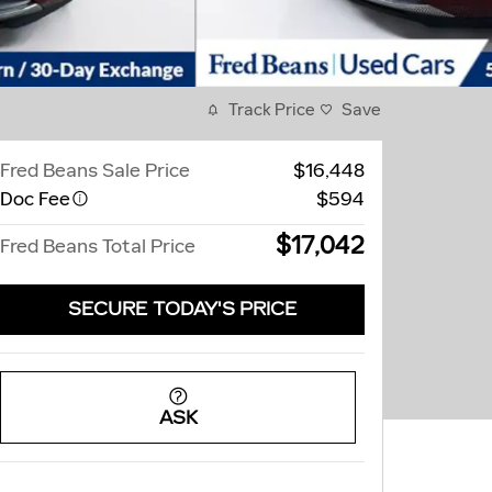
Track Price
Save
Fred Beans Sale Price
$16,448
Doc Fee
$594
$17,042
Fred Beans Total Price
SECURE TODAY'S PRICE
ASK