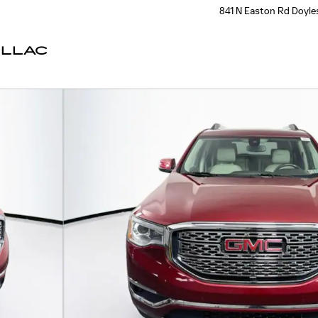
841 N Easton Rd
Doyle
ILLAC