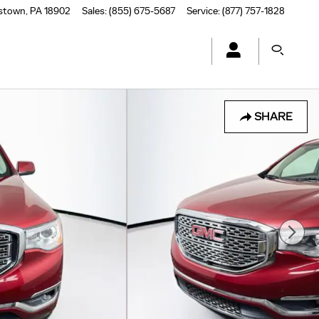
stown
,
PA
18902
Sales
:
(855) 675-5687
Service
:
(877) 757-1828
SHARE