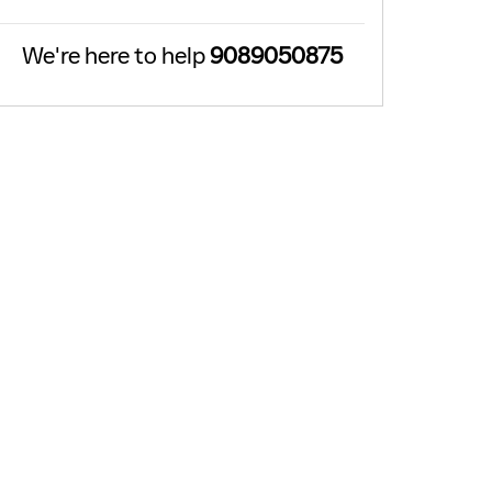
We're here to help
9089050875