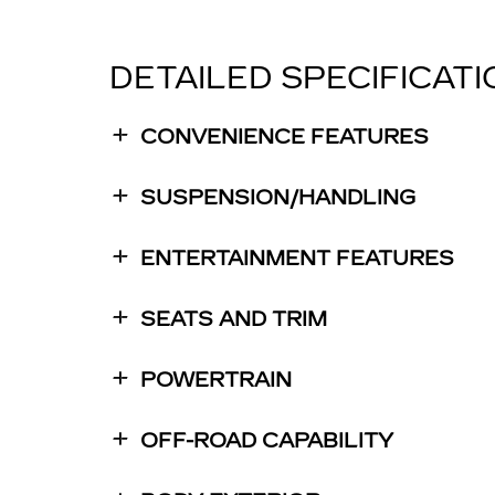
DETAILED SPECIFICAT
CONVENIENCE FEATURES
SUSPENSION/HANDLING
ENTERTAINMENT FEATURES
SEATS AND TRIM
POWERTRAIN
OFF-ROAD CAPABILITY