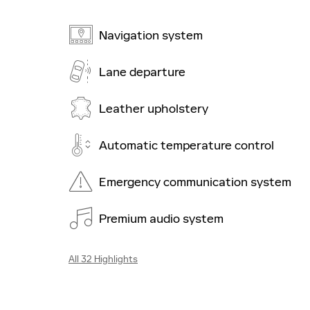
Navigation system
Lane departure
Leather upholstery
Automatic temperature control
Emergency communication system
Premium audio system
All 32 Highlights