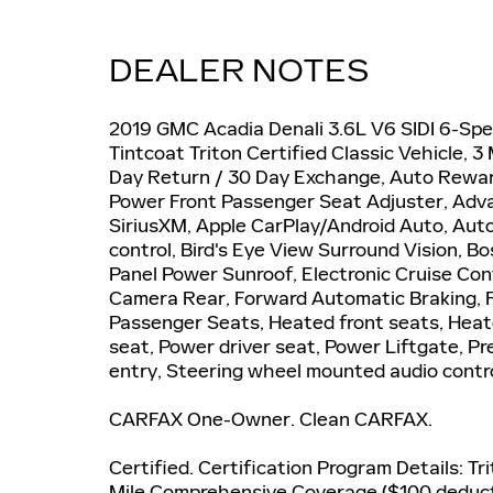
DEALER NOTES
2019 GMC Acadia Denali 3.6L V6 SIDI 6-Sp
Tintcoat Triton Certified Classic Vehicle,
Day Return / 30 Day Exchange, Auto Rewa
Power Front Passenger Seat Adjuster, Adva
SiriusXM, Apple CarPlay/Android Auto, Au
control, Bird's Eye View Surround Vision, 
Panel Power Sunroof, Electronic Cruise Co
Camera Rear, Forward Automatic Braking, F
Passenger Seats, Heated front seats, Hea
seat, Power driver seat, Power Liftgate, 
entry, Steering wheel mounted audio contr
CARFAX One-Owner. Clean CARFAX.
Certified. Certification Program Details: Tr
Mile Comprehensive Coverage ($100 deductib