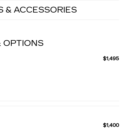
S & ACCESSORIES
& OPTIONS
$1,495
$1,400