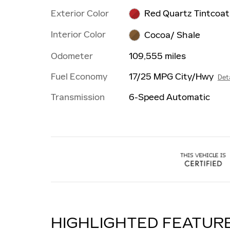
Exterior Color
Red Quartz Tintcoat
Interior Color
Cocoa/ Shale
Odometer
109,555 miles
Fuel Economy
17/25 MPG City/Hwy
Deta
Transmission
6-Speed Automatic
HIGHLIGHTED FEATUR