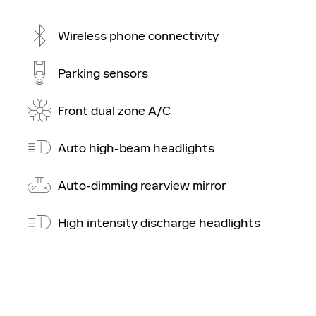
Wireless phone connectivity
Parking sensors
Front dual zone A/C
Auto high-beam headlights
Auto-dimming rearview mirror
High intensity discharge headlights