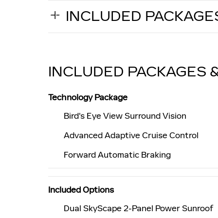
INCLUDED PACKAGE
INCLUDED PACKAGES 
Technology Package
Bird's Eye View Surround Vision
Advanced Adaptive Cruise Control
Forward Automatic Braking
Included Options
Dual SkyScape 2-Panel Power Sunroof