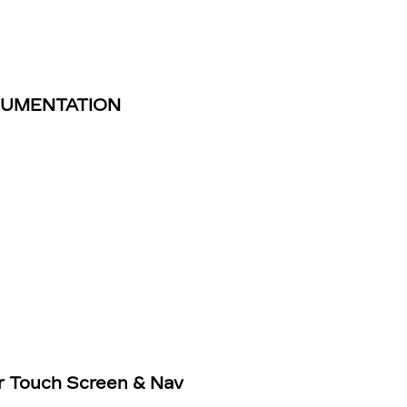
TRUMENTATION
r Touch Screen & Nav