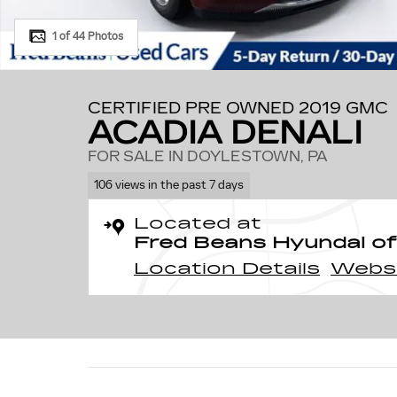
1 of 44 Photos
CERTIFIED PRE OWNED 2019 GMC
ACADIA DENALI
FOR SALE IN DOYLESTOWN, PA
106 views in the past 7 days
Located at
Fred Beans Hyundai of
Location Details
Webs