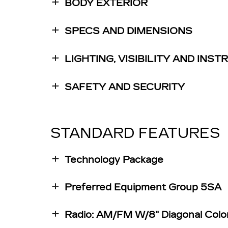
BODY EXTERIOR
SPECS AND DIMENSIONS
LIGHTING, VISIBILITY AND INS
SAFETY AND SECURITY
STANDARD FEATURES
Technology Package
Preferred Equipment Group 5SA
Radio: AM/FM W/8" Diagonal Colo