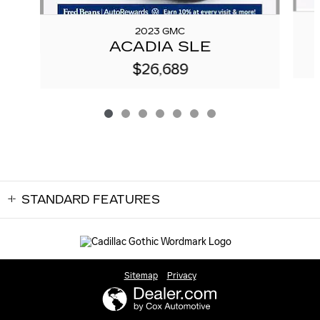
2023 GMC
ACADIA SLE
$26,689
STANDARD FEATURES
Sitemap
Privacy