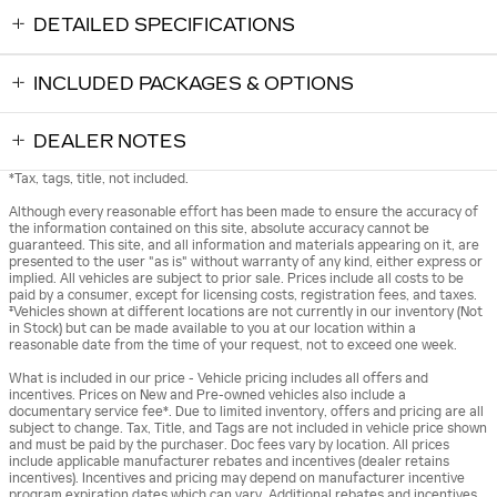
DETAILED SPECIFICATIONS
INCLUDED PACKAGES & OPTIONS
DEALER NOTES
*Tax, tags, title, not included.
Although every reasonable effort has been made to ensure the accuracy of
the information contained on this site, absolute accuracy cannot be
guaranteed. This site, and all information and materials appearing on it, are
presented to the user "as is" without warranty of any kind, either express or
implied. All vehicles are subject to prior sale. Prices include all costs to be
paid by a consumer, except for licensing costs, registration fees, and taxes.
‡Vehicles shown at different locations are not currently in our inventory (Not
in Stock) but can be made available to you at our location within a
reasonable date from the time of your request, not to exceed one week.
What is included in our price - Vehicle pricing includes all offers and
incentives. Prices on New and Pre-owned vehicles also include a
documentary service fee*. Due to limited inventory, offers and pricing are all
subject to change. Tax, Title, and Tags are not included in vehicle price shown
and must be paid by the purchaser. Doc fees vary by location. All prices
include applicable manufacturer rebates and incentives (dealer retains
incentives). Incentives and pricing may depend on manufacturer incentive
program expiration dates which can vary. Additional rebates and incentives