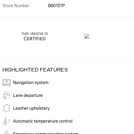
Stock Number
B60137P
HIGHLIGHTED FEATURES
Navigation system
Lane departure
Leather upholstery
Automatic temperature control