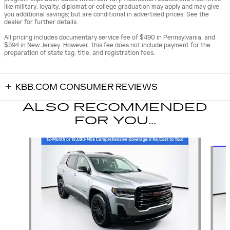
like military, loyalty, diplomat or college graduation may apply and may give
you additional savings; but are conditional in advertised prices. See the
dealer for further details.
All pricing includes documentary service fee of $490 in Pennsylvania, and
$594 in New Jersey. However, this fee does not include payment for the
preparation of state tag, title, and registration fees.
KBB.COM CONSUMER REVIEWS
ALSO RECOMMENDED
FOR YOU...
Slide 1 of 7