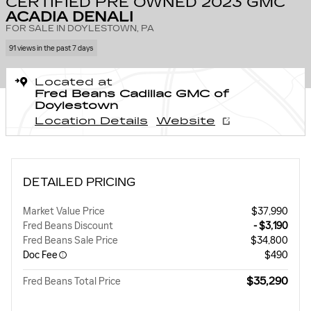
CERTIFIED PRE OWNED 2023 GMC
ACADIA DENALI
FOR SALE IN DOYLESTOWN, PA
91 views in the past 7 days
Located at
Fred Beans Cadillac GMC of
Doylestown
Location Details
Website
DETAILED PRICING
Market Value Price
$37,990
Fred Beans Discount
- $3,190
Fred Beans Sale Price
$34,800
Doc Fee
$490
$35,290
Fred Beans Total Price