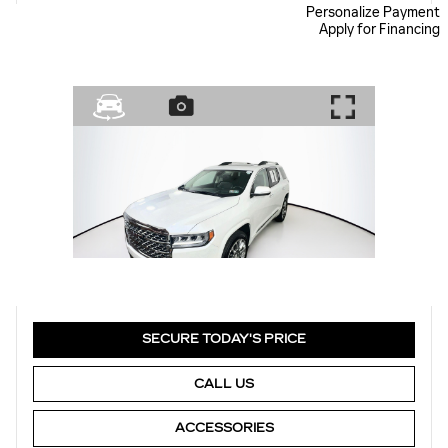
Personalize Payment
Apply for Financing
SECURE TODAY'S PRICE
CALL US
ACCESSORIES