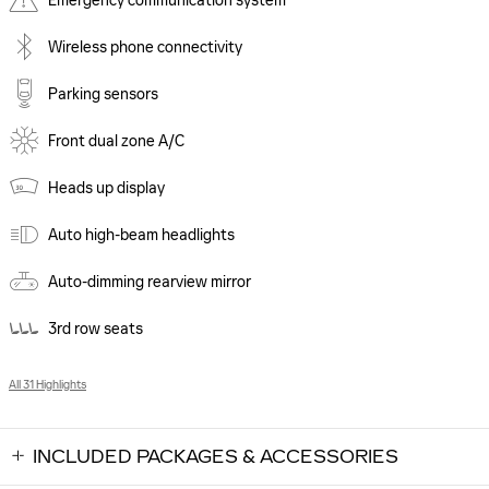
Emergency communication system
Wireless phone connectivity
Parking sensors
Front dual zone A/C
Heads up display
Auto high-beam headlights
Auto-dimming rearview mirror
3rd row seats
All 31 Highlights
INCLUDED PACKAGES & ACCESSORIES