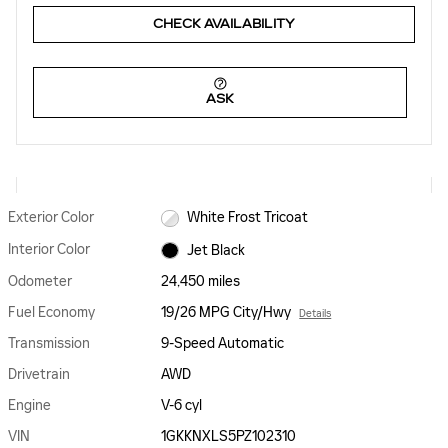
CHECK AVAILABILITY
ASK
Exterior Color
White Frost Tricoat
Interior Color
Jet Black
Odometer
24,450 miles
Fuel Economy
19/26 MPG City/Hwy
Details
Transmission
9-Speed Automatic
Drivetrain
AWD
Engine
V-6 cyl
VIN
1GKKNXLS5PZ102310