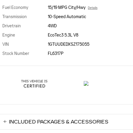
Fuel Economy
15/19 MPG City/Hwy
Details
Transmission
10-Speed Automatic
Drivetrain
4WD
Engine
EcoTec3 5.3L V8
VIN
1GTUUDEDXSZ175055
Stock Number
FL6317P
INCLUDED PACKAGES & ACCESSORIES