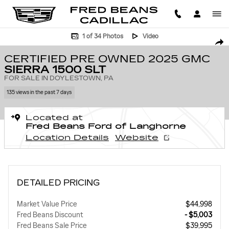
Skip to main content
Certified 2025 GMC Sierra 1500 SLT Truck Crew Cab Photo 1 of 34
1 of 34 Photos
Video
SHA
CERTIFIED PRE OWNED 2025 GMC
SIERRA 1500 SLT
FOR SALE IN DOYLESTOWN, PA
135 views in the past 7 days
Located at
Fred Beans Ford of Langhorne
Location Details
Website
DETAILED PRICING
Market Value Price
$44,998
Fred Beans Discount
- $5,003
Fred Beans Sale Price
$39,995