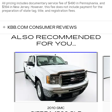
All pricing includes documentary service fee of $490 in Pennsylvania, and
$594 in New Jersey. However, this fee does not include payment for the
preparation of state tag, title, and registration fees.
KBB.COM CONSUMER REVIEWS
ALSO RECOMMENDED
FOR YOU...
Slide 1 of 6
2010 GMC