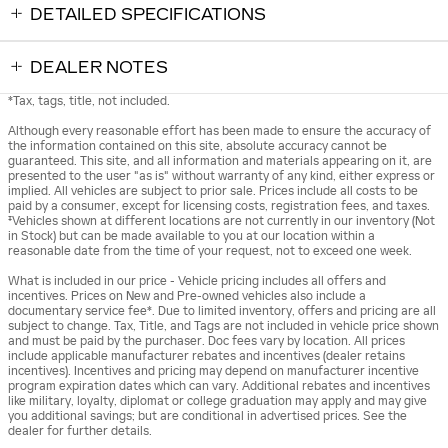
DETAILED SPECIFICATIONS
DEALER NOTES
*Tax, tags, title, not included.
Although every reasonable effort has been made to ensure the accuracy of
the information contained on this site, absolute accuracy cannot be
guaranteed. This site, and all information and materials appearing on it, are
presented to the user "as is" without warranty of any kind, either express or
implied. All vehicles are subject to prior sale. Prices include all costs to be
paid by a consumer, except for licensing costs, registration fees, and taxes.
‡Vehicles shown at different locations are not currently in our inventory (Not
in Stock) but can be made available to you at our location within a
reasonable date from the time of your request, not to exceed one week.
What is included in our price - Vehicle pricing includes all offers and
incentives. Prices on New and Pre-owned vehicles also include a
documentary service fee*. Due to limited inventory, offers and pricing are all
subject to change. Tax, Title, and Tags are not included in vehicle price shown
and must be paid by the purchaser. Doc fees vary by location. All prices
include applicable manufacturer rebates and incentives (dealer retains
incentives). Incentives and pricing may depend on manufacturer incentive
program expiration dates which can vary. Additional rebates and incentives
like military, loyalty, diplomat or college graduation may apply and may give
you additional savings; but are conditional in advertised prices. See the
dealer for further details.