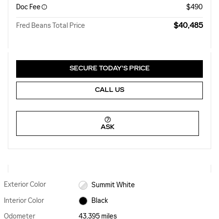
Doc Fee
$490
$40,485
Fred Beans Total Price
SECURE TODAY'S PRICE
CALL US
ASK
Exterior Color
Summit White
Interior Color
Black
Odometer
43,395 miles