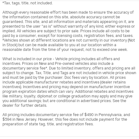
*Tax, tags, title, not included.
Although every reasonable effort has been made to ensure the accuracy of
the information contained on this site, absolute accuracy cannot be
guaranteed. This site, and all information and materials appearing on it, are
presented to the user "as is" without warranty of any kind, either express or
implied. All vehicles are subject to prior sale. Prices include all costs to be
paid by a consumer, except for licensing costs, registration fees, and taxes.
‡Vehicles shown at different locations are not currently in our inventory (Not
in Stock) but can be made available to you at our location within a
reasonable date from the time of your request, not to exceed one week.
What is included in our price - Vehicle pricing includes all offers and
incentives. Prices on New and Pre-owned vehicles also include a
documentary service fee*. Due to limited inventory, offers and pricing are all
subject to change. Tax, Title, and Tags are not included in vehicle price shown
and must be paid by the purchaser. Doc fees vary by location. All prices
include applicable manufacturer rebates and incentives (dealer retains
incentives). Incentives and pricing may depend on manufacturer incentive
program expiration dates which can vary. Additional rebates and incentives
like military, loyalty, diplomat or college graduation may apply and may give
you additional savings; but are conditional in advertised prices. See the
dealer for further details.
All pricing includes documentary service fee of $490 in Pennsylvania, and
$594 in New Jersey. However, this fee does not include payment for the
preparation of state tag, title, and registration fees.