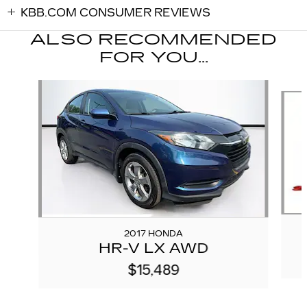
KBB.COM CONSUMER REVIEWS
ALSO RECOMMENDED
FOR YOU...
Slide 1 of 6
2017 HONDA
HR-V LX AWD
$15,489