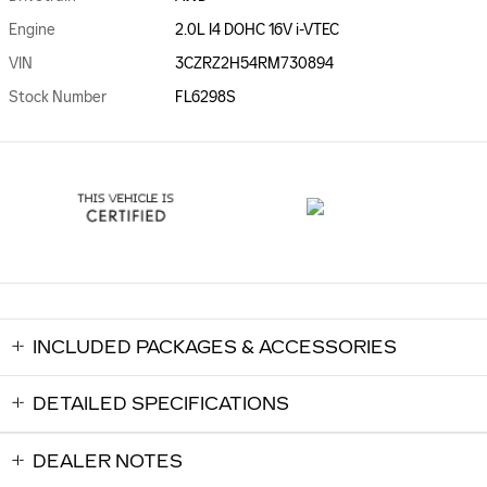
Engine
2.0L I4 DOHC 16V i-VTEC
VIN
3CZRZ2H54RM730894
Stock Number
FL6298S
INCLUDED PACKAGES & ACCESSORIES
DETAILED SPECIFICATIONS
DEALER NOTES