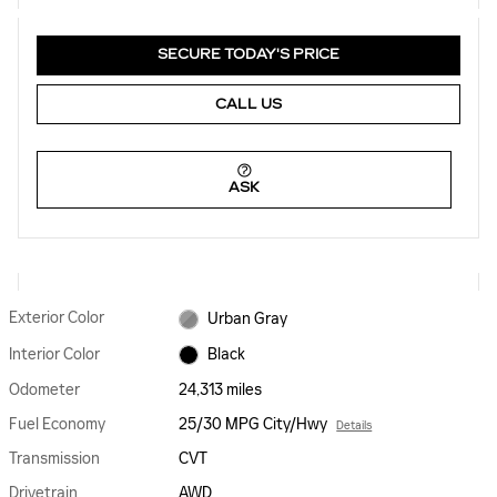
SECURE TODAY'S PRICE
CALL US
ASK
Exterior Color
Urban Gray
Interior Color
Black
Odometer
24,313 miles
Fuel Economy
25/30 MPG City/Hwy
Details
Transmission
CVT
Drivetrain
AWD