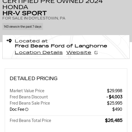
CERTIFIED PRE OWNED 2024
HONDA
HR-V SPORT
FOR SALE IN DOYLESTOWN, PA
143 views in the past 7 days
Located at
Fred Beans Ford of Langhorne
Location Details
Website
DETAILED PRICING
Market Value Price
$29,998
Fred Beans Discount
- $4,003
Fred Beans Sale Price
$25,995
Doc Fee
$490
$26,485
Fred Beans Total Price