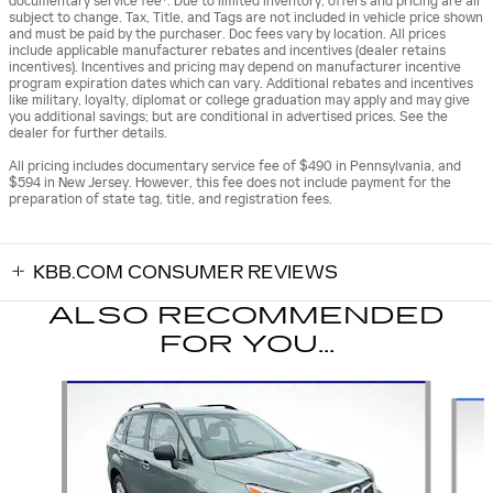
documentary service fee*. Due to limited inventory, offers and pricing are all
subject to change. Tax, Title, and Tags are not included in vehicle price shown
and must be paid by the purchaser. Doc fees vary by location. All prices
include applicable manufacturer rebates and incentives (dealer retains
incentives). Incentives and pricing may depend on manufacturer incentive
program expiration dates which can vary. Additional rebates and incentives
like military, loyalty, diplomat or college graduation may apply and may give
you additional savings; but are conditional in advertised prices. See the
dealer for further details.
All pricing includes documentary service fee of $490 in Pennsylvania, and
$594 in New Jersey. However, this fee does not include payment for the
preparation of state tag, title, and registration fees.
KBB.COM CONSUMER REVIEWS
ALSO RECOMMENDED
FOR YOU...
Slide 1 of 6