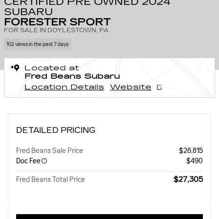
CERTIFIED PRE OWNED 2024
SUBARU
FORESTER SPORT
FOR SALE IN DOYLESTOWN, PA
102 views in the past 7 days
Located at
Fred Beans Subaru
Location Details
Website
DETAILED PRICING
Fred Beans Sale Price
$26,815
Doc Fee
$490
$27,305
Fred Beans Total Price