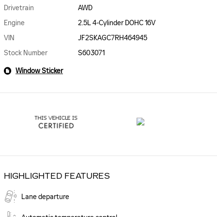
Drivetrain
AWD
Engine
2.5L 4-Cylinder DOHC 16V
VIN
JF2SKAGC7RH464945
Stock Number
S603071
Window Sticker
HIGHLIGHTED FEATURES
Lane departure