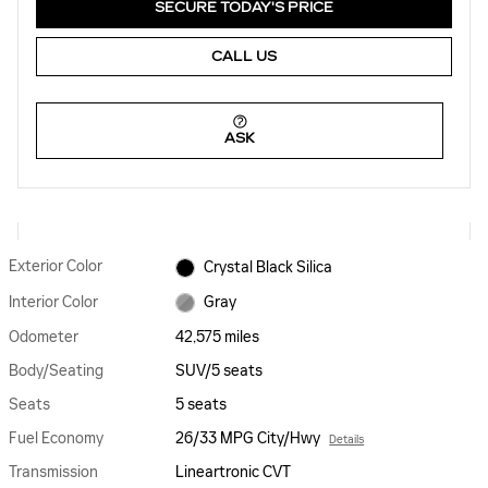
SECURE TODAY'S PRICE
CALL US
ASK
Exterior Color
Crystal Black Silica
Interior Color
Gray
Odometer
42,575 miles
Body/Seating
SUV/5 seats
Seats
5 seats
Fuel Economy
26/33 MPG City/Hwy
Details
Transmission
Lineartronic CVT