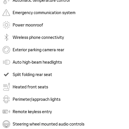
Automatic temperature control
Emergency communication system
Power moonroof
Wireless phone connectivity
Exterior parking camera rear
Auto high-beam headlights
Split folding rear seat
Heated front seats
Perimeter/approach lights
Remote keyless entry
Steering wheel mounted audio controls