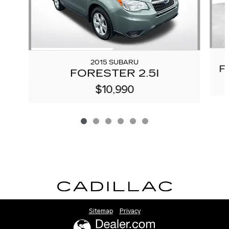
2015 SUBARU
F
FORESTER 2.5I
$10,990
Sitemap
Privacy