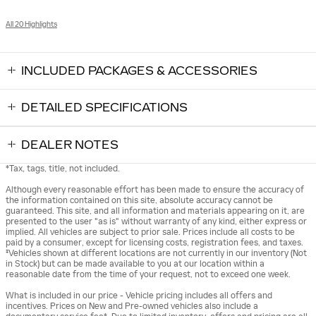
All 20 Highlights
INCLUDED PACKAGES & ACCESSORIES
DETAILED SPECIFICATIONS
DEALER NOTES
*Tax, tags, title, not included.
Although every reasonable effort has been made to ensure the accuracy of
the information contained on this site, absolute accuracy cannot be
guaranteed. This site, and all information and materials appearing on it, are
presented to the user "as is" without warranty of any kind, either express or
implied. All vehicles are subject to prior sale. Prices include all costs to be
paid by a consumer, except for licensing costs, registration fees, and taxes.
‡Vehicles shown at different locations are not currently in our inventory (Not
in Stock) but can be made available to you at our location within a
reasonable date from the time of your request, not to exceed one week.
What is included in our price - Vehicle pricing includes all offers and
incentives. Prices on New and Pre-owned vehicles also include a