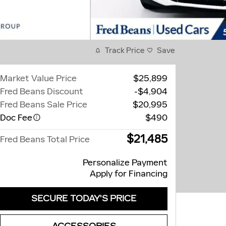
Track Price
Save
Market Value Price
$25,899
Fred Beans Discount
-$4,904
Fred Beans Sale Price
$20,995
Doc Fee
$490
$21,485
Fred Beans Total Price
Personalize Payment
Apply for Financing
SECURE TODAY'S PRICE