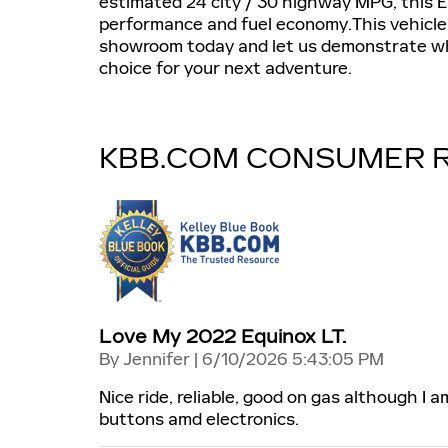
estimated 24 city / 30 highway MPG, this E
performance and fuel economy.This vehicle i
showroom today and let us demonstrate wh
choice for your next adventure.
KBB.COM CONSUMER 
Love My 2022 Equinox LT.
on
By
Jennifer
|
6/10/2026 5:43:05 PM
Nice ride, reliable, good on gas although I 
buttons amd electronics.