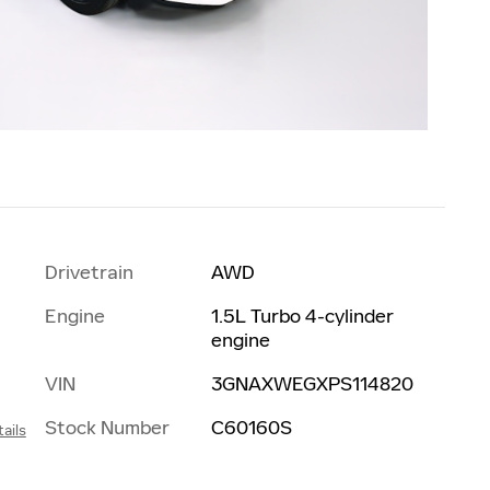
Drivetrain
AWD
Engine
1.5L Turbo 4-cylinder
engine
VIN
3GNAXWEGXPS114820
Stock Number
C60160S
ails