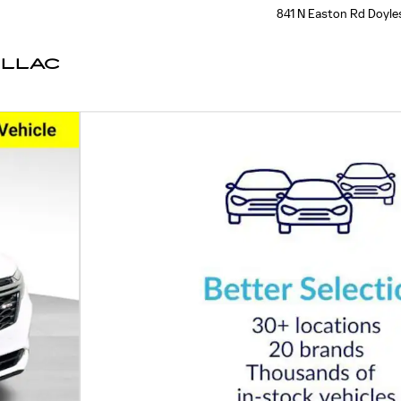
841 N Easton Rd
Doyle
ILLAC