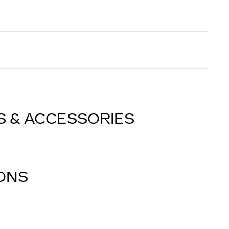
S & ACCESSORIES
IONS