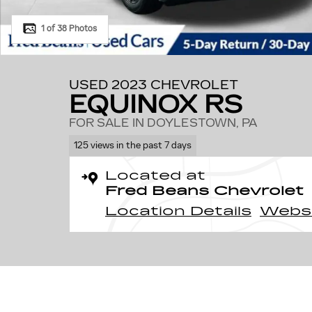
1 of 38 Photos
USED 2023 CHEVROLET
EQUINOX RS
FOR SALE IN DOYLESTOWN, PA
125 views in the past 7 days
Located at
Fred Beans Chevrolet
Location Details
Webs