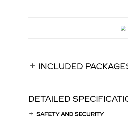
INCLUDED PACKAGE
DETAILED SPECIFICAT
SAFETY AND SECURITY