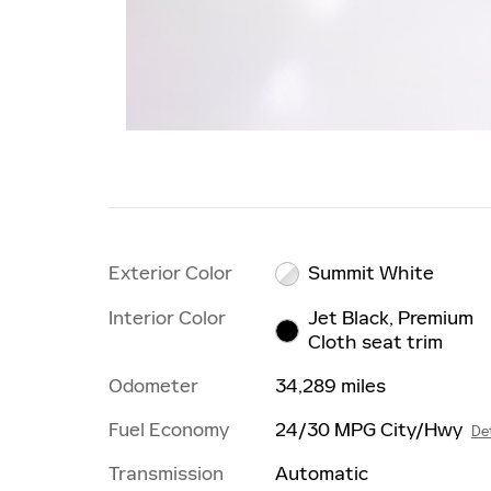
Exterior Color
Summit White
Interior Color
Jet Black, Premium
Cloth seat trim
Odometer
34,289 miles
Fuel Economy
24/30 MPG City/Hwy
Det
Transmission
Automatic