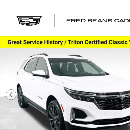
Skip to main content
FRED BEANS CAD
Used 2023 Chevrolet Equinox RS SUV Photo 1 of 38