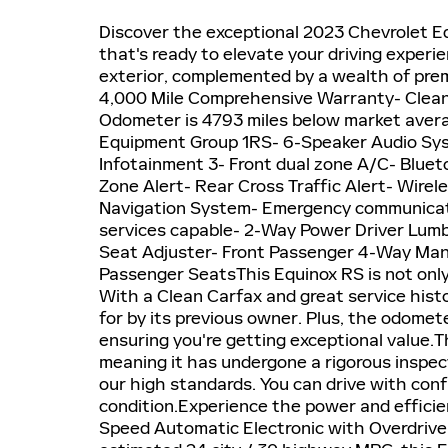
Discover the exceptional 2023 Chevrolet Eq
that's ready to elevate your driving experi
exterior, complemented by a wealth of prem
4,000 Mile Comprehensive Warranty- Clean 
Odometer is 4793 miles below market averag
Equipment Group 1RS- 6-Speaker Audio Sys
Infotainment 3- Front dual zone A/C- Blue
Zone Alert- Rear Cross Traffic Alert- Wire
Navigation System- Emergency communicat
services capable- 2-Way Power Driver Lumb
Seat Adjuster- Front Passenger 4-Way Manu
Passenger SeatsThis Equinox RS is not only
With a Clean Carfax and great service histo
for by its previous owner. Plus, the odomet
ensuring you're getting exceptional value.Th
meaning it has undergone a rigorous inspec
our high standards. You can drive with con
condition.Experience the power and efficie
Speed Automatic Electronic with Overdrive