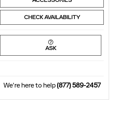
ACCESSORIES
CHECK AVAILABILITY
ASK
We're here to help
(877) 589-2457