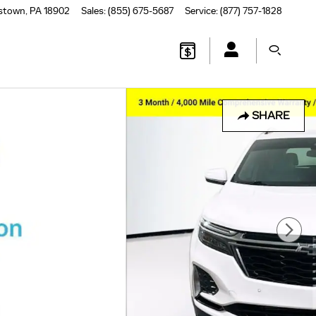
stown
,
PA
18902
Sales
:
(855) 675-5687
Service
:
(877) 757-1828
SHARE