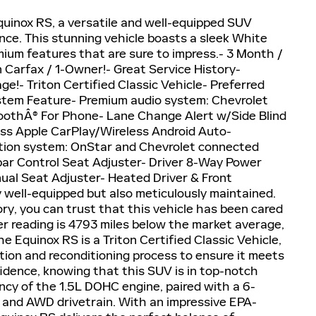
uinox RS, a versatile and well-equipped SUV
ence. This stunning vehicle boasts a sleek White
ium features that are sure to impress.- 3 Month /
Carfax / 1-Owner!- Great Service History-
e!- Triton Certified Classic Vehicle- Preferred
tem Feature- Premium audio system: Chevrolet
toothÂ® For Phone- Lane Change Alert w/Side Blind
less Apple CarPlay/Wireless Android Auto-
ion system: OnStar and Chevrolet connected
ar Control Seat Adjuster- Driver 8-Way Power
al Seat Adjuster- Heated Driver & Front
 well-equipped but also meticulously maintained.
ry, you can trust that this vehicle has been cared
er reading is 4793 miles below the market average,
e Equinox RS is a Triton Certified Classic Vehicle,
tion and reconditioning process to ensure it meets
fidence, knowing that this SUV is in top-notch
ncy of the 1.5L DOHC engine, paired with a 6-
 and AWD drivetrain. With an impressive EPA-