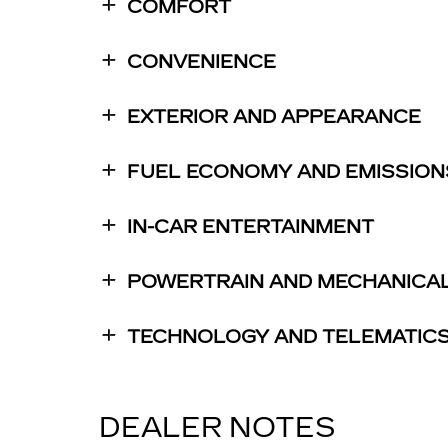
COMFORT
CONVENIENCE
EXTERIOR AND APPEARANCE
FUEL ECONOMY AND EMISSION
IN-CAR ENTERTAINMENT
POWERTRAIN AND MECHANICA
TECHNOLOGY AND TELEMATIC
DEALER NOTES