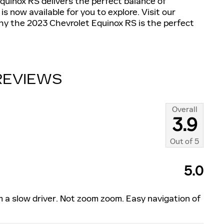
quinox RS delivers the perfect balance of
s now available for you to explore. Visit our
y the 2023 Chevrolet Equinox RS is the perfect
REVIEWS
Overall
3.9
Out of
5
5.0
am a slow driver. Not zoom zoom. Easy navigation of