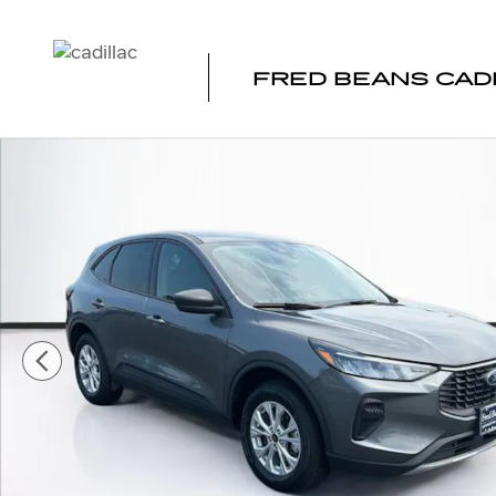
Skip to main content
FRED BEANS CAD
Certified 2025 Ford Escape Active SUV Photo 1 of 38