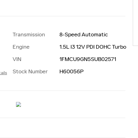
Transmission
8-Speed Automatic
Engine
1.5L I3 12V PDI DOHC Turbo
VIN
1FMCU9GN5SUB02571
Stock Number
H60056P
ails