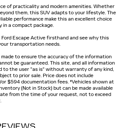
nce of practicality and modern amenities. Whether
 beyond them, this SUV adapts to your lifestyle. The
 reliable performance make this an excellent choice
ty in a compact package.
 Ford Escape Active firsthand and see why this
 your transportation needs.
 made to ensure the accuracy of the information
annot be guaranteed. This site, and all information
d to the user "as is" without warranty of any kind,
ubject to prior sale. Price does not include
and/or $594 documentation fees. ‡Vehicles shown at
 inventory (Not in Stock) but can be made available
date from the time of your request, not to exceed
.
REVIEWS