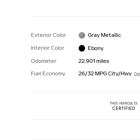
Exterior Color
Gray Metallic
Interior Color
Ebony
Odometer
22,901 miles
Fuel Economy
26/32 MPG City/Hwy
Det