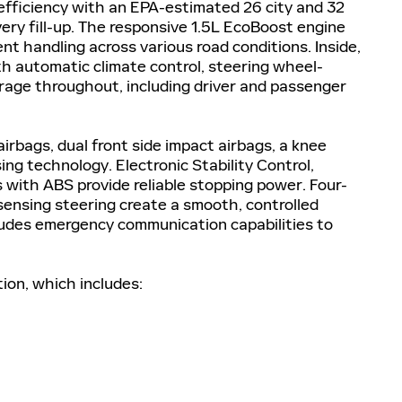
 efficiency with an EPA-estimated 26 city and 32
ry fill-up. The responsive 1.5L EcoBoost engine
ent handling across various road conditions. Inside,
ith automatic climate control, steering wheel-
rage throughout, including driver and passenger
airbags, dual front side impact airbags, a knee
ng technology. Electronic Stability Control,
s with ABS provide reliable stopping power. Four-
nsing steering create a smooth, controlled
ludes emergency communication capabilities to
tion, which includes: