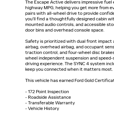
The Escape Active delivers impressive fuel
highway MPG, helping you get more from eve
pairs with all-wheel drive to provide confid
you'll find a thoughtfully designed cabin w
mounted audio controls, and accessible sto
door bins and overhead console space.
Safety is prioritized with dual front impact 
airbag, overhead airbag, and occupant sensi
traction control, and four-wheel disc brake
wheel independent suspension and speed-se
driving experience. The SYNC 4 system inc
keep you connected when it matters most.
This vehicle has earned Ford Gold Certifica
- 172 Point Inspection
- Roadside Assistance
- Transferable Warranty
- Vehicle History