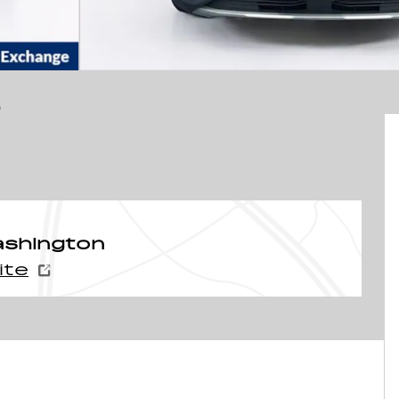
D
ashington
ite