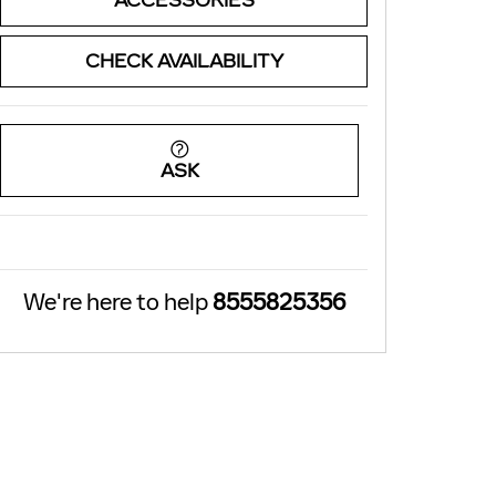
ACCESSORIES
CHECK AVAILABILITY
ASK
We're here to help
8555825356