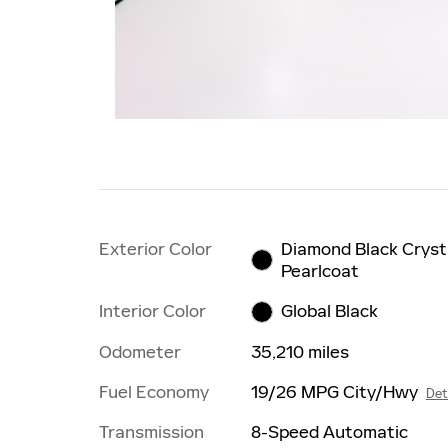
Exterior Color
Diamond Black Cryst
Pearlcoat
Interior Color
Global Black
Odometer
35,210 miles
Fuel Economy
19/26 MPG City/Hwy
Det
Transmission
8-Speed Automatic