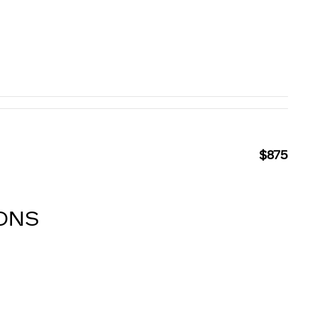
$875
IONS