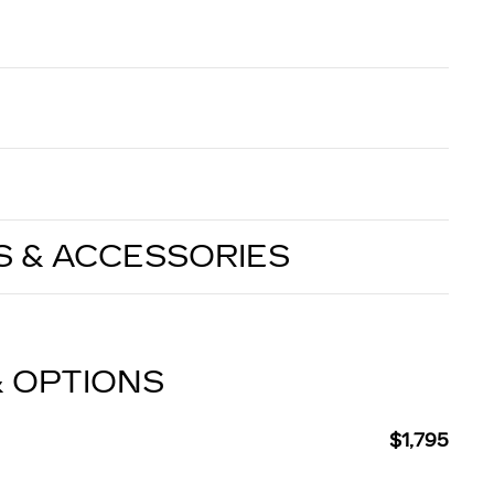
S & ACCESSORIES
& OPTIONS
$1,795