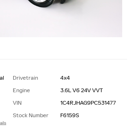
al
Drivetrain
4x4
Engine
3.6L V6 24V VVT
VIN
1C4RJHAG9PC531477
Stock Number
F6159S
ails