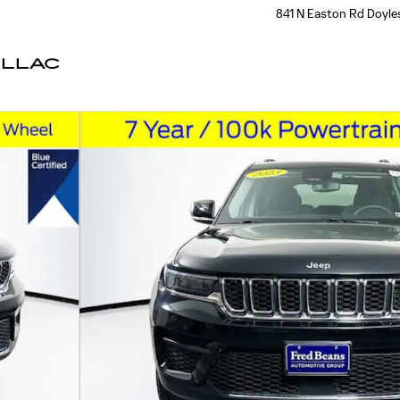
841 N Easton Rd
Doyle
ILLAC
 38