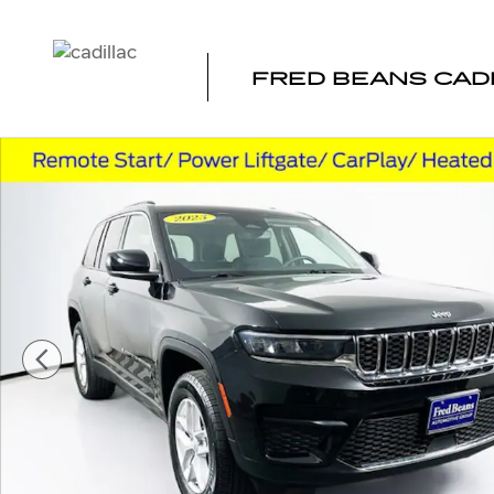
Skip to main content
FRED BEANS CAD
Used 2023 Jeep Grand Cherokee Laredo SUV Photo 1 of