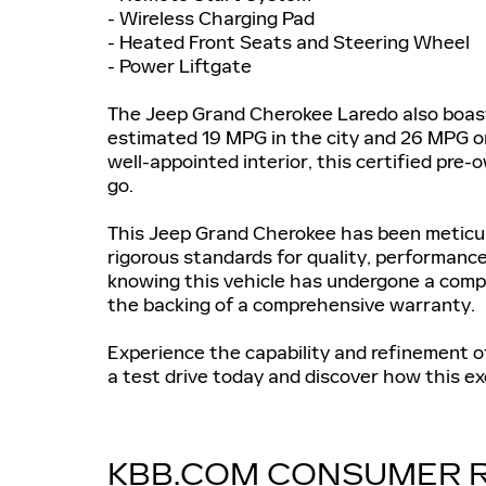
- Wireless Charging Pad
- Heated Front Seats and Steering Wheel
- Power Liftgate
The Jeep Grand Cherokee Laredo also boasts
estimated 19 MPG in the city and 26 MPG on
well-appointed interior, this certified pre
go.
This Jeep Grand Cherokee has been meticulo
rigorous standards for quality, performance
knowing this vehicle has undergone a comp
the backing of a comprehensive warranty.
Experience the capability and refinement 
a test drive today and discover how this ex
KBB.COM CONSUMER 