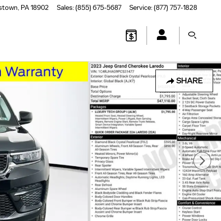
stown
,
PA
18902
Sales
:
(855) 675-5687
Service
:
(877) 757-1828
SHARE