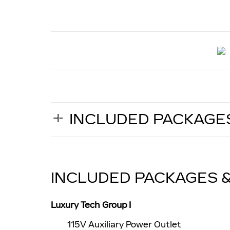
INCLUDED PACKAGE
INCLUDED PACKAGES 
Luxury Tech Group I
115V Auxiliary Power Outlet