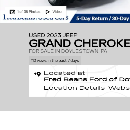
1 of 38 Photos
Video
USED 2023 JEEP
GRAND CHEROKE
FOR SALE IN DOYLESTOWN, PA
110 views in the past 7 days
Located at
Fred Beans Ford of D
Location Details
Webs