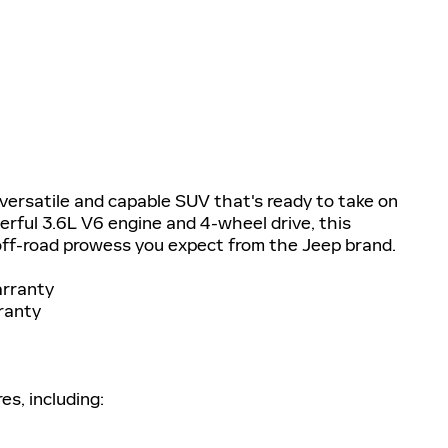
ersatile and capable SUV that's ready to take on
erful 3.6L V6 engine and 4-wheel drive, this
ff-road prowess you expect from the Jeep brand.
arranty
ranty
es, including: