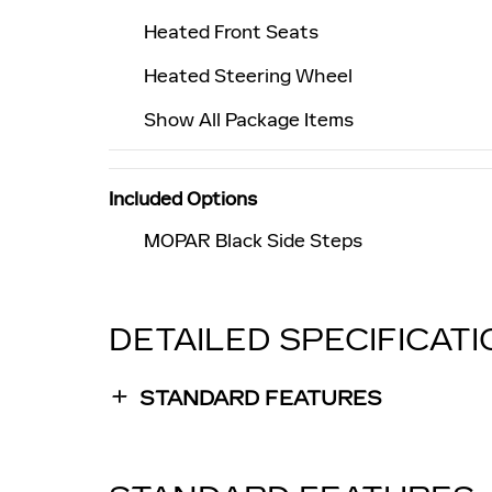
Heated Front Seats
Heated Steering Wheel
Show All Package Items
Included Options
MOPAR Black Side Steps
DETAILED SPECIFICAT
STANDARD FEATURES