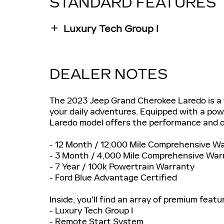
STANDARD FEATURES
Luxury Tech Group I
DEALER NOTES
The 2023 Jeep Grand Cherokee Laredo is a v
your daily adventures. Equipped with a pow
Laredo model offers the performance and o
- 12 Month / 12,000 Mile Comprehensive W
- 3 Month / 4,000 Mile Comprehensive War
- 7 Year / 100k Powertrain Warranty
- Ford Blue Advantage Certified
Inside, you'll find an array of premium featur
- Luxury Tech Group I
- Remote Start System