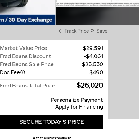
Track Price
Save
Market Value Price
$29,591
Fred Beans Discount
-$4,061
Fred Beans Sale Price
$25,530
Doc Fee
$490
$26,020
Fred Beans Total Price
Personalize Payment
Apply for Financing
SECURE TODAY'S PRICE