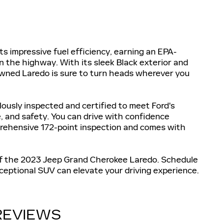
 impressive fuel efficiency, earning an EPA-
 the highway. With its sleek Black exterior and
-owned Laredo is sure to turn heads wherever you
usly inspected and certified to meet Ford's
, and safety. You can drive with confidence
rehensive 172-point inspection and comes with
of the 2023 Jeep Grand Cherokee Laredo. Schedule
ceptional SUV can elevate your driving experience.
REVIEWS