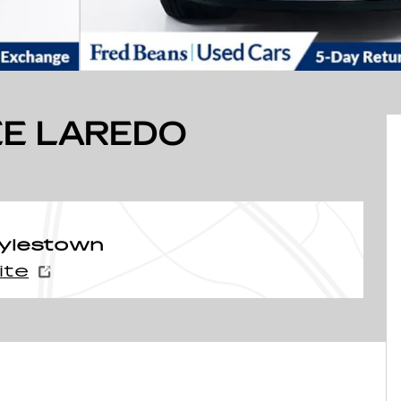
E LAREDO
oylestown
ite