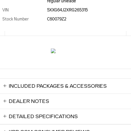
regular unleade
VIN
5XXG64J2XRG265315
Stock Number
C60079Z2
INCLUDED PACKAGES & ACCESSORIES
DEALER NOTES
DETAILED SPECIFICATIONS