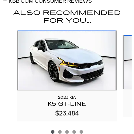
KBB.COM CONSUMER REVIEWS
ALSO RECOMMENDED
FOR YOU...
Slide 1 of 5
2023 KIA
K5 GT-LINE
$23,484