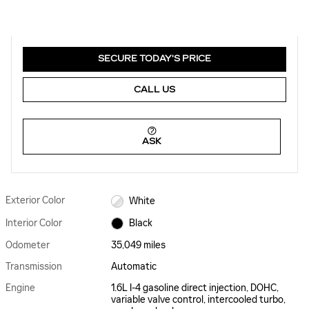
SECURE TODAY'S PRICE
CALL US
ASK
Exterior Color
White
Interior Color
Black
Odometer
35,049 miles
Transmission
Automatic
Engine
1.6L I-4 gasoline direct injection, DOHC,
variable valve control, intercooled turbo,