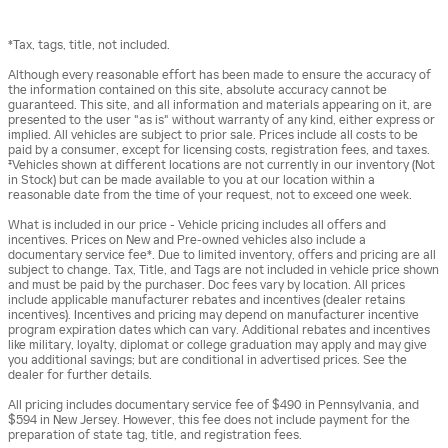
*Tax, tags, title, not included.
Although every reasonable effort has been made to ensure the accuracy of
the information contained on this site, absolute accuracy cannot be
guaranteed. This site, and all information and materials appearing on it, are
presented to the user "as is" without warranty of any kind, either express or
implied. All vehicles are subject to prior sale. Prices include all costs to be
paid by a consumer, except for licensing costs, registration fees, and taxes.
‡Vehicles shown at different locations are not currently in our inventory (Not
in Stock) but can be made available to you at our location within a
reasonable date from the time of your request, not to exceed one week.
What is included in our price - Vehicle pricing includes all offers and
incentives. Prices on New and Pre-owned vehicles also include a
documentary service fee*. Due to limited inventory, offers and pricing are all
subject to change. Tax, Title, and Tags are not included in vehicle price shown
and must be paid by the purchaser. Doc fees vary by location. All prices
include applicable manufacturer rebates and incentives (dealer retains
incentives). Incentives and pricing may depend on manufacturer incentive
program expiration dates which can vary. Additional rebates and incentives
like military, loyalty, diplomat or college graduation may apply and may give
you additional savings; but are conditional in advertised prices. See the
dealer for further details.
All pricing includes documentary service fee of $490 in Pennsylvania, and
$594 in New Jersey. However, this fee does not include payment for the
preparation of state tag, title, and registration fees.