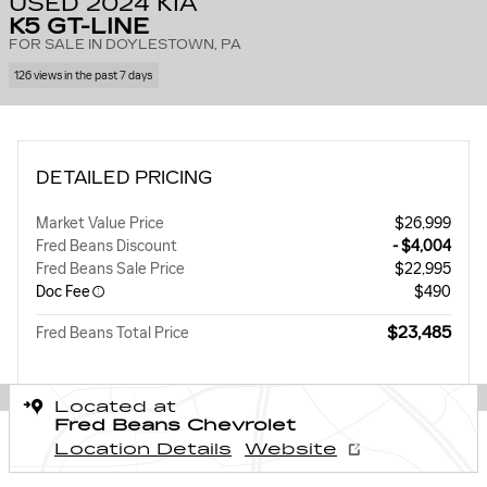
USED 2024 KIA
K5 GT-LINE
FOR SALE IN DOYLESTOWN, PA
126 views in the past 7 days
DETAILED PRICING
Market Value Price
$26,999
Fred Beans Discount
- $4,004
Fred Beans Sale Price
$22,995
Doc Fee
$490
$23,485
Fred Beans Total Price
Located at
Fred Beans Chevrolet
Location Details
Website