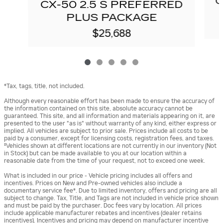
C
CX-50 2.5 S PREFERRED
PLUS PACKAGE
$25,688
*Tax, tags, title, not included.
Although every reasonable effort has been made to ensure the accuracy of
the information contained on this site, absolute accuracy cannot be
guaranteed. This site, and all information and materials appearing on it, are
presented to the user "as is" without warranty of any kind, either express or
implied. All vehicles are subject to prior sale. Prices include all costs to be
paid by a consumer, except for licensing costs, registration fees, and taxes.
‡Vehicles shown at different locations are not currently in our inventory (Not
in Stock) but can be made available to you at our location within a
reasonable date from the time of your request, not to exceed one week.
What is included in our price - Vehicle pricing includes all offers and
incentives. Prices on New and Pre-owned vehicles also include a
documentary service fee*. Due to limited inventory, offers and pricing are all
subject to change. Tax, Title, and Tags are not included in vehicle price shown
and must be paid by the purchaser. Doc fees vary by location. All prices
include applicable manufacturer rebates and incentives (dealer retains
incentives). Incentives and pricing may depend on manufacturer incentive