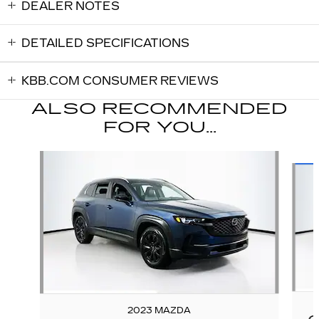
DEALER NOTES
DETAILED SPECIFICATIONS
KBB.COM CONSUMER REVIEWS
ALSO RECOMMENDED
FOR YOU...
Slide 1 of 5
2023 MAZDA