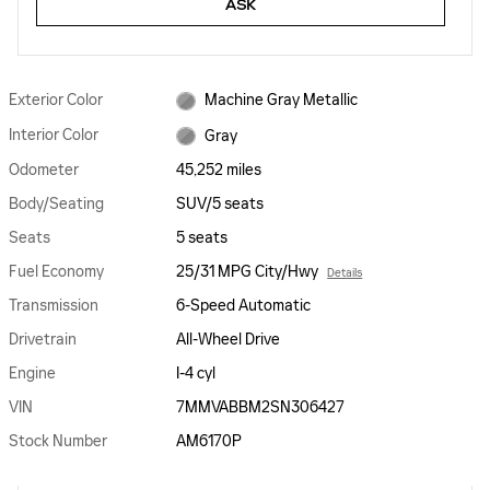
ASK
Exterior Color
Machine Gray Metallic
Interior Color
Gray
Odometer
45,252 miles
Body/Seating
SUV/5 seats
Seats
5 seats
Fuel Economy
25/31 MPG City/Hwy
Details
Transmission
6-Speed Automatic
Drivetrain
All-Wheel Drive
Engine
I-4 cyl
VIN
7MMVABBM2SN306427
Stock Number
AM6170P