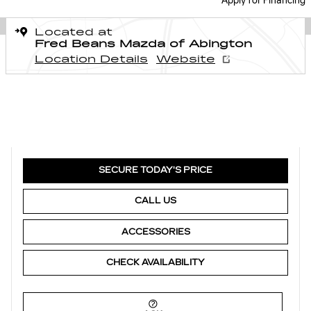
Apply for Financing
Located at
Fred Beans Mazda of Abington
Location Details
Website
SECURE TODAY'S PRICE
CALL US
ACCESSORIES
CHECK AVAILABILITY