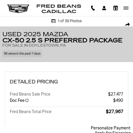
Skip to main content
Used 2025 Mazda CX-50 2.5 S Preferred Package SUV Photo 1 of 39
1 of 39 Photos
SHA
USED 2025 MAZDA
CX-50 2.5 S PREFERRED PACKAGE
FOR SALE IN DOYLESTOWN, PA
98 views in the past 7 days
DETAILED PRICING
Fred Beans Sale Price
$27,477
Doc Fee
$490
$27,967
Fred Beans Total Price
Personalize Payment