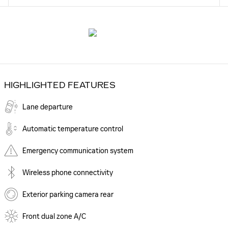
HIGHLIGHTED FEATURES
Lane departure
Automatic temperature control
Emergency communication system
Wireless phone connectivity
Exterior parking camera rear
Front dual zone A/C