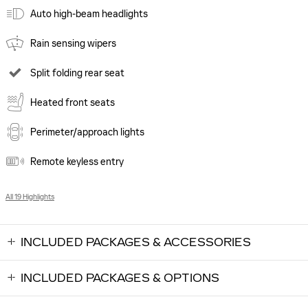
Auto high-beam headlights
Rain sensing wipers
Split folding rear seat
Heated front seats
Perimeter/approach lights
Remote keyless entry
All 19 Highlights
INCLUDED PACKAGES & ACCESSORIES
INCLUDED PACKAGES & OPTIONS