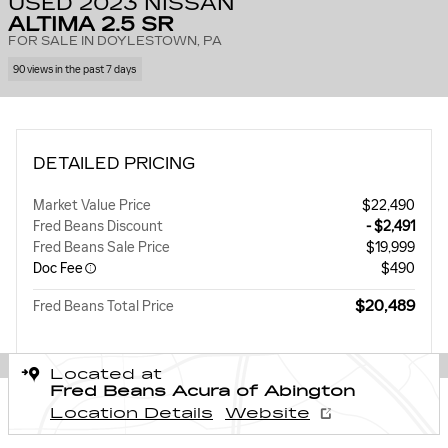
USED 2023 NISSAN
ALTIMA 2.5 SR
FOR SALE IN DOYLESTOWN, PA
90 views in the past 7 days
DETAILED PRICING
Market Value Price
$22,490
Fred Beans Discount
- $2,491
Fred Beans Sale Price
$19,999
Doc Fee
$490
$20,489
Fred Beans Total Price
Located at
Fred Beans Acura of Abington
Location Details
Website