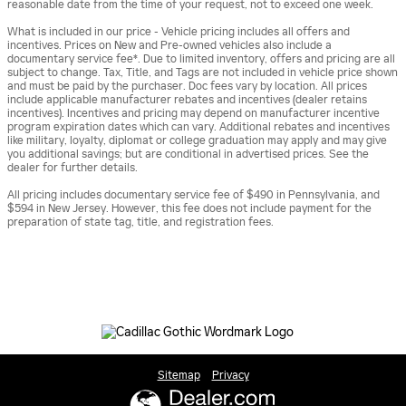
reasonable date from the time of your request, not to exceed one week.
What is included in our price - Vehicle pricing includes all offers and
incentives. Prices on New and Pre-owned vehicles also include a
documentary service fee*. Due to limited inventory, offers and pricing are all
subject to change. Tax, Title, and Tags are not included in vehicle price shown
and must be paid by the purchaser. Doc fees vary by location. All prices
include applicable manufacturer rebates and incentives (dealer retains
incentives). Incentives and pricing may depend on manufacturer incentive
program expiration dates which can vary. Additional rebates and incentives
like military, loyalty, diplomat or college graduation may apply and may give
you additional savings; but are conditional in advertised prices. See the
dealer for further details.
All pricing includes documentary service fee of $490 in Pennsylvania, and
$594 in New Jersey. However, this fee does not include payment for the
preparation of state tag, title, and registration fees.
Sitemap
Privacy