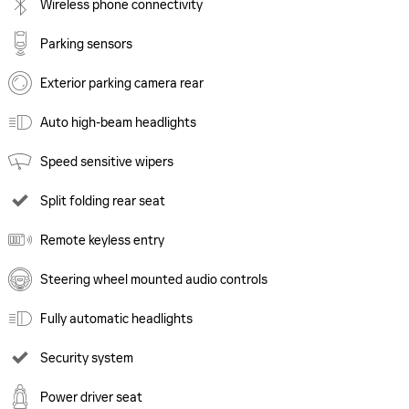
Wireless phone connectivity
Parking sensors
Exterior parking camera rear
Auto high-beam headlights
Speed sensitive wipers
Split folding rear seat
Remote keyless entry
Steering wheel mounted audio controls
Fully automatic headlights
Security system
Power driver seat