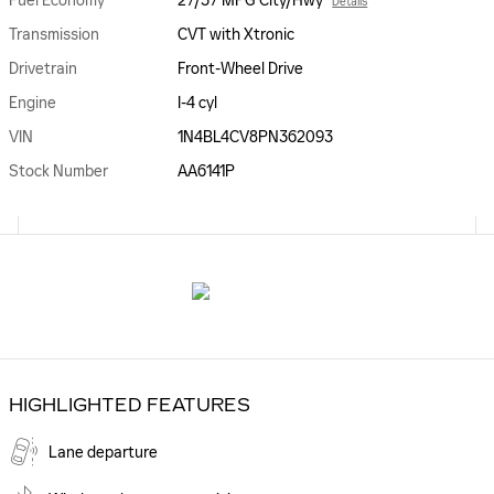
Fuel Economy
27/37 MPG City/Hwy
Details
Transmission
CVT with Xtronic
Drivetrain
Front-Wheel Drive
Engine
I-4 cyl
VIN
1N4BL4CV8PN362093
Stock Number
AA6141P
HIGHLIGHTED FEATURES
Lane departure