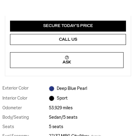
SECURE TODAY'S PRICE
CALL US
ASK
Exterior Color
Deep Blue Pearl
Interior Color
Sport
Odometer
53,929 miles
Body/Seating
Sedan/5 seats
Seats
5 seats