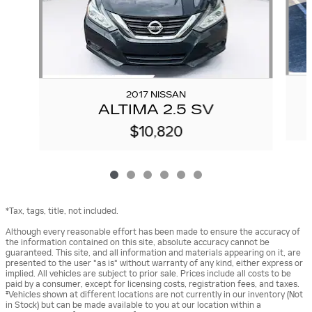
2017 NISSAN
ALTIMA 2.5 SV
$10,820
*Tax, tags, title, not included.
Although every reasonable effort has been made to ensure the accuracy of
the information contained on this site, absolute accuracy cannot be
guaranteed. This site, and all information and materials appearing on it, are
presented to the user "as is" without warranty of any kind, either express or
implied. All vehicles are subject to prior sale. Prices include all costs to be
paid by a consumer, except for licensing costs, registration fees, and taxes.
‡Vehicles shown at different locations are not currently in our inventory (Not
in Stock) but can be made available to you at our location within a