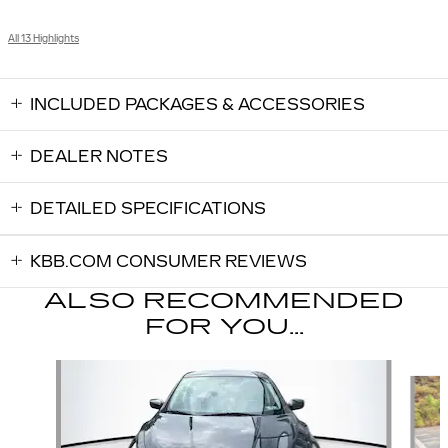
All 13 Highlights
INCLUDED PACKAGES & ACCESSORIES
DEALER NOTES
DETAILED SPECIFICATIONS
KBB.COM CONSUMER REVIEWS
ALSO RECOMMENDED
FOR YOU...
Slide 1 of 6