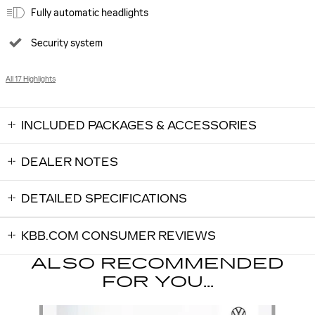
Fully automatic headlights
Security system
All 17 Highlights
INCLUDED PACKAGES & ACCESSORIES
DEALER NOTES
DETAILED SPECIFICATIONS
KBB.COM CONSUMER REVIEWS
ALSO RECOMMENDED
FOR YOU...
Slide 1 of 6