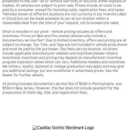
presented to the user "as is" without warranty of any kind, either express or
implied. All vehicles are subject to prior sale. Prices include all costs to be
paid by a consumer, except for licensing costs, registration fees, and taxes.
‡Vehicles shown at different locations are not currently in our inventory (Not
in Stock) but can be made available to you at our location within a
reasonable date from the time of your request, not to exceed one week.
What is included in our price - Vehicle pricing includes all offers and
incentives. Prices on New and Pre-owned vehicles also include a
documentary service fee*. Due to limited inventory, offers and pricing are all
subject to change. Tax, Title, and Tags are not included in vehicle price shown
and must be paid by the purchaser. Doc fees vary by location. All prices
include applicable manufacturer rebates and incentives (dealer retains
incentives). Incentives and pricing may depend on manufacturer incentive
program expiration dates which can vary. Additional rebates and incentives
like military, loyalty, diplomat or college graduation may apply and may give
you additional savings; but are conditional in advertised prices. See the
dealer for further details.
All pricing includes documentary service fee of $490 in Pennsylvania, and
$594 in New Jersey. However, this fee does not include payment for the
preparation of state tag, title, and registration fees.