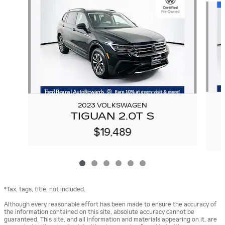
2023 VOLKSWAGEN
TIGUAN 2.0T S
$19,489
*Tax, tags, title, not included.
Although every reasonable effort has been made to ensure the accuracy of
the information contained on this site, absolute accuracy cannot be
guaranteed. This site, and all information and materials appearing on it, are