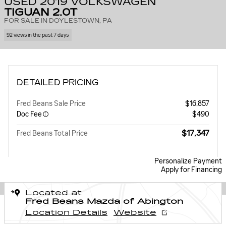
USED 2019 VOLKSWAGEN
TIGUAN 2.0T
FOR SALE IN DOYLESTOWN, PA
92 views in the past 7 days
DETAILED PRICING
Fred Beans Sale Price
$16,857
Doc Fee
$490
$17,347
Fred Beans Total Price
Personalize Payment
Apply for Financing
Located at
Fred Beans Mazda of Abington
Location Details
Website