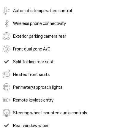
Automatic temperature control
Wireless phone connectivity
Exterior parking camera rear
Front dual zone A/C
Split folding rear seat
Heated front seats
Perimeter/approach lights
Remote keyless entry
Steering wheel mounted audio controls
Rear window wiper