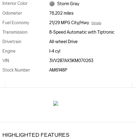
Interior Color
Storm Gray
Odometer
76,202 miles
Fuel Economy
21/29 MPG City/Hwy
Details
Transmission
8-Speed Automatic with Tiptronic
Drivetrain
All-wheel Drive
Engine
I-4 cyl
VIN
3VV2B7AX5KM070263
Stock Number
AM6148P
HIGHLIGHTED FEATURES