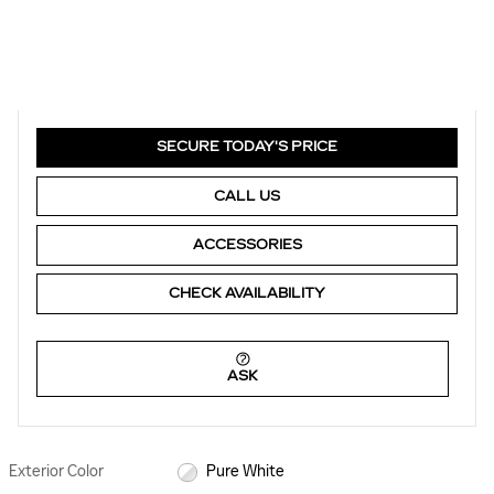
SECURE TODAY'S PRICE
CALL US
ACCESSORIES
CHECK AVAILABILITY
ASK
Exterior Color
Pure White