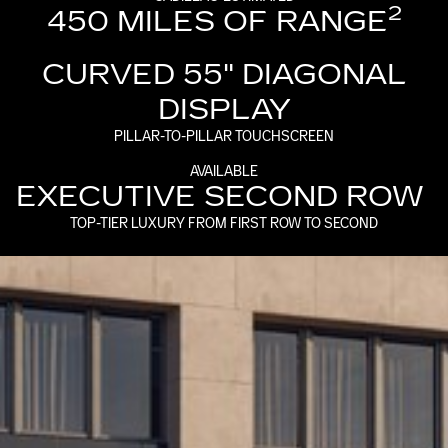
2
450 MILES OF RANGE
CURVED 55" DIAGONAL
DISPLAY
PILLAR-TO-PILLAR TOUCHSCREEN
AVAILABLE
EXECUTIVE SECOND ROW
TOP-TIER LUXURY FROM FIRST ROW TO SECOND