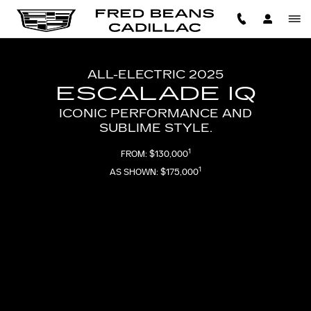
2025 ESCALADE IQ
Skip to main content
ALL-ELECTRIC 2025
ESCALADE IQ
ICONIC PERFORMANCE AND
SUBLIME STYLE.
1
FROM: $130,000
1
AS SHOWN: $175,000