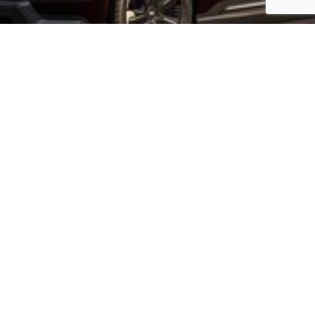
PRE-PRODUCTION VEHICLE SHOWN
SELECT YOURS NOW
VIEW INVENTORY