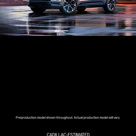
Preproduction model shown throughout. Actual production model will vary.
CADILLAC-ESTIMATED