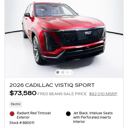
2026 CADILLAC VISTIQ SPORT
$73,580
FRED BEANS SALE PRICE
$82,010 MSRP
Electric
Radiant Red Tintcoat
Jet Black, Inteluxe Seats
Exterior
with Perforated inserts
Interior
Stock # B60011