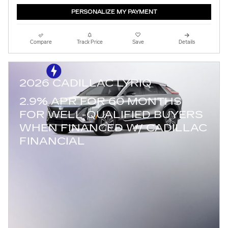
PERSONALIZE MY PAYMENT
Compare
Track Price
Save
Details
2026 CADILLAC LYRIQ
2.9% APR FOR 60 MONTHS
FOR WELL-QUALIFIED BUYERS
WHEN FINANCED W/ CADILLAC
FINANCIAL