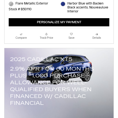
Flare Metallic Exterior
Harbor Blue with Backen
Black accents, Nouveauluxe
Stock # B50110
Interior
PERSONALIZE MY PAYMENT
Compare
Track Price
Save
Details
2025 CADILLAC XT5
2.9% APR FOR 60 MONTHS
$
PLUS
1,000 PURCHASE
ALLOWANCE FOR WELL-
QUALIFIED BUYERS WHEN
FINANCED W/ CADILLAC
FINANCIAL