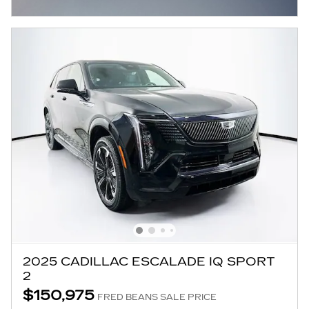
OPEN INCENTIVE MODAL
2025 CADILLAC ESCALADE IQ SPORT
2
$150,975
FRED BEANS SALE PRICE