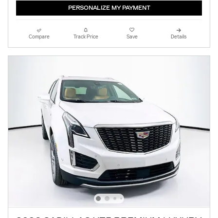
PERSONALIZE MY PAYMENT
Compare
Track Price
Save
Details