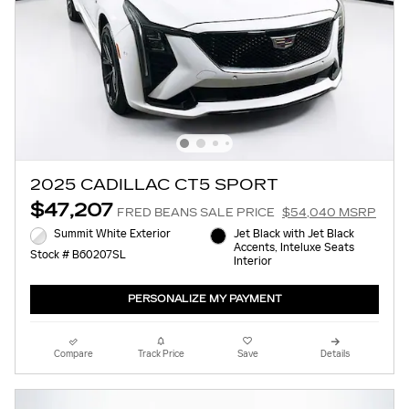
2025 CADILLAC CT5 SPORT
$47,207
FRED BEANS SALE PRICE
$54,040 MSRP
Summit White Exterior
Jet Black with Jet Black
Accents, Inteluxe Seats
Stock # B60207SL
Interior
PERSONALIZE MY PAYMENT
Compare
Track Price
Save
Details