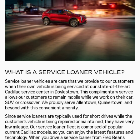
WHAT IS A SERVICE LOANER VEHICLE?
Service loaner vehicles are cars that we provide to our customers
when their own vehicle is being serviced at our state-of-the-art
Cadillac service center in Doylestown. This complimentary service
allows our customers to remain mobile while we work on their car,
SUV, or crossover. We proudly serve Allentown, Quakertown, and
beyond with this convenient amenity.
Since service loaners are typically used for short drives while the
customer's vehicle is being repaired or maintained, they have very
low mileage. Our service loaner fleet is comprised of popular
current Cadillac models, so you can enjoy the latest features and
technology. When you drive a service loaner from Fred Beans