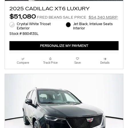
2025 CADILLAC XT6 LUXURY
$51,080
FRED BEANS SALE PRICE
$54,340 MSRP
Crystal White Tricoat
Jet Black, Inteluxe Seats
Exterior
Interior
Stock # B60413SL
PERSONALIZE MY PAYMENT
Compare
Track Price
Save
Details