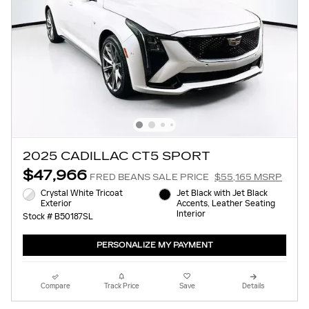
2025 CADILLAC CT5 SPORT
$47,966
FRED BEANS SALE PRICE
$55,165 MSRP
Crystal White Tricoat
Jet Black with Jet Black
Exterior
Accents, Leather Seating
Interior
Stock # B50187SL
PERSONALIZE MY PAYMENT
Compare
Track Price
Save
Details