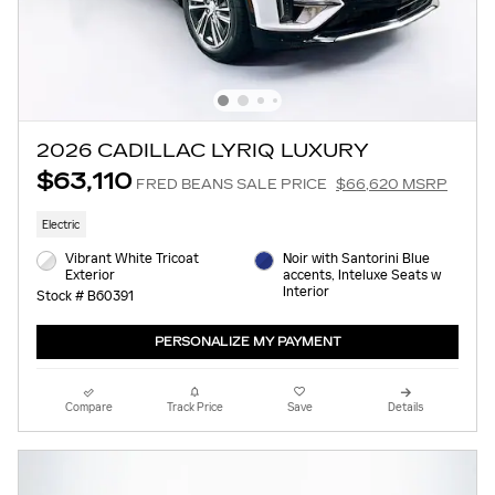
2026 CADILLAC LYRIQ LUXURY
$63,110
FRED BEANS SALE PRICE
$66,620 MSRP
Electric
Vibrant White Tricoat
Noir with Santorini Blue
Exterior
accents, Inteluxe Seats w
Interior
Stock # B60391
PERSONALIZE MY PAYMENT
Compare
Track Price
Save
Details