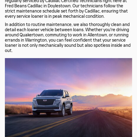
regularly serviced by Cadillac Certified Technicians right here at
Fred Beans Cadillac in Doylestown. Our technicians follow the
strict maintenance schedule set forth by Cadillac, ensuring that
every service loaner is in peak mechanical condition.
In addition to routine maintenance, we also thoroughly clean and
detail each loaner vehicle between loans. Whether you're driving
around Quakertown, commuting to work in Allentown, or running
errands in Warrington, you can feel confident that your service
loaner is not only mechanically sound but also spotless inside and
out.