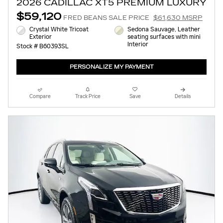
2026 CADILLAC XT5 PREMIUM LUXURY
$59,120
FRED BEANS SALE PRICE
$61,630 MSRP
Crystal White Tricoat
Sedona Sauvage, Leather
Exterior
seating surfaces with mini
Interior
Stock # B60393SL
PERSONALIZE MY PAYMENT
Compare
Track Price
Save
Details