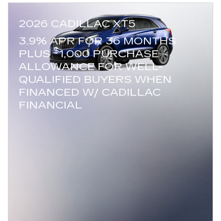
2026 CADILLAC XT5
3.9% APR FOR 36 MONTHS
$
PLUS
1,000 PURCHASE
ALLOWANCE FOR WELL-
QUALIFIED BUYERS WHEN
FINANCED W/ CADILLAC
FINANCIAL