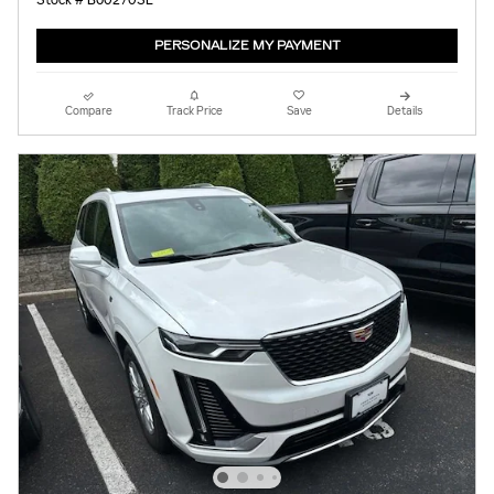
Stock # B60270SL
PERSONALIZE MY PAYMENT
Compare
Track Price
Save
Details