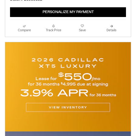
PERSONALIZE MY PAYMENT
Compare
Track Price
Save
Details