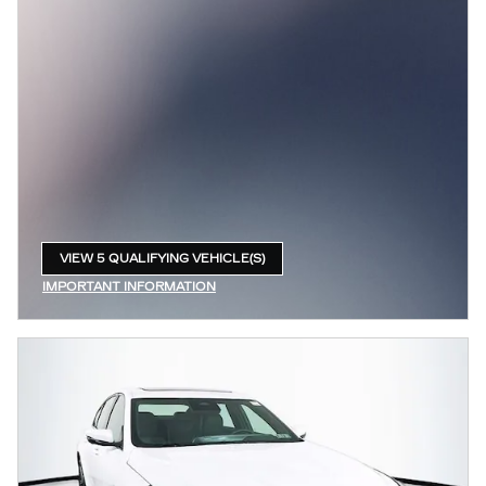
VIEW 5 QUALIFYING VEHICLE(S)
OPEN IN SAME TAB
IMPORTANT INFORMATION
OPEN INCENTIVE MODAL