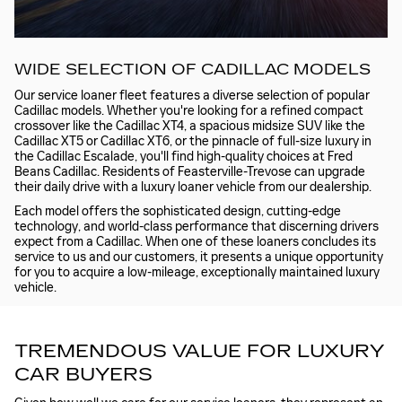
WIDE SELECTION OF CADILLAC MODELS
Our service loaner fleet features a diverse selection of popular
Cadillac models. Whether you're looking for a refined compact
crossover like the Cadillac XT4, a spacious midsize SUV like the
Cadillac XT5 or Cadillac XT6, or the pinnacle of full-size luxury in
the Cadillac Escalade, you'll find high-quality choices at Fred
Beans Cadillac. Residents of Feasterville-Trevose can upgrade
their daily drive with a luxury loaner vehicle from our dealership.
Each model offers the sophisticated design, cutting-edge
technology, and world-class performance that discerning drivers
expect from a Cadillac. When one of these loaners concludes its
service to us and our customers, it presents a unique opportunity
for you to acquire a low-mileage, exceptionally maintained luxury
vehicle.
TREMENDOUS VALUE FOR LUXURY
CAR BUYERS