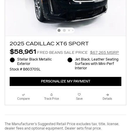
2025 CADILLAC XT6 SPORT
$58,961
FRED BEANS SALE PRICE
$67,265 MSRP
Stellar Black Metallic
Jet Black, Leather Seating
Exterior
Surfaces with Mini-Perf
Interior
Stock # B60370SL
PERSONALIZE MY PAYMENT
Compare
Track Price
Save
Details
The Manufacturer’s Suggested Retail Price excludes tax, title, license,
dealer fees and optional equipment. Dealer sets final price.