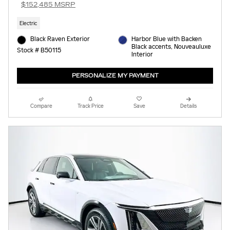
$152,485 MSRP
Electric
Black Raven Exterior
Harbor Blue with Backen
Black accents, Nouveauluxe
Stock # B50115
Interior
PERSONALIZE MY PAYMENT
Compare
Track Price
Save
Details