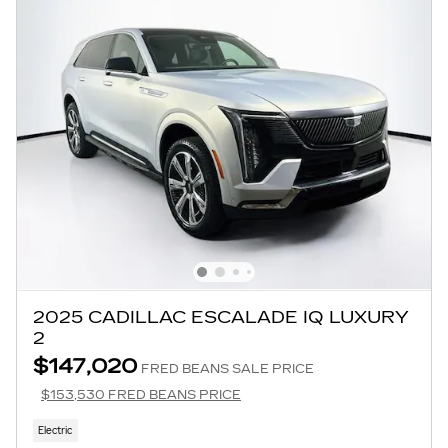
2025 CADILLAC ESCALADE IQ LUXURY
2
$147,020
FRED BEANS SALE PRICE
$153,530 FRED BEANS PRICE
Electric