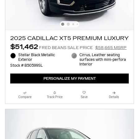
2025 CADILLAC XT5 PREMIUM LUXURY
$51,462
FRED BEANS SALE PRICE
$58,665 MSRP
Stellar Black Metallic
Cirrus, Leather seating
Exterior
surfaces with mini-perfora
Interior
Stock # B50599SL
PERSONALIZE MY PAYMENT
Compare
Track Price
Save
Details