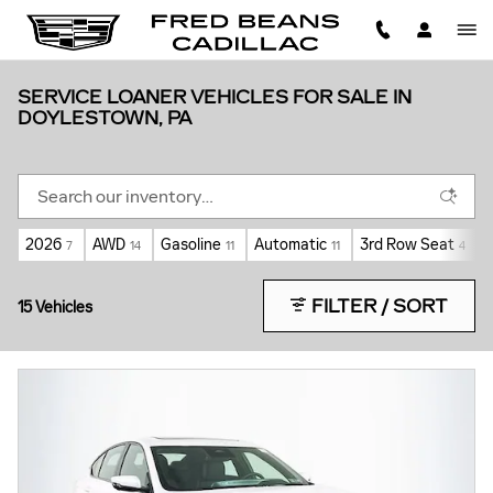
Skip to main content
SERVICE LOANER VEHICLES FOR SALE IN
DOYLESTOWN, PA
2026
AWD
Gasoline
Automatic
3rd Row Seat
7
14
11
11
4
FILTER / SORT
15 Vehicles