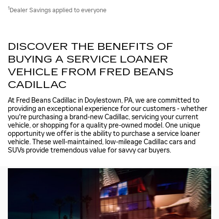
1
Dealer Savings applied to everyone
DISCOVER THE BENEFITS OF
BUYING A SERVICE LOANER
VEHICLE FROM FRED BEANS
CADILLAC
At Fred Beans Cadillac in Doylestown, PA, we are committed to
providing an exceptional experience for our customers - whether
you're purchasing a brand-new Cadillac, servicing your current
vehicle, or shopping for a quality pre-owned model. One unique
opportunity we offer is the ability to purchase a service loaner
vehicle. These well-maintained, low-mileage Cadillac cars and
SUVs provide tremendous value for savvy car buyers.