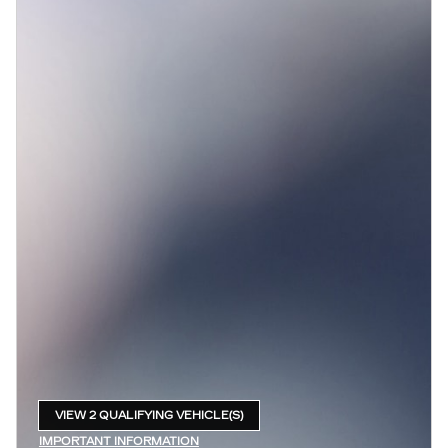
VIEW 2 QUALIFYING VEHICLE(S)
OPEN IN SAME TAB
IMPORTANT INFORMATION