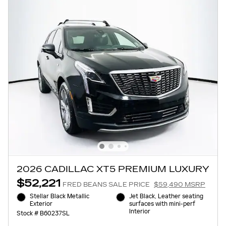
2026 CADILLAC XT5 PREMIUM LUXURY
$52,221
FRED BEANS SALE PRICE
$59,490 MSRP
Stellar Black Metallic
Jet Black, Leather seating
Exterior
surfaces with mini-perf
Interior
Stock # B60237SL