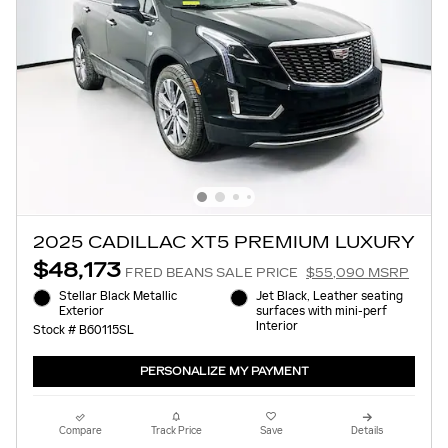
2025 CADILLAC XT5 PREMIUM LUXURY
$48,173
FRED BEANS SALE PRICE
$55,090 MSRP
Stellar Black Metallic
Jet Black, Leather seating
Exterior
surfaces with mini-perf
Interior
Stock # B60115SL
PERSONALIZE MY PAYMENT
Compare
Track Price
Save
Details