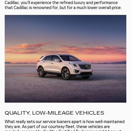
Cadillac, you'll experience the refined luxury and performance
that Cadillac is renowned for, but for a much lower overall price.
QUALITY, LOW-MILEAGE VEHICLES
What really sets our service loaners apart is how well-maintained
they are. As part of our courtesy fleet, these vehicles are