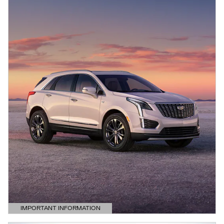
IMPORTANT INFORMATION
OPEN DETAILS MODAL