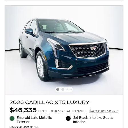
2026 CADILLAC XT5 LUXURY
$46,335
FRED BEANS SALE PRICE
$48,845 MSRP
Emerald Lake Metallic
Jet Black, Inteluxe Seats
Exterior
Interior
Stock # B60305SL