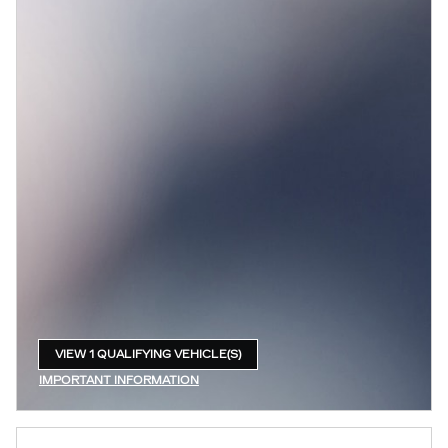
VIEW 1 QUALIFYING VEHICLE(S)
OPEN IN SAME TAB
IMPORTANT INFORMATION
OPEN INCENTIVE MODAL