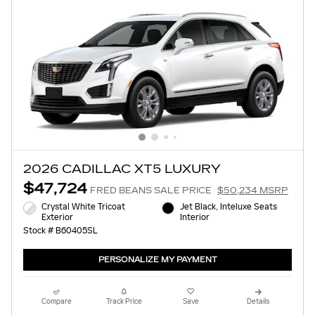
2026 CADILLAC XT5 LUXURY
$47,724
FRED BEANS SALE PRICE
$50,234 MSRP
Crystal White Tricoat
Jet Black, Inteluxe Seats
Exterior
Interior
Stock # B60405SL
PERSONALIZE MY PAYMENT
Compare
Track Price
Save
Details