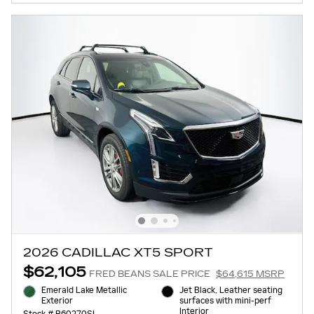
2026 CADILLAC XT5 SPORT
$62,105
FRED BEANS SALE PRICE
$64,615 MSRP
Emerald Lake Metallic
Jet Black, Leather seating
Exterior
surfaces with mini-perf
Interior