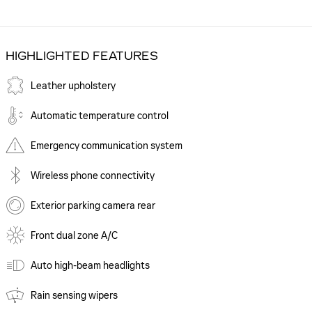
HIGHLIGHTED FEATURES
Leather upholstery
Automatic temperature control
Emergency communication system
Wireless phone connectivity
Exterior parking camera rear
Front dual zone A/C
Auto high-beam headlights
Rain sensing wipers