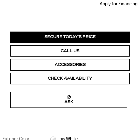
Apply for Financing
SECURE TODAY'S PRICE
CALL US
ACCESSORIES
CHECK AVAILABILITY
ASK
Exterior Color
Ibis White