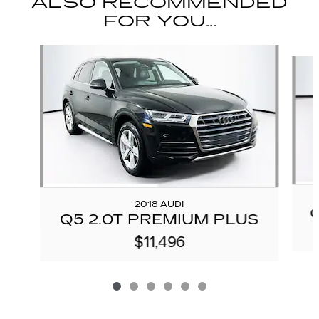
ALSO RECOMMENDED
FOR YOU...
Slide 1 of 6
2018 AUDI
Q5 2.0T PREMIUM PLUS
$11,496