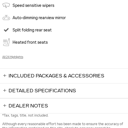
Speed sensitive wipers
Auto-dimming rearview mirror
Split folding rear seat
Heated front seats
All 24 Highlights
INCLUDED PACKAGES & ACCESSORIES
DETAILED SPECIFICATIONS
DEALER NOTES
*Tax, tags, title, not included.
Although every reasonable effort has been made to ensure the accuracy of