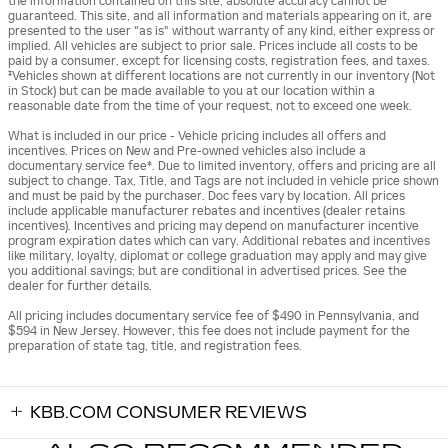
the information contained on this site, absolute accuracy cannot be
guaranteed. This site, and all information and materials appearing on it, are
presented to the user "as is" without warranty of any kind, either express or
implied. All vehicles are subject to prior sale. Prices include all costs to be
paid by a consumer, except for licensing costs, registration fees, and taxes.
‡Vehicles shown at different locations are not currently in our inventory (Not
in Stock) but can be made available to you at our location within a
reasonable date from the time of your request, not to exceed one week.
What is included in our price - Vehicle pricing includes all offers and
incentives. Prices on New and Pre-owned vehicles also include a
documentary service fee*. Due to limited inventory, offers and pricing are all
subject to change. Tax, Title, and Tags are not included in vehicle price shown
and must be paid by the purchaser. Doc fees vary by location. All prices
include applicable manufacturer rebates and incentives (dealer retains
incentives). Incentives and pricing may depend on manufacturer incentive
program expiration dates which can vary. Additional rebates and incentives
like military, loyalty, diplomat or college graduation may apply and may give
you additional savings; but are conditional in advertised prices. See the
dealer for further details.
All pricing includes documentary service fee of $490 in Pennsylvania, and
$594 in New Jersey. However, this fee does not include payment for the
preparation of state tag, title, and registration fees.
KBB.COM CONSUMER REVIEWS