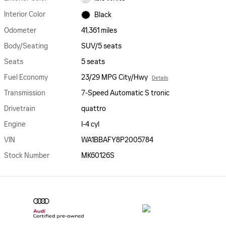
Interior Color
Black
Odometer
41,361 miles
Body/Seating
SUV/5 seats
Seats
5 seats
Fuel Economy
23/29 MPG City/Hwy
Details
Transmission
7-Speed Automatic S tronic
Drivetrain
quattro
Engine
I-4 cyl
VIN
WA1BBAFY8P2005784
Stock Number
MK60126S