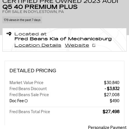
CERTIFIED PRE OWNED 2023 AUDI
Q5 40 PREMIUM PLUS
FOR SALE IN DOYLESTOWN, PA
176 views in the past 7 days
Located at
Fred Beans Kia of Mechanicsburg
Location Details
Website
DETAILED PRICING
Market Value Price
$30,840
Fred Beans Discount
- $3,832
Fred Beans Sale Price
$27,008
Doc Fee
$490
$27,498
Fred Beans Total Price
Personalize Payment