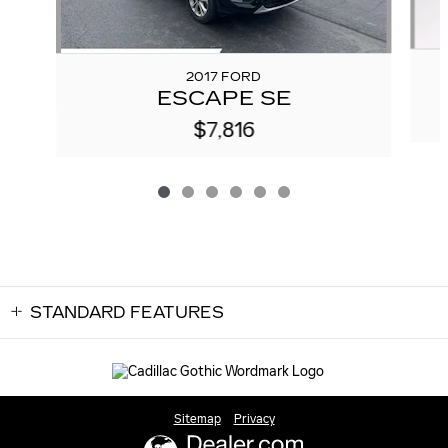
2017 FORD
ESCAPE SE
$7,816
STANDARD FEATURES
Sitemap
Privacy