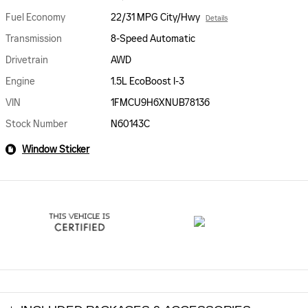
Fuel Economy
22/31 MPG City/Hwy
Details
Transmission
8-Speed Automatic
Drivetrain
AWD
Engine
1.5L EcoBoost I-3
VIN
1FMCU9H6XNUB78136
Stock Number
N60143C
Window Sticker