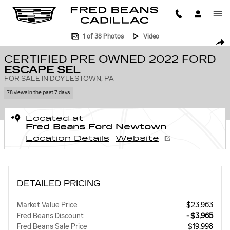
Skip to main content
Certified 2022 Ford Escape SEL SUV Photo 1 of 38
1 of 38 Photos
Video
SHA
CERTIFIED PRE OWNED 2022 FORD
ESCAPE SEL
FOR SALE IN DOYLESTOWN, PA
78 views in the past 7 days
Located at
Fred Beans Ford Newtown
Location Details
Website
DETAILED PRICING
Market Value Price
$23,963
Fred Beans Discount
- $3,965
Fred Beans Sale Price
$19,998