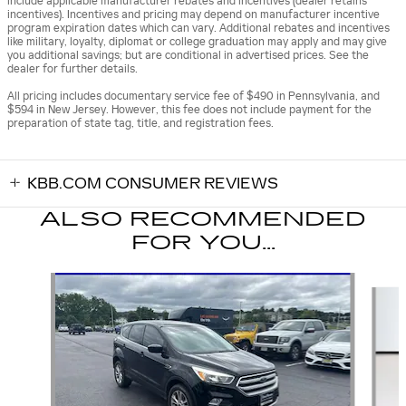
include applicable manufacturer rebates and incentives (dealer retains
incentives). Incentives and pricing may depend on manufacturer incentive
program expiration dates which can vary. Additional rebates and incentives
like military, loyalty, diplomat or college graduation may apply and may give
you additional savings; but are conditional in advertised prices. See the
dealer for further details.
All pricing includes documentary service fee of $490 in Pennsylvania, and
$594 in New Jersey. However, this fee does not include payment for the
preparation of state tag, title, and registration fees.
KBB.COM CONSUMER REVIEWS
ALSO RECOMMENDED
FOR YOU...
Slide 1 of 6