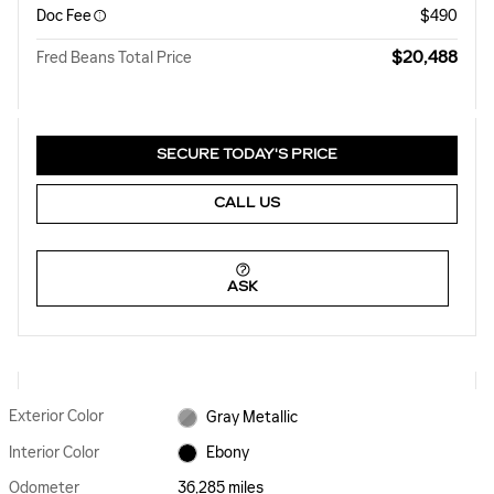
Doc Fee
$490
$20,488
Fred Beans Total Price
SECURE TODAY'S PRICE
CALL US
ASK
Exterior Color
Gray Metallic
Interior Color
Ebony
Odometer
36,285 miles