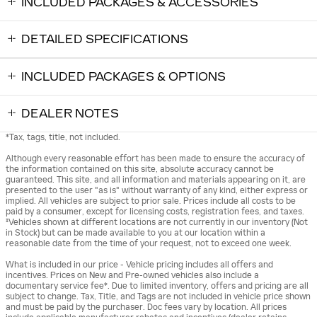
INCLUDED PACKAGES & ACCESSORIES
DETAILED SPECIFICATIONS
INCLUDED PACKAGES & OPTIONS
DEALER NOTES
*Tax, tags, title, not included.
Although every reasonable effort has been made to ensure the accuracy of
the information contained on this site, absolute accuracy cannot be
guaranteed. This site, and all information and materials appearing on it, are
presented to the user "as is" without warranty of any kind, either express or
implied. All vehicles are subject to prior sale. Prices include all costs to be
paid by a consumer, except for licensing costs, registration fees, and taxes.
‡Vehicles shown at different locations are not currently in our inventory (Not
in Stock) but can be made available to you at our location within a
reasonable date from the time of your request, not to exceed one week.
What is included in our price - Vehicle pricing includes all offers and
incentives. Prices on New and Pre-owned vehicles also include a
documentary service fee*. Due to limited inventory, offers and pricing are all
subject to change. Tax, Title, and Tags are not included in vehicle price shown
and must be paid by the purchaser. Doc fees vary by location. All prices