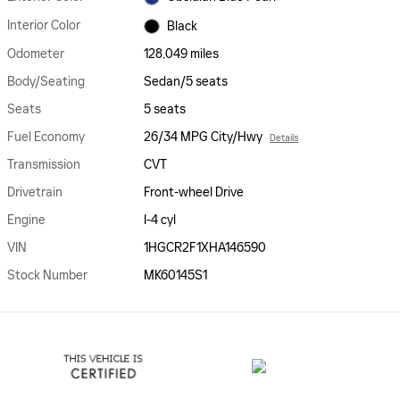
Interior Color
Black
Odometer
128,049 miles
Body/Seating
Sedan/5 seats
Seats
5 seats
Fuel Economy
26/34 MPG City/Hwy
Details
Transmission
CVT
Drivetrain
Front-wheel Drive
Engine
I-4 cyl
VIN
1HGCR2F1XHA146590
Stock Number
MK60145S1