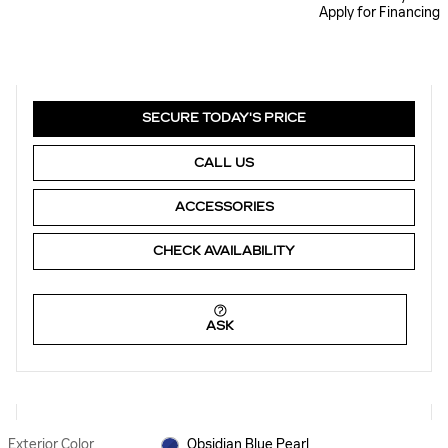
Apply for Financing
SECURE TODAY'S PRICE
CALL US
ACCESSORIES
CHECK AVAILABILITY
ASK
Exterior Color
Obsidian Blue Pearl