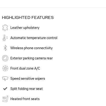
HIGHLIGHTED FEATURES
Leather upholstery
Automatic temperature control
Wireless phone connectivity
Exterior parking camera rear
Front dual zone A/C
Speed sensitive wipers
Split folding rear seat
Heated front seats