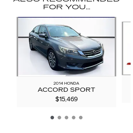
FOR YOU...
Slide 1 of 5
2014 HONDA
ACCORD SPORT
$15,469