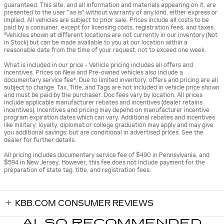
guaranteed. This site, and all information and materials appearing on it, are
presented to the user "as is" without warranty of any kind, either express or
implied. All vehicles are subject to prior sale. Prices include all costs to be
paid by a consumer, except for licensing costs, registration fees, and taxes.
‡Vehicles shown at different locations are not currently in our inventory (Not
in Stock) but can be made available to you at our location within a
reasonable date from the time of your request, not to exceed one week.
What is included in our price - Vehicle pricing includes all offers and
incentives. Prices on New and Pre-owned vehicles also include a
documentary service fee*. Due to limited inventory, offers and pricing are all
subject to change. Tax, Title, and Tags are not included in vehicle price shown
and must be paid by the purchaser. Doc fees vary by location. All prices
include applicable manufacturer rebates and incentives (dealer retains
incentives). Incentives and pricing may depend on manufacturer incentive
program expiration dates which can vary. Additional rebates and incentives
like military, loyalty, diplomat or college graduation may apply and may give
you additional savings; but are conditional in advertised prices. See the
dealer for further details.
All pricing includes documentary service fee of $490 in Pennsylvania, and
$594 in New Jersey. However, this fee does not include payment for the
preparation of state tag, title, and registration fees.
KBB.COM CONSUMER REVIEWS
ALSO RECOMMENDED