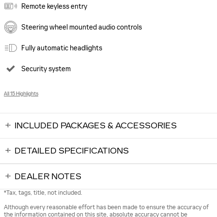
Remote keyless entry
Steering wheel mounted audio controls
Fully automatic headlights
Security system
All 15 Highlights
INCLUDED PACKAGES & ACCESSORIES
DETAILED SPECIFICATIONS
DEALER NOTES
*Tax, tags, title, not included.
Although every reasonable effort has been made to ensure the accuracy of
the information contained on this site, absolute accuracy cannot be