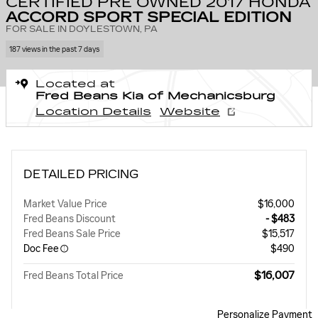
CERTIFIED PRE OWNED 2017 HONDA
ACCORD SPORT SPECIAL EDITION
FOR SALE IN DOYLESTOWN, PA
187 views in the past 7 days
Located at
Fred Beans Kia of Mechanicsburg
Location Details
Website
DETAILED PRICING
Market Value Price
$16,000
Fred Beans Discount
- $483
Fred Beans Sale Price
$15,517
Doc Fee
$490
$16,007
Fred Beans Total Price
Personalize Payment