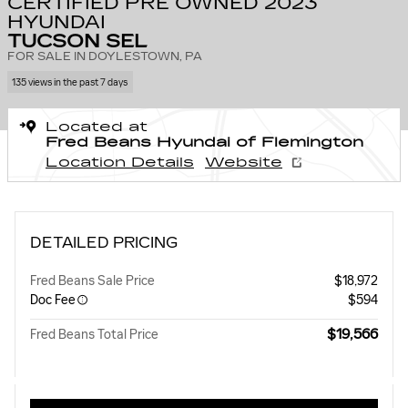
CERTIFIED PRE OWNED 2023
HYUNDAI
TUCSON SEL
FOR SALE IN DOYLESTOWN, PA
135 views in the past 7 days
Located at
Fred Beans Hyundai of Flemington
Location Details
Website
DETAILED PRICING
Fred Beans Sale Price
$18,972
Doc Fee
$594
$19,566
Fred Beans Total Price