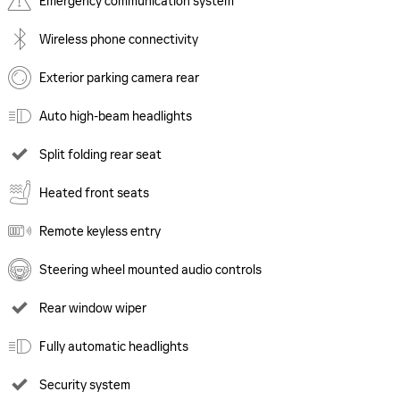
Emergency communication system
Wireless phone connectivity
Exterior parking camera rear
Auto high-beam headlights
Split folding rear seat
Heated front seats
Remote keyless entry
Steering wheel mounted audio controls
Rear window wiper
Fully automatic headlights
Security system