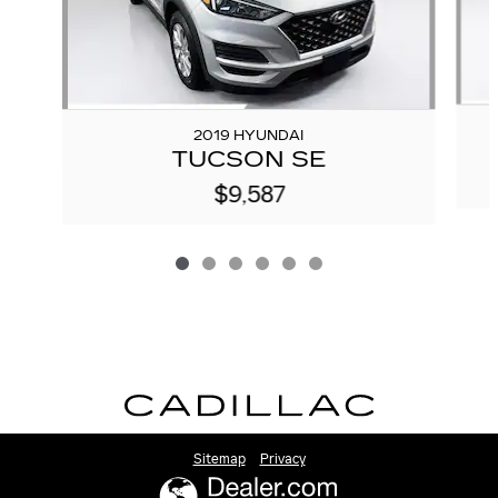
2019 HYUNDAI
TUCSON SE
$9,587
Sitemap
Privacy