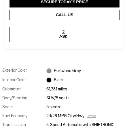
SECURE TODAY'S PRICE
CALL US
ASK
Exterior Color
Portofino Gray
Interior Color
Black
Odometer
61,381 miles
Body/Seating
SUV/5 seats
Seats
5 seats
Fuel Economy
23/28 MPG City/Hwy
Details
Transmission
8-Speed Automatic with SHIFTRONIC