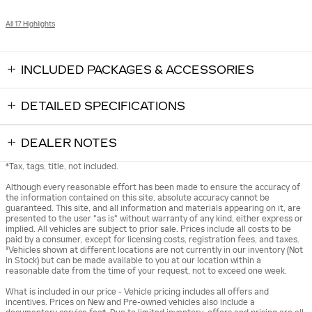
All 17 Highlights
INCLUDED PACKAGES & ACCESSORIES
DETAILED SPECIFICATIONS
DEALER NOTES
*Tax, tags, title, not included.
Although every reasonable effort has been made to ensure the accuracy of
the information contained on this site, absolute accuracy cannot be
guaranteed. This site, and all information and materials appearing on it, are
presented to the user "as is" without warranty of any kind, either express or
implied. All vehicles are subject to prior sale. Prices include all costs to be
paid by a consumer, except for licensing costs, registration fees, and taxes.
‡Vehicles shown at different locations are not currently in our inventory (Not
in Stock) but can be made available to you at our location within a
reasonable date from the time of your request, not to exceed one week.
What is included in our price - Vehicle pricing includes all offers and
incentives. Prices on New and Pre-owned vehicles also include a