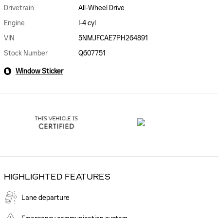
Drivetrain
All-Wheel Drive
Engine
I-4 cyl
VIN
5NMJFCAE7PH264891
Stock Number
Q607751
Window Sticker
HIGHLIGHTED FEATURES
Lane departure