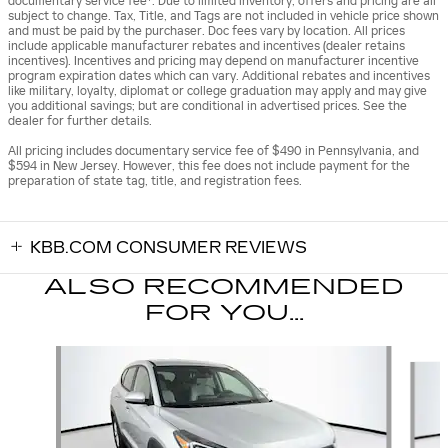
documentary service fee*. Due to limited inventory, offers and pricing are all
subject to change. Tax, Title, and Tags are not included in vehicle price shown
and must be paid by the purchaser. Doc fees vary by location. All prices
include applicable manufacturer rebates and incentives (dealer retains
incentives). Incentives and pricing may depend on manufacturer incentive
program expiration dates which can vary. Additional rebates and incentives
like military, loyalty, diplomat or college graduation may apply and may give
you additional savings; but are conditional in advertised prices. See the
dealer for further details.
All pricing includes documentary service fee of $490 in Pennsylvania, and
$594 in New Jersey. However, this fee does not include payment for the
preparation of state tag, title, and registration fees.
KBB.COM CONSUMER REVIEWS
ALSO RECOMMENDED
FOR YOU...
Slide 1 of 6