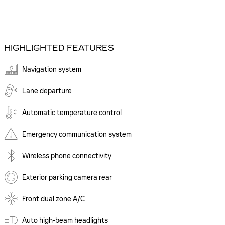
HIGHLIGHTED FEATURES
Navigation system
Lane departure
Automatic temperature control
Emergency communication system
Wireless phone connectivity
Exterior parking camera rear
Front dual zone A/C
Auto high-beam headlights