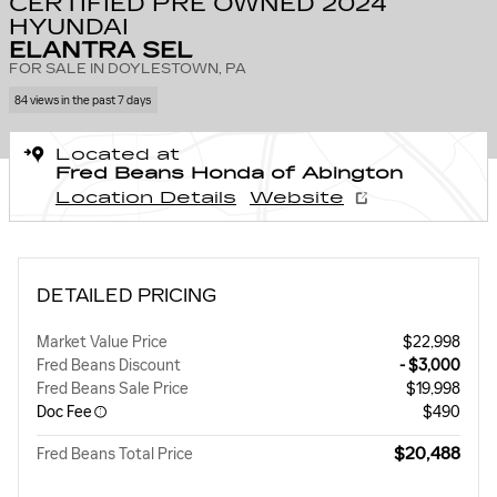
CERTIFIED PRE OWNED 2024
HYUNDAI
ELANTRA SEL
FOR SALE IN DOYLESTOWN, PA
84 views in the past 7 days
Located at
Fred Beans Honda of Abington
Location Details
Website
DETAILED PRICING
Market Value Price
$22,998
Fred Beans Discount
- $3,000
Fred Beans Sale Price
$19,998
Doc Fee
$490
$20,488
Fred Beans Total Price