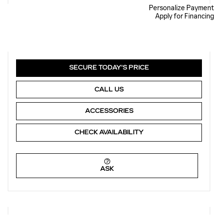
Personalize Payment
Apply for Financing
SECURE TODAY'S PRICE
CALL US
ACCESSORIES
CHECK AVAILABILITY
ASK