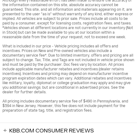
Although every reasonable effort has been made to ensure the accuracy of
the information contained on this site, absolute accuracy cannot be
guaranteed. This site, and all information and materials appearing on it, are
presented to the user "as is" without warranty of any kind, either express or
implied. All vehicles are subject to prior sale. Prices include all costs to be
paid by a consumer, except for licensing costs, registration fees, and taxes.
‡Vehicles shown at different locations are not currently in our inventory (Not
in Stock) but can be made available to you at our location within a
reasonable date from the time of your request, not to exceed one week.
What is included in our price - Vehicle pricing includes all offers and
incentives. Prices on New and Pre-owned vehicles also include a
documentary service fee*. Due to limited inventory, offers and pricing are all
subject to change. Tax, Title, and Tags are not included in vehicle price shown
and must be paid by the purchaser. Doc fees vary by location. All prices
include applicable manufacturer rebates and incentives (dealer retains
incentives). Incentives and pricing may depend on manufacturer incentive
program expiration dates which can vary. Additional rebates and incentives
like military, loyalty, diplomat or college graduation may apply and may give
you additional savings; but are conditional in advertised prices. See the
dealer for further details.
All pricing includes documentary service fee of $490 in Pennsylvania, and
$594 in New Jersey. However, this fee does not include payment for the
preparation of state tag, title, and registration fees.
KBB.COM CONSUMER REVIEWS