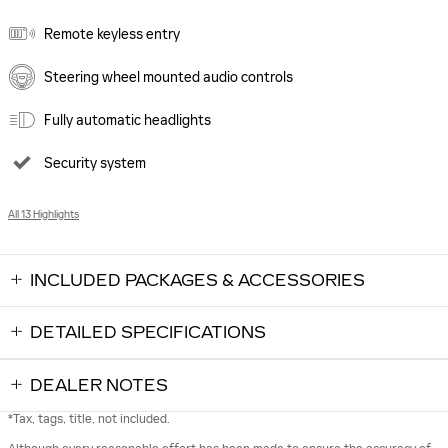
Remote keyless entry
Steering wheel mounted audio controls
Fully automatic headlights
Security system
All 13 Highlights
INCLUDED PACKAGES & ACCESSORIES
DETAILED SPECIFICATIONS
DEALER NOTES
*Tax, tags, title, not included.