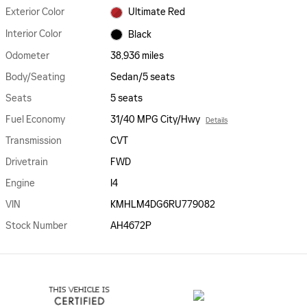
Exterior Color
Ultimate Red
Interior Color
Black
Odometer
38,936 miles
Body/Seating
Sedan/5 seats
Seats
5 seats
Fuel Economy
31/40 MPG City/Hwy
Details
Transmission
CVT
Drivetrain
FWD
Engine
I4
VIN
KMHLM4DG6RU779082
Stock Number
AH4672P