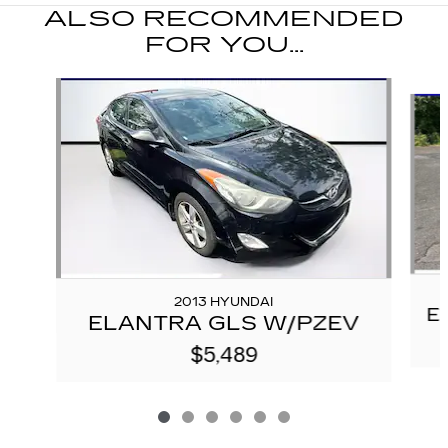
ALSO RECOMMENDED
FOR YOU...
Slide 1 of 6
2013 HYUNDAI
E
ELANTRA GLS W/PZEV
$5,489