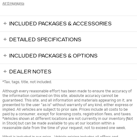
All 13 Highlights
INCLUDED PACKAGES & ACCESSORIES
DETAILED SPECIFICATIONS
INCLUDED PACKAGES & OPTIONS
DEALER NOTES
*Tax, tags, title, not included.
Although every reasonable effort has been made to ensure the accuracy of
the information contained on this site, absolute accuracy cannot be
guaranteed. This site, and all information and materials appearing on it, are
presented to the user "as is" without warranty of any kind, either express or
implied. All vehicles are subject to prior sale. Prices include all costs to be
paid by a consumer, except for licensing costs, registration fees, and taxes.
‡Vehicles shown at different locations are not currently in our inventory (Not
in Stock) but can be made available to you at our location within a
reasonable date from the time of your request, not to exceed one week.
What is included in our price - Vehicle pricing includes all offers and