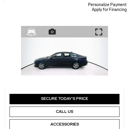
Personalize Payment
Apply for Financing
SECURE TODAY'S PRICE
CALL US
ACCESSORIES