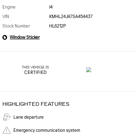
Engine
I4
VIN
KMHL24JA7SA454437
Stock Number
HL6212P
Window Sticker
HIGHLIGHTED FEATURES
Lane departure
Emergency communication system