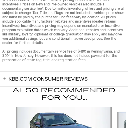
incentives. Prices on New and Pre-owned vehicles also include a
documentary service fee*. Due to limited inventory, offers and pricing are all
subject to change. Tax, Title, and Tags are not included in vehicle price shown
and must be paid by the purchaser. Doc fees vary by location. All prices
include applicable manufacturer rebates and incentives (dealer retains
incentives). Incentives and pricing may depend on manufacturer incentive
program expiration dates which can vary. Additional rebates and incentives
like military, loyalty, diplomat or college graduation may apply and may give
you additional savings; but are conditional in advertised prices. See the
dealer for further details.
All pricing includes documentary service fee of $490 in Pennsylvania, and
$594 in New Jersey. However, this fee does not include payment for the
preparation of state tag, title, and registration fees.
KBB.COM CONSUMER REVIEWS
ALSO RECOMMENDED
FOR YOU...
Slide 1 of 6