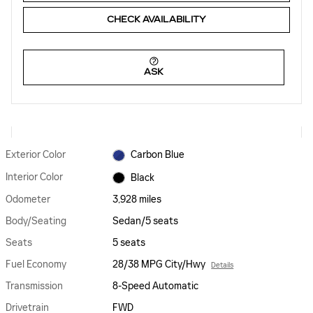
CHECK AVAILABILITY
ASK
Exterior Color
Carbon Blue
Interior Color
Black
Odometer
3,928 miles
Body/Seating
Sedan/5 seats
Seats
5 seats
Fuel Economy
28/38 MPG City/Hwy
Details
Transmission
8-Speed Automatic
Drivetrain
FWD