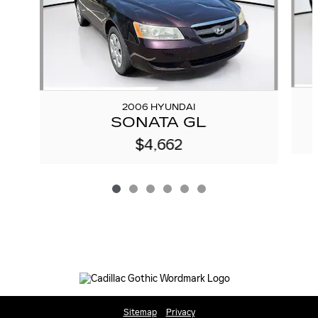
2006 HYUNDAI
SONATA GL
$4,662
Sitemap
Privacy