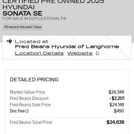
CERTIFIED PRE OWNED 2025
HYUNDAI
SONATA SE
FOR SALE IN DOYLESTOWN, PA
110 views in the past 7 days
Located at
Fred Beans Hyundai of Langhorne
Location Details
Website
DETAILED PRICING
Market Value Price
$26,349
Fred Beans Discount
- $2,201
Fred Beans Sale Price
$24,148
Doc Fee
$490
$24,638
Fred Beans Total Price