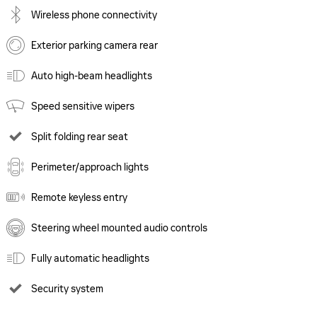
Wireless phone connectivity
Exterior parking camera rear
Auto high-beam headlights
Speed sensitive wipers
Split folding rear seat
Perimeter/approach lights
Remote keyless entry
Steering wheel mounted audio controls
Fully automatic headlights
Security system