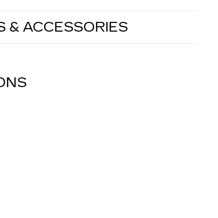
S & ACCESSORIES
IONS