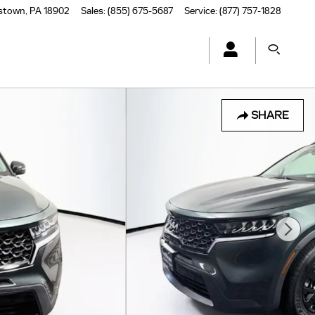
stown
,
PA
18902
Sales
:
(855) 675-5687
Service
:
(877) 757-1828
SHARE