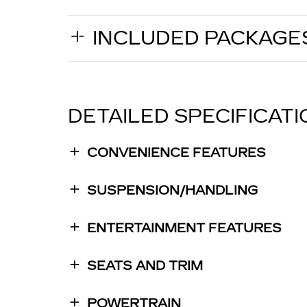
INCLUDED PACKAGE
DETAILED SPECIFICAT
CONVENIENCE FEATURES
SUSPENSION/HANDLING
ENTERTAINMENT FEATURES
SEATS AND TRIM
POWERTRAIN