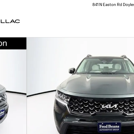
841 N Easton Rd
Doyle
ILLAC