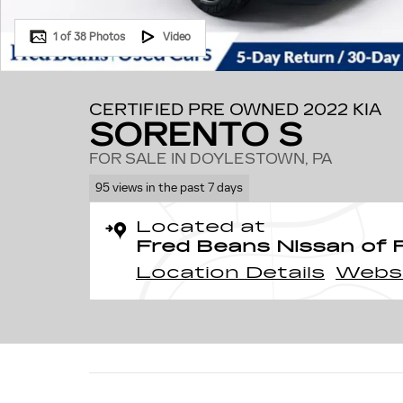
1 of 38 Photos
Video
CERTIFIED PRE OWNED 2022 KIA
SORENTO S
FOR SALE IN DOYLESTOWN, PA
95 views in the past 7 days
Located at
Fred Beans Nissan of 
Location Details
Webs