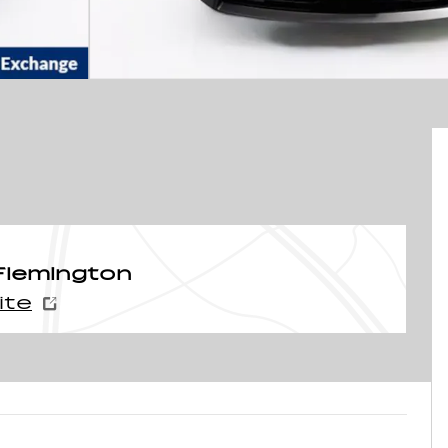
Flemington
ite