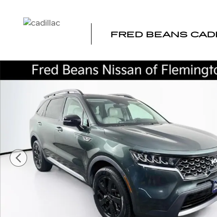
Skip to main content
FRED BEANS CAD
Certified 2022 Kia Sorento S SUV Photo 1 of 38