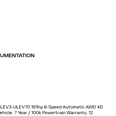
TRUMENTATION
6V LEV3-ULEV70 191hp 8-Speed Automatic AWD 4D
Vehicle, 7 Year / 100k Powertrain Warranty, 12