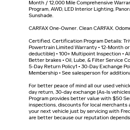
Month / 12,000 Mile Comprehensive Warran
Program, AWD, LED Interior Lighting, Pan
Sunshade.
CARFAX One-Owner. Clean CARFAX. Odomete
Certified. Certification Program Details: Tr
Powertrain Limited Warranty • 12-Month o
deductible) • 100+ Multipoint Inspection • A
Better brakes • Oil, Lube, & Filter Service 
5-Day Return Policy1 • 30-Day Exchange P
Membership • See salesperson for additiona
For better peace of mind all our used vehic
day return, 30-day exchange (As-Is vehicle
Program provides better value with $50 Ser
inspections, discounts for local merchants
your next vehicle just by servicing with Fr
are better because our reputation depends 