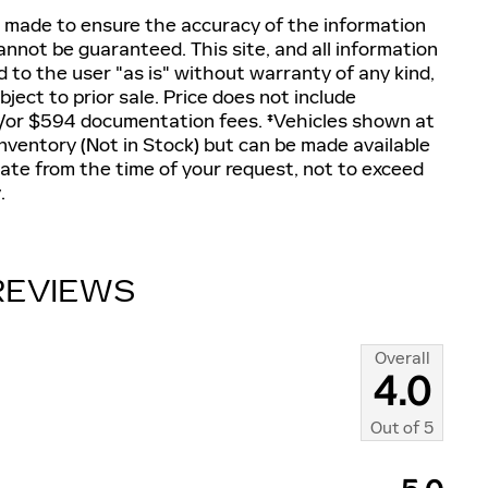
 made to ensure the accuracy of the information
annot be guaranteed. This site, and all information
d to the user "as is" without warranty of any kind,
ubject to prior sale. Price does not include
and/or $594 documentation fees. ‡Vehicles shown at
 inventory (Not in Stock) but can be made available
date from the time of your request, not to exceed
.
REVIEWS
Overall
4.0
Out of
5