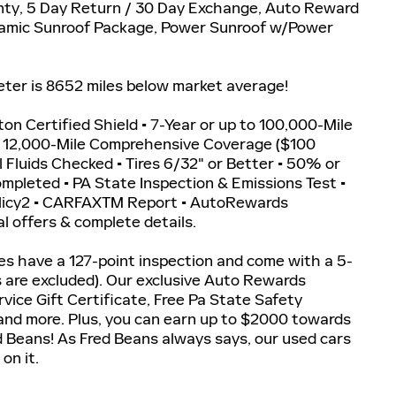
ty, 5 Day Return / 30 Day Exchange, Auto Reward
oramic Sunroof Package, Power Sunroof w/Power
r is 8652 miles below market average!
iton Certified Shield • 7-Year or up to 100,000-Mile
r 12,000-Mile Comprehensive Coverage ($100
ll Fluids Checked • Tires 6/32" or Better • 50% or
Completed • PA State Inspection & Emissions Test •
olicy2 • CARFAXTM Report • AutoRewards
l offers & complete details.
les have a 127-point inspection and come with a 5-
s are excluded). Our exclusive Auto Rewards
vice Gift Certificate, Free Pa State Safety
 and more. Plus, you can earn up to $2000 towards
ed Beans! As Fred Beans always says, our used cars
on it.