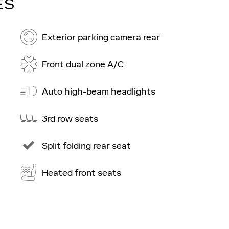
ES
Exterior parking camera rear
Front dual zone A/C
Auto high-beam headlights
3rd row seats
Split folding rear seat
Heated front seats