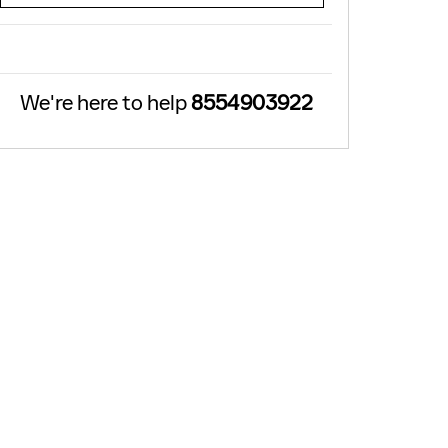
We're here to help
8554903922