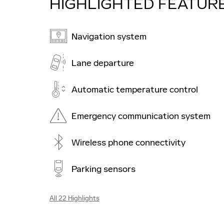
HIGHLIGHTED FEATUR
Navigation system
Lane departure
Automatic temperature control
Emergency communication system
Wireless phone connectivity
Parking sensors
All 22 Highlights