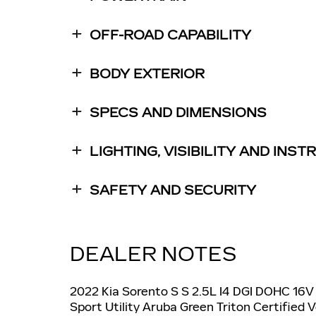
OFF-ROAD CAPABILITY
BODY EXTERIOR
SPECS AND DIMENSIONS
LIGHTING, VISIBILITY AND INS
SAFETY AND SECURITY
DEALER NOTES
2022 Kia Sorento S S 2.5L I4 DGI DOHC 1
Sport Utility Aruba Green Triton Certified 