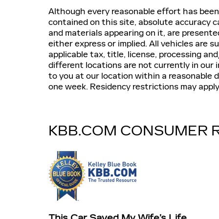
Although every reasonable effort has been
contained on this site, absolute accuracy c
and materials appearing on it, are presente
either express or implied. All vehicles are s
applicable tax, title, license, processing 
different locations are not currently in our
to you at our location within a reasonable 
one week. Residency restrictions may apply
KBB.COM CONSUMER 
This Car Saved My Wife’s Life