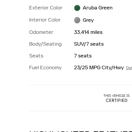
Exterior Color
Aruba Green
Interior Color
Grey
Odometer
33,414 miles
Body/Seating
SUV/7 seats
Seats
7 seats
Fuel Economy
23/25 MPG City/Hwy
Det