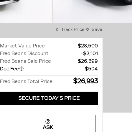
Track Price
Save
Market Value Price
$28,500
Fred Beans Discount
-$2,101
Fred Beans Sale Price
$26,399
Doc Fee
$594
$26,993
Fred Beans Total Price
SECURE TODAY'S PRICE
ASK