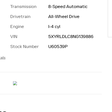
Transmission
8-Speed Automatic
Drivetrain
All-Wheel Drive
Engine
I-4 cyl
VIN
5XYRLDLC8NG139886
Stock Number
U60539P
ails