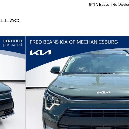
841 N Easton Rd
Doyle
ILLAC