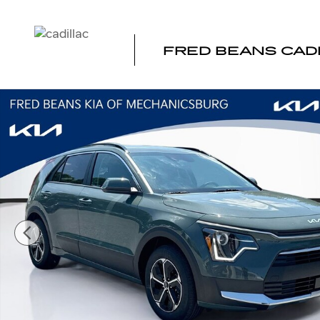
Skip to main content
FRED BEANS CAD
Certified 2024 Kia Niro EX SUV Photo 1 of 36