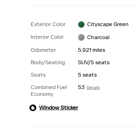
Exterior Color
Cityscape Green
Interior Color
Charcoal
Odometer
5,921 miles
Body/Seating
SUV/5 seats
Seats
5 seats
Combined Fuel
53
Details
Economy
Window Sticker