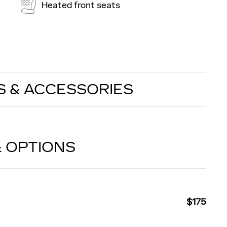
Heated front seats
S & ACCESSORIES
& OPTIONS
$175