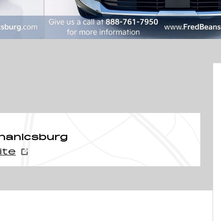
hanicsburg
ite