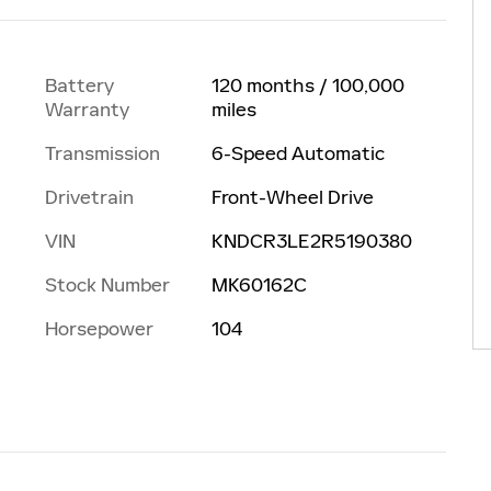
Battery
120 months / 100,000
Warranty
miles
Transmission
6-Speed Automatic
Drivetrain
Front-Wheel Drive
VIN
KNDCR3LE2R5190380
Stock Number
MK60162C
Horsepower
104