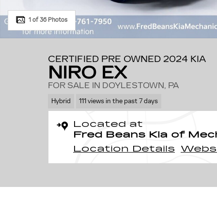
1 of 36 Photos
CERTIFIED PRE OWNED 2024 KIA
NIRO EX
FOR SALE IN DOYLESTOWN, PA
Hybrid
111 views in the past 7 days
Located at
Fred Beans Kia of Mec
Location Details
Webs