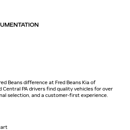
TRUMENTATION
d Beans difference at Fred Beans Kia of
entral PA drivers find quality vehicles for over
nal selection, and a customer-first experience.
art