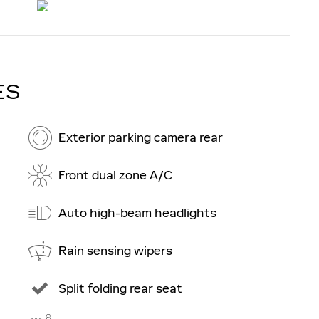
ES
Exterior parking camera rear
Front dual zone A/C
Auto high-beam headlights
Rain sensing wipers
Split folding rear seat