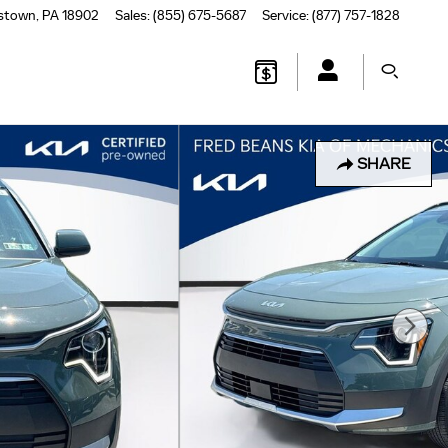
stown
,
PA
18902
Sales
:
(855) 675-5687
Service
:
(877) 757-1828
SHARE