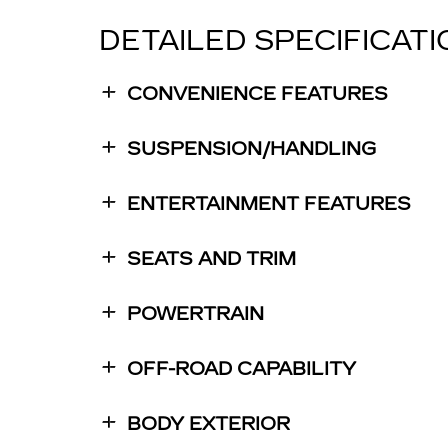
DETAILED SPECIFICAT
CONVENIENCE FEATURES
SUSPENSION/HANDLING
ENTERTAINMENT FEATURES
SEATS AND TRIM
POWERTRAIN
OFF-ROAD CAPABILITY
BODY EXTERIOR