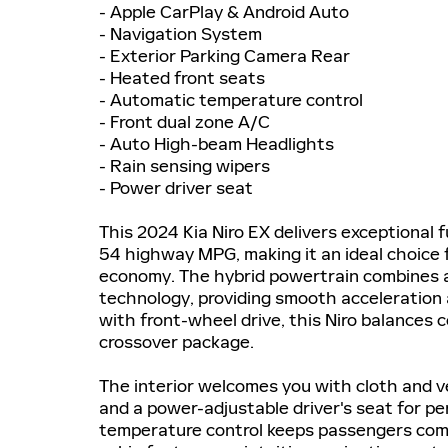
- Apple CarPlay & Android Auto
- Navigation System
- Exterior Parking Camera Rear
- Heated front seats
- Automatic temperature control
- Front dual zone A/C
- Auto High-beam Headlights
- Rain sensing wipers
- Power driver seat
This 2024 Kia Niro EX delivers exceptional 
54 highway MPG, making it an ideal choice 
economy. The hybrid powertrain combines a 1
technology, providing smooth acceleration 
with front-wheel drive, this Niro balances co
crossover package.
The interior welcomes you with cloth and v
and a power-adjustable driver's seat for p
temperature control keeps passengers comf