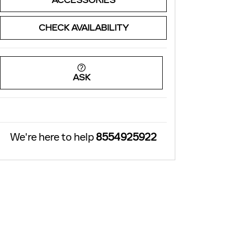
ACCESSORIES
CHECK AVAILABILITY
ASK
We're here to help
8554925922