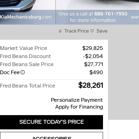
Track Price
Save
Market Value Price
$29,825
Fred Beans Discount
-$2,054
Fred Beans Sale Price
$27,771
Doc Fee
$490
$28,261
Fred Beans Total Price
Personalize Payment
Apply for Financing
SECURE TODAY'S PRICE