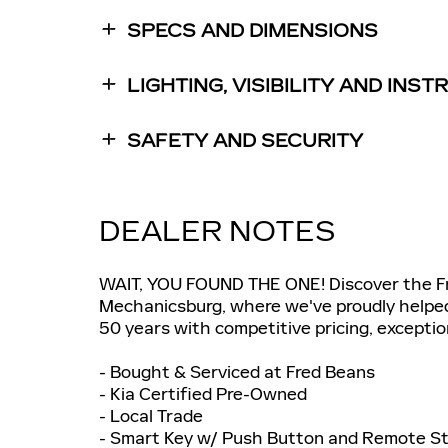
SPECS AND DIMENSIONS
LIGHTING, VISIBILITY AND INS
SAFETY AND SECURITY
DEALER NOTES
WAIT, YOU FOUND THE ONE! Discover the Fre
Mechanicsburg, where we've proudly helped C
50 years with competitive pricing, exceptio
- Bought & Serviced at Fred Beans
- Kia Certified Pre-Owned
- Local Trade
- Smart Key w/ Push Button and Remote St