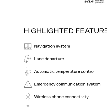
HIGHLIGHTED FEATUR
Navigation system
Lane departure
Automatic temperature control
Emergency communication system
Wireless phone connectivity