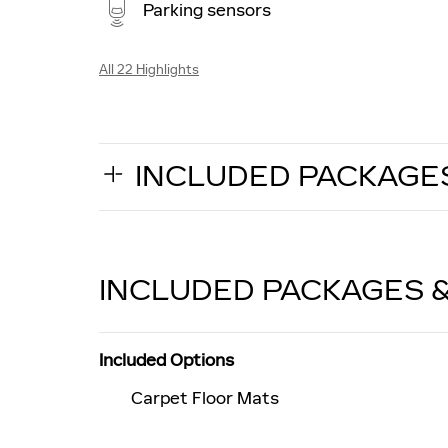
Parking sensors
All 22 Highlights
INCLUDED PACKAGE
INCLUDED PACKAGES 
Included Options
Carpet Floor Mats