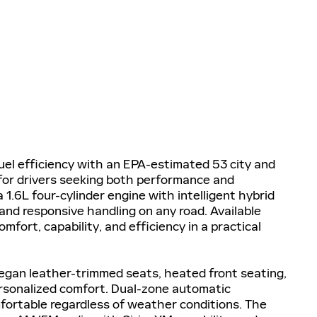
fuel efficiency with an EPA-estimated 53 city and
for drivers seeking both performance and
.6L four-cylinder engine with intelligent hybrid
and responsive handling on any road. Available
mfort, capability, and efficiency in a practical
egan leather-trimmed seats, heated front seating,
ersonalized comfort. Dual-zone automatic
ortable regardless of weather conditions. The