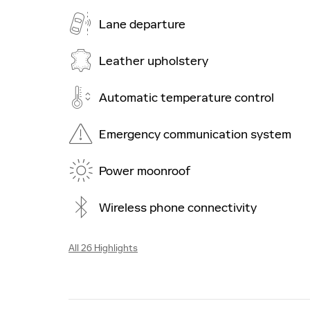
Lane departure
Leather upholstery
Automatic temperature control
Emergency communication system
Power moonroof
Wireless phone connectivity
All 26 Highlights