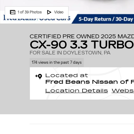
1 of 39 Photos
Video
CERTIFIED PRE OWNED 2025 MAZ
CX-90 3.3 TURB
FOR SALE IN DOYLESTOWN, PA
174 views in the past 7 days
Located at
Fred Beans Nissan of 
Location Details
Webs