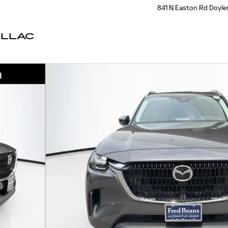
841 N Easton Rd
Doyle
ILLAC
oto 1 of 39