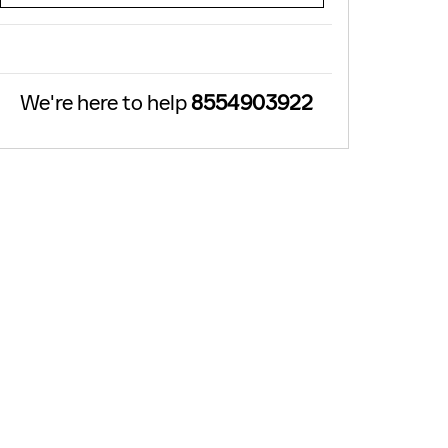
We're here to help
8554903922