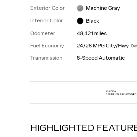
Exterior Color
Machine Gray
Interior Color
Black
Odometer
48,421 miles
Fuel Economy
24/28 MPG City/Hwy
Det
Transmission
8-Speed Automatic
HIGHLIGHTED FEATUR