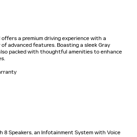
offers a premium driving experience with a
 of advanced features. Boasting a sleek Gray
t also packed with thoughtful amenities to enhance
s.
arranty
with 8 Speakers, an Infotainment System with Voice