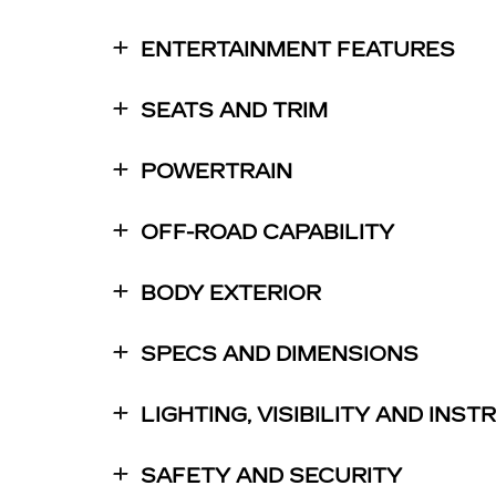
ENTERTAINMENT FEATURES
SEATS AND TRIM
POWERTRAIN
OFF-ROAD CAPABILITY
BODY EXTERIOR
SPECS AND DIMENSIONS
LIGHTING, VISIBILITY AND INS
SAFETY AND SECURITY