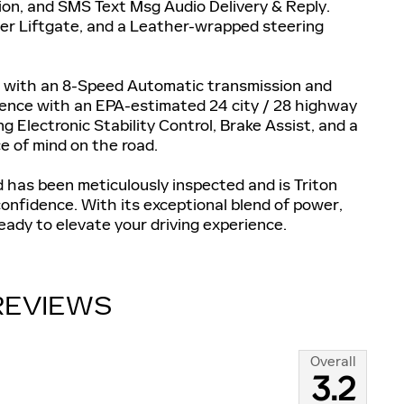
on, and SMS Text Msg Audio Delivery & Reply.
wer Liftgate, and a Leather-wrapped steering
d with an 8-Speed Automatic transmission and
rience with an EPA-estimated 24 city / 28 highway
g Electronic Stability Control, Brake Assist, and a
e of mind on the road.
 has been meticulously inspected and is Triton
onfidence. With its exceptional blend of power,
eady to elevate your driving experience.
REVIEWS
Overall
3.2