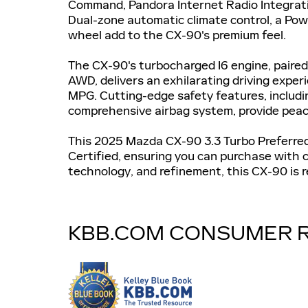
Command, Pandora Internet Radio Integrati
Dual-zone automatic climate control, a Po
wheel add to the CX-90's premium feel.
The CX-90's turbocharged I6 engine, paire
AWD, delivers an exhilarating driving expe
MPG. Cutting-edge safety features, includin
comprehensive airbag system, provide peac
This 2025 Mazda CX-90 3.3 Turbo Preferred
Certified, ensuring you can purchase with c
technology, and refinement, this CX-90 is r
KBB.COM CONSUMER 