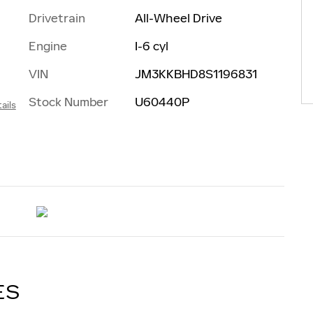
Drivetrain
All-Wheel Drive
Engine
I-6 cyl
VIN
JM3KKBHD8S1196831
Stock Number
U60440P
ails
ES