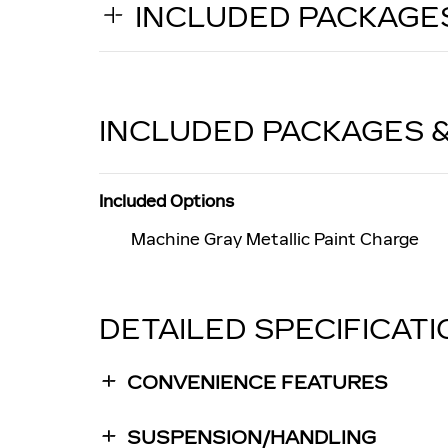
INCLUDED PACKAGE
INCLUDED PACKAGES 
Included Options
Machine Gray Metallic Paint Charge
DETAILED SPECIFICAT
CONVENIENCE FEATURES
SUSPENSION/HANDLING