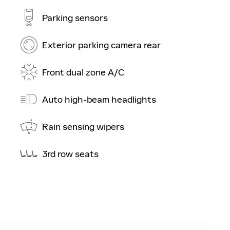
Parking sensors
Exterior parking camera rear
Front dual zone A/C
Auto high-beam headlights
Rain sensing wipers
3rd row seats