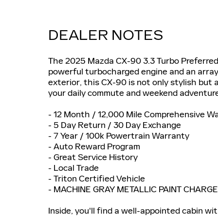
DEALER NOTES
The 2025 Mazda CX-90 3.3 Turbo Preferred 
powerful turbocharged engine and an array
exterior, this CX-90 is not only stylish bu
your daily commute and weekend adventure
- 12 Month / 12,000 Mile Comprehensive W
- 5 Day Return / 30 Day Exchange
- 7 Year / 100k Powertrain Warranty
- Auto Reward Program
- Great Service History
- Local Trade
- Triton Certified Vehicle
- MACHINE GRAY METALLIC PAINT CHARGE
Inside, you'll find a well-appointed cabin 