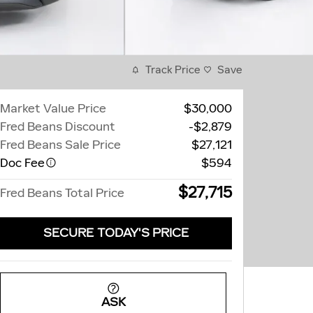
Track Price
Save
Market Value Price
$30,000
Fred Beans Discount
-$2,879
Fred Beans Sale Price
$27,121
Doc Fee
$594
$27,715
Fred Beans Total Price
SECURE TODAY'S PRICE
ASK