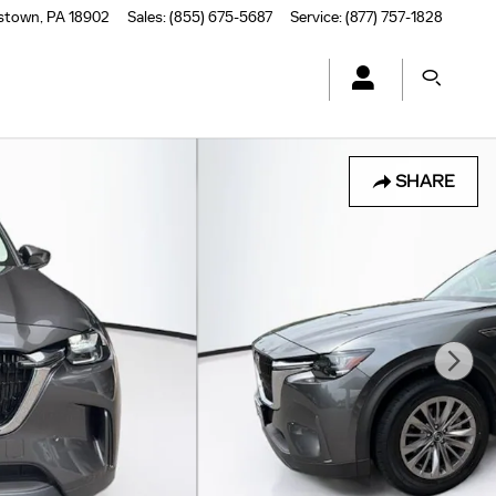
stown
,
PA
18902
Sales
:
(855) 675-5687
Service
:
(877) 757-1828
SHARE