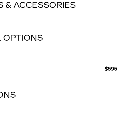
S & ACCESSORIES
& OPTIONS
$595
IONS