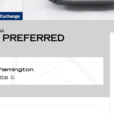
DA
O PREFERRED
Flemington
ite