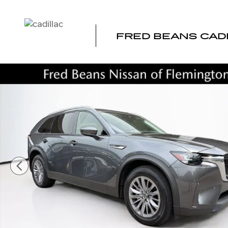
Skip to main content
FRED BEANS CAD
Certified 2025 Mazda CX-90 3.3 Turbo Preferred SUV Ph