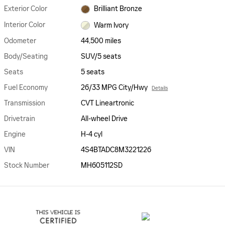
Exterior Color
Brilliant Bronze
Interior Color
Warm Ivory
Odometer
44,500 miles
Body/Seating
SUV/5 seats
Seats
5 seats
Fuel Economy
26/33 MPG City/Hwy
Details
Transmission
CVT Lineartronic
Drivetrain
All-wheel Drive
Engine
H-4 cyl
VIN
4S4BTADC8M3221226
Stock Number
MH605112SD