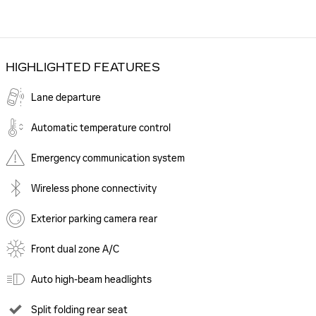
HIGHLIGHTED FEATURES
Lane departure
Automatic temperature control
Emergency communication system
Wireless phone connectivity
Exterior parking camera rear
Front dual zone A/C
Auto high-beam headlights
Split folding rear seat