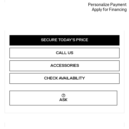
Personalize Payment
Apply for Financing
SECURE TODAY'S PRICE
CALL US
ACCESSORIES
CHECK AVAILABILITY
ASK