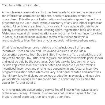
*Tax, tags, title, not included.
Although every reasonable effort has been made to ensure the accuracy of
the information contained on this site, absolute accuracy cannot be
guaranteed. This site, and all information and materials appearing on it, are
presented to the user "as is" without warranty of any kind, either express or
implied. All vehicles are subject to prior sale. Prices include all costs to be
paid by a consumer, except for licensing costs, registration fees, and taxes.
‡Vehicles shown at different locations are not currently in our inventory (Not
in Stock) but can be made available to you at our location within a
reasonable date from the time of your request, not to exceed one week.
What is included in our price - Vehicle pricing includes all offers and
incentives. Prices on New and Pre-owned vehicles also include a
documentary service fee*. Due to limited inventory, offers and pricing are all
subject to change. Tax, Title, and Tags are not included in vehicle price shown
and must be paid by the purchaser. Doc fees vary by location. All prices
include applicable manufacturer rebates and incentives (dealer retains
incentives). Incentives and pricing may depend on manufacturer incentive
program expiration dates which can vary. Additional rebates and incentives
like military, loyalty, diplomat or college graduation may apply and may give
you additional savings; but are conditional in advertised prices. See the
dealer for further details.
All pricing includes documentary service fee of $490 in Pennsylvania, and
$594 in New Jersey. However, this fee does not include payment for the
preparation of state tag, title, and registration fees.