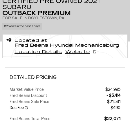
CERTIFIED PRE OWNED 2021
SUBARU
OUTBACK PREMIUM
FOR SALE IN DOYLESTOWN, PA
112 views in the past 7 days
Located at
Fred Beans Hyundai Mechanicsburg
Location Details
Website
DETAILED PRICING
Market Value Price
$24,995
Fred Beans Discount
- $3,414
Fred Beans Sale Price
$21,581
Doc Fee
$490
$22,071
Fred Beans Total Price