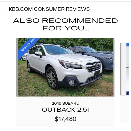
KBB.COM CONSUMER REVIEWS
ALSO RECOMMENDED
FOR YOU...
Slide 1 of 5
2018 SUBARU
OUTBACK 2.5I
$17,480