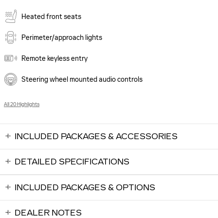
Heated front seats
Perimeter/approach lights
Remote keyless entry
Steering wheel mounted audio controls
All 20 Highlights
INCLUDED PACKAGES & ACCESSORIES
DETAILED SPECIFICATIONS
INCLUDED PACKAGES & OPTIONS
DEALER NOTES