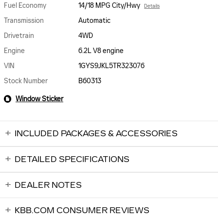
Fuel Economy
14/18 MPG City/Hwy
Details
Transmission
Automatic
Drivetrain
4WD
Engine
6.2L V8 engine
VIN
1GYS9JKL5TR323076
Stock Number
B60313
Window Sticker
INCLUDED PACKAGES & ACCESSORIES
DETAILED SPECIFICATIONS
DEALER NOTES
KBB.COM CONSUMER REVIEWS