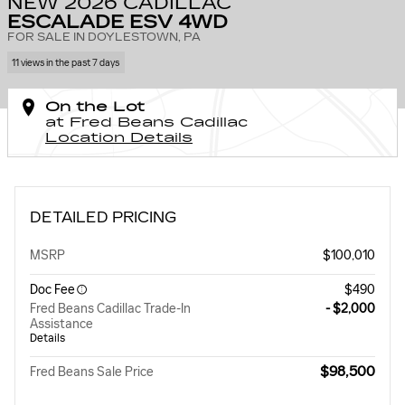
NEW 2026 CADILLAC
ESCALADE ESV 4WD
FOR SALE IN DOYLESTOWN, PA
11 views in the past 7 days
On the Lot
at Fred Beans Cadillac
Location Details
DETAILED PRICING
MSRP
$100,010
Doc Fee
$490
Fred Beans Cadillac Trade-In
- $2,000
Assistance
Details
$98,500
Fred Beans Sale Price