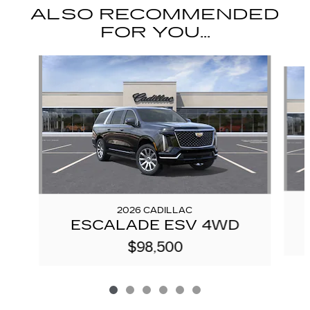
ALSO RECOMMENDED
FOR YOU...
Slide 1 of 6
2026 CADILLAC
ESCALADE ESV 4WD
$98,500