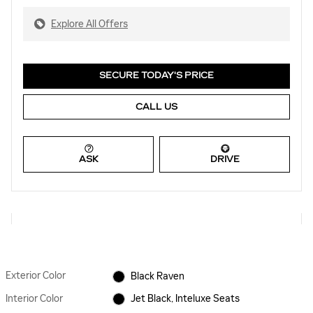
Explore All Offers
SECURE TODAY'S PRICE
CALL US
ASK
DRIVE
Exterior Color
Black Raven
Interior Color
Jet Black, Inteluxe Seats