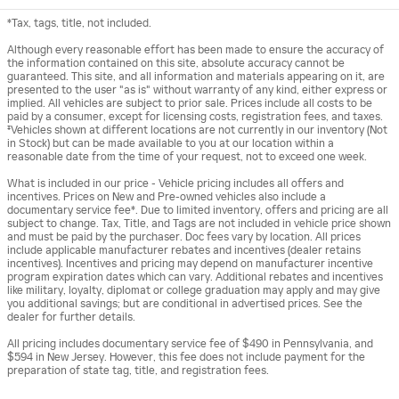
*Tax, tags, title, not included.
Although every reasonable effort has been made to ensure the accuracy of
the information contained on this site, absolute accuracy cannot be
guaranteed. This site, and all information and materials appearing on it, are
presented to the user "as is" without warranty of any kind, either express or
implied. All vehicles are subject to prior sale. Prices include all costs to be
paid by a consumer, except for licensing costs, registration fees, and taxes.
‡Vehicles shown at different locations are not currently in our inventory (Not
in Stock) but can be made available to you at our location within a
reasonable date from the time of your request, not to exceed one week.
What is included in our price - Vehicle pricing includes all offers and
incentives. Prices on New and Pre-owned vehicles also include a
documentary service fee*. Due to limited inventory, offers and pricing are all
subject to change. Tax, Title, and Tags are not included in vehicle price shown
and must be paid by the purchaser. Doc fees vary by location. All prices
include applicable manufacturer rebates and incentives (dealer retains
incentives). Incentives and pricing may depend on manufacturer incentive
program expiration dates which can vary. Additional rebates and incentives
like military, loyalty, diplomat or college graduation may apply and may give
you additional savings; but are conditional in advertised prices. See the
dealer for further details.
All pricing includes documentary service fee of $490 in Pennsylvania, and
$594 in New Jersey. However, this fee does not include payment for the
preparation of state tag, title, and registration fees.