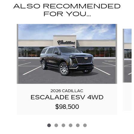
ALSO RECOMMENDED
FOR YOU...
Slide 1 of 6
2026 CADILLAC
ESCALADE ESV 4WD
$98,500