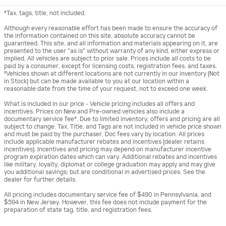
*Tax, tags, title, not included.
Although every reasonable effort has been made to ensure the accuracy of
the information contained on this site, absolute accuracy cannot be
guaranteed. This site, and all information and materials appearing on it, are
presented to the user "as is" without warranty of any kind, either express or
implied. All vehicles are subject to prior sale. Prices include all costs to be
paid by a consumer, except for licensing costs, registration fees, and taxes.
‡Vehicles shown at different locations are not currently in our inventory (Not
in Stock) but can be made available to you at our location within a
reasonable date from the time of your request, not to exceed one week.
What is included in our price - Vehicle pricing includes all offers and
incentives. Prices on New and Pre-owned vehicles also include a
documentary service fee*. Due to limited inventory, offers and pricing are all
subject to change. Tax, Title, and Tags are not included in vehicle price shown
and must be paid by the purchaser. Doc fees vary by location. All prices
include applicable manufacturer rebates and incentives (dealer retains
incentives). Incentives and pricing may depend on manufacturer incentive
program expiration dates which can vary. Additional rebates and incentives
like military, loyalty, diplomat or college graduation may apply and may give
you additional savings; but are conditional in advertised prices. See the
dealer for further details.
All pricing includes documentary service fee of $490 in Pennsylvania, and
$594 in New Jersey. However, this fee does not include payment for the
preparation of state tag, title, and registration fees.