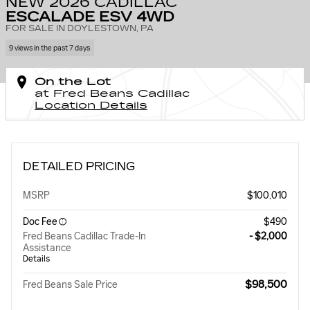
NEW 2026 CADILLAC
ESCALADE ESV 4WD
FOR SALE IN DOYLESTOWN, PA
9 views in the past 7 days
On the Lot
at Fred Beans Cadillac
Location Details
DETAILED PRICING
MSRP
$100,010
Doc Fee
$490
Fred Beans Cadillac Trade-In
- $2,000
Assistance
Details
$98,500
Fred Beans Sale Price