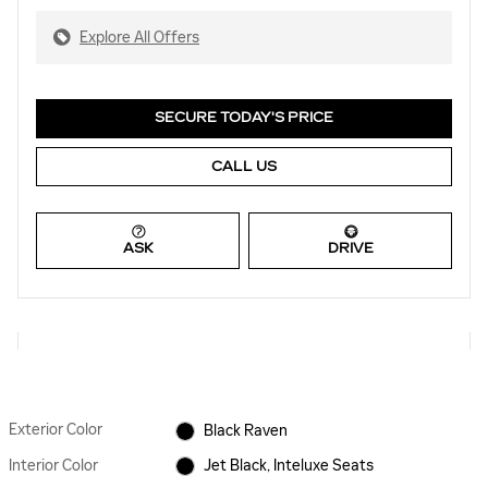
Explore All Offers
SECURE TODAY'S PRICE
CALL US
ASK
DRIVE
Exterior Color
Black Raven
Interior Color
Jet Black, Inteluxe Seats