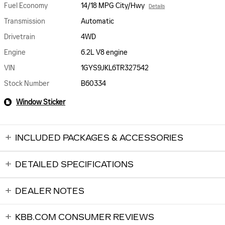
Fuel Economy
14/18 MPG City/Hwy
Details
Transmission
Automatic
Drivetrain
4WD
Engine
6.2L V8 engine
VIN
1GYS9JKL6TR327542
Stock Number
B60334
Window Sticker
INCLUDED PACKAGES & ACCESSORIES
DETAILED SPECIFICATIONS
DEALER NOTES
KBB.COM CONSUMER REVIEWS