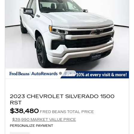
2023 CHEVROLET SILVERADO 1500
RST
$38,480
FRED BEANS TOTAL PRICE
$39,990 MARKET VALUE PRICE
PERSONALIZE PAYMENT