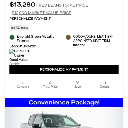
$13,280
FRED BEANS TOTAL PRICE
$12,990 MARKET VALUE PRICE
PERSONALIZE PAYMENT
181,732 miles
Emerald Green Metallic
COCOA/DUNE, LEATHER-
Exterior
APPOINTED SEAT TRIM
Interior
Stock # B604561
PERSONALIZE MY PAYMENT
Compare
Track Price
Save
Details