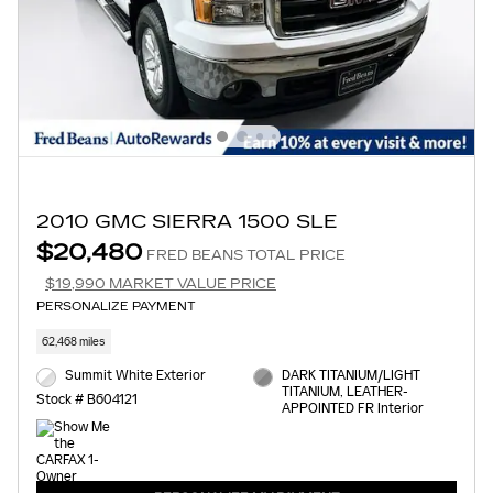
2010 GMC SIERRA 1500 SLE
$20,480
FRED BEANS TOTAL PRICE
$19,990 MARKET VALUE PRICE
PERSONALIZE PAYMENT
62,468 miles
Summit White Exterior
DARK TITANIUM/LIGHT
TITANIUM, LEATHER-
Stock # B604121
APPOINTED FR Interior