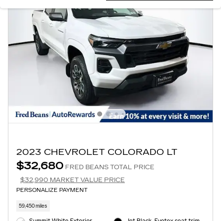
2023 CHEVROLET COLORADO LT
$32,680
FRED BEANS TOTAL PRICE
$32,990 MARKET VALUE PRICE
PERSONALIZE PAYMENT
59,450 miles