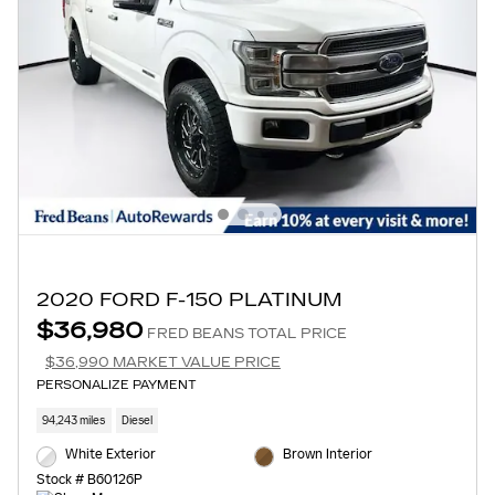
2020 FORD F-150 PLATINUM
$36,980
FRED BEANS TOTAL PRICE
$36,990 MARKET VALUE PRICE
PERSONALIZE PAYMENT
94,243 miles
Diesel
White Exterior
Brown Interior
Stock # B60126P