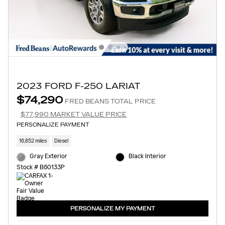
2023 FORD F-250 LARIAT
$74,290
FRED BEANS TOTAL PRICE
$77,990 MARKET VALUE PRICE
PERSONALIZE PAYMENT
16,852 miles
Diesel
Gray Exterior
Black Interior
Stock # B60133P
PERSONALIZE MY PAYMENT