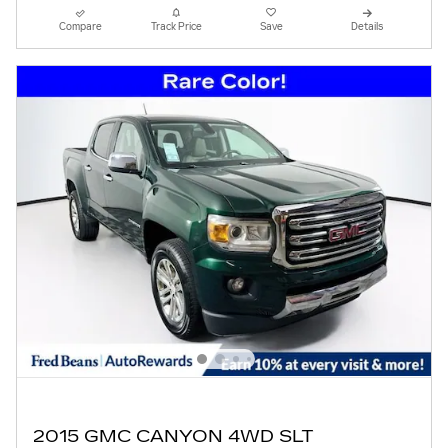
Compare
Track Price
Save
Details
2015 GMC CANYON 4WD SLT