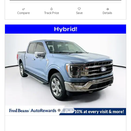
Compare
Track Price
Save
Details