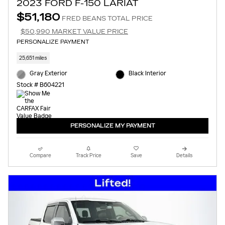
2023 FORD F-150 LARIAT
$51,180
FRED BEANS TOTAL PRICE
$50,990 MARKET VALUE PRICE
PERSONALIZE PAYMENT
25,651 miles
Gray Exterior
Black Interior
Stock # B604221
PERSONALIZE MY PAYMENT
Compare
Track Price
Save
Details