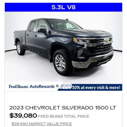
2023 CHEVROLET SILVERADO 1500 LT
$39,080
FRED BEANS TOTAL PRICE
$39,990 MARKET VALUE PRICE