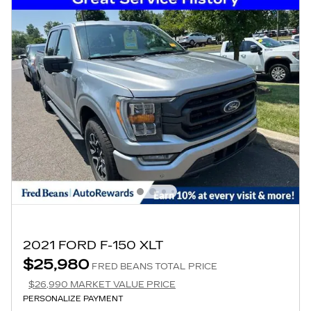
2021 FORD F-150 XLT
$25,980
FRED BEANS TOTAL PRICE
$26,990 MARKET VALUE PRICE
PERSONALIZE PAYMENT