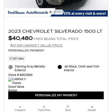
2023 CHEVROLET SILVERADO 1500 LT
$40,480
FRED BEANS TOTAL PRICE
$41,990 MARKET VALUE PRICE
PERSONALIZE PAYMENT
27,057 miles
Sterling Gray Metallic
Jet Black, Cloth seat trim
Exterior
Interior
Stock # B60289X
PERSONALIZE MY PAYMENT
Compare
Track Price
Save
Details