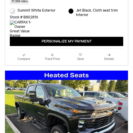
31,368 miles
Summit White Exterior
Jet Black, Cloth seat trim
Interior
Stock # B60281X
PERSONALIZE MY PAYMENT
Compare
Track Price
Save
Details