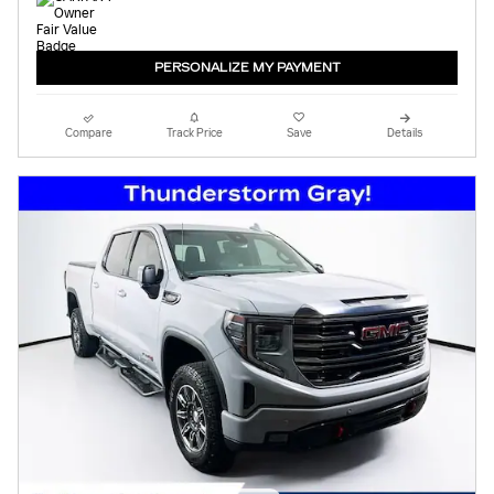
PERSONALIZE MY PAYMENT
Compare
Track Price
Save
Details