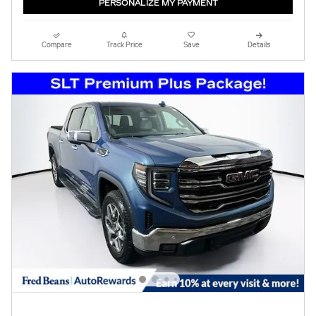
PERSONALIZE MY PAYMENT
Compare
Track Price
Save
Details