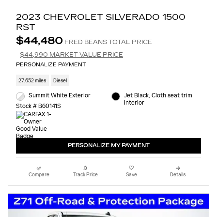
2023 CHEVROLET SILVERADO 1500
RST
$44,480
FRED BEANS TOTAL PRICE
$44,990 MARKET VALUE PRICE
PERSONALIZE PAYMENT
27,652 miles
Diesel
Summit White Exterior
Jet Black, Cloth seat trim
Interior
Stock # B60141S
PERSONALIZE MY PAYMENT
Compare
Track Price
Save
Details