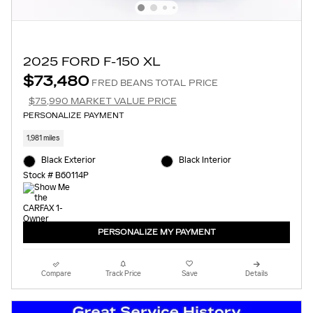
2025 FORD F-150 XL
$73,480
FRED BEANS TOTAL PRICE
$75,990 MARKET VALUE PRICE
PERSONALIZE PAYMENT
1,981 miles
Black Exterior
Black Interior
Stock # B60114P
PERSONALIZE MY PAYMENT
Compare
Track Price
Save
Details