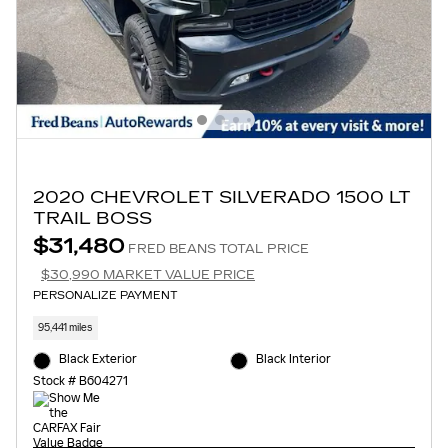
2020 CHEVROLET SILVERADO 1500 LT
TRAIL BOSS
$31,480
FRED BEANS TOTAL PRICE
$30,990 MARKET VALUE PRICE
PERSONALIZE PAYMENT
95,441 miles
Black Exterior
Black Interior
Stock # B604271