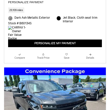
PERSONALIZE PAYMENT
29,109 miles
Dark Ash Metallic Exterior
Jet Black, Cloth seat trim
Interior
Stock # B60134S
PERSONALIZE MY PAYMENT
Compare
Track Price
Save
Details