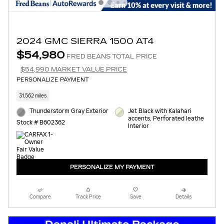
2024 GMC SIERRA 1500 AT4
$54,980
FRED BEANS TOTAL PRICE
$54,990 MARKET VALUE PRICE
PERSONALIZE PAYMENT
31,562 miles
Thunderstorm Gray Exterior
Jet Black with Kalahari
accents, Perforated leathe
Stock # B602362
Interior
PERSONALIZE MY PAYMENT
Compare
Track Price
Save
Details