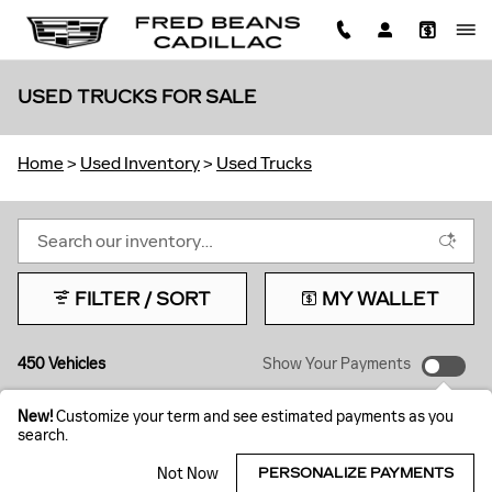
Skip to main content
USED TRUCKS FOR SALE
Home
>
Used Inventory
>
Used Trucks
FILTER / SORT
MY WALLET
450 Vehicles
Show Your Payments
New!
Customize your term and see estimated payments as you
search.
Not Now
PERSONALIZE PAYMENTS