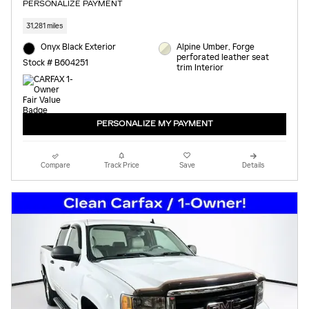
PERSONALIZE PAYMENT
31,281 miles
Onyx Black Exterior
Alpine Umber, Forge
perforated leather seat
Stock # B604251
trim Interior
PERSONALIZE MY PAYMENT
Compare
Track Price
Save
Details