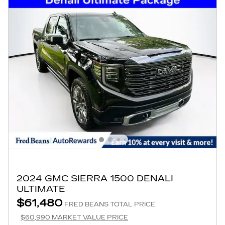
2024 GMC SIERRA 1500 DENALI
ULTIMATE
$61,480
FRED BEANS TOTAL PRICE
$60,990 MARKET VALUE PRICE