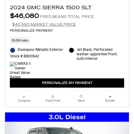
2024 GMC SIERRA 1500 SLT
$46,080
FRED BEANS TOTAL PRICE
$45,990 MARKET VALUE PRICE
PERSONALIZE PAYMENT
30,690 miles
Downpour Metallic Exterior
Jet Black, Perforated
leather-appointed front
Stock # B600942
outb Interior
PERSONALIZE MY PAYMENT
Compare
Track Price
Save
Details