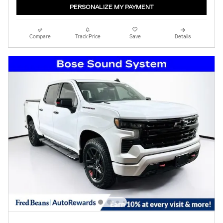
PERSONALIZE MY PAYMENT
Compare
Track Price
Save
Details