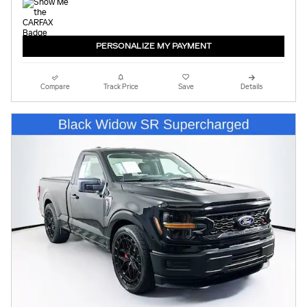
PERSONALIZE MY PAYMENT
Compare
Track Price
Save
Details