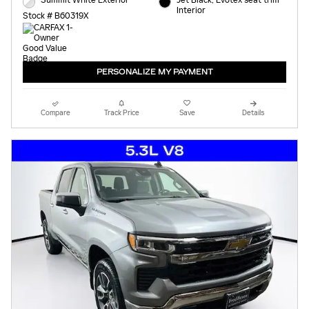
Summit White Exterior
Jet Black, Evotex seat trim
Interior
Stock # B60319X
PERSONALIZE MY PAYMENT
Compare
Track Price
Save
Details