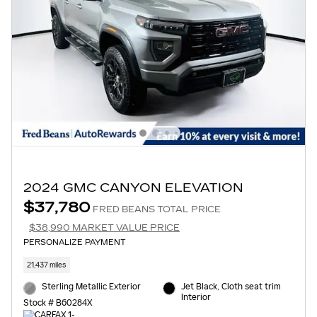
2024 GMC CANYON ELEVATION
$37,780
FRED BEANS TOTAL PRICE
$38,990 MARKET VALUE PRICE
PERSONALIZE PAYMENT
21,437 miles
Sterling Metallic Exterior
Jet Black, Cloth seat trim
Interior
Stock # B60284X