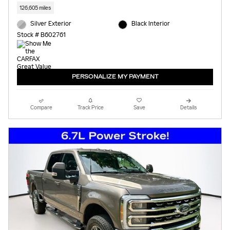
126,605 miles
Silver Exterior
Black Interior
Stock # B602761
PERSONALIZE MY PAYMENT
Compare
Track Price
Save
Details