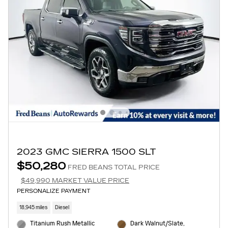
2023 GMC SIERRA 1500 SLT
$50,280
FRED BEANS TOTAL PRICE
$49,990 MARKET VALUE PRICE
PERSONALIZE PAYMENT
18,945 miles
Diesel
Titanium Rush Metallic
Dark Walnut/Slate,