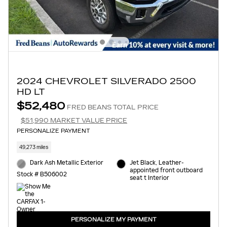
2024 CHEVROLET SILVERADO 2500
HD LT
$52,480
FRED BEANS TOTAL PRICE
$51,990 MARKET VALUE PRICE
PERSONALIZE PAYMENT
49,273 miles
Dark Ash Metallic Exterior
Jet Black, Leather-
appointed front outboard
Stock # B506002
seat t Interior
PERSONALIZE MY PAYMENT