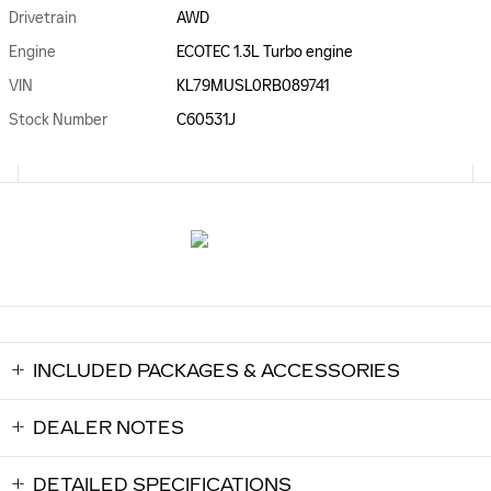
Drivetrain
AWD
Engine
ECOTEC 1.3L Turbo engine
VIN
KL79MUSL0RB089741
Stock Number
C60531J
INCLUDED PACKAGES & ACCESSORIES
DEALER NOTES
DETAILED SPECIFICATIONS