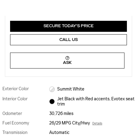
SECURE TODAY'S PRICE
CALL US
ASK
Exterior Color
Summit White
Interior Color
Jet Black with Red accents, Evotex seat
trim
Odometer
30,726 miles
Fuel Economy
26/29 MPG City/Hwy
Details
Transmission
Automatic