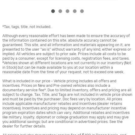
*Tax, tags, title, not included.
Although every reasonable effort has been made to ensure the accuracy of
the information contained on this site, absolute accuracy cannot be
guaranteed. This site, and all information and materials appearing on it, are
presented to the user "as is" without warranty of any kind, either express or
implied. All vehicles are subject to prior sale. Prices include all costs to be
paid by a consumer, except for licensing costs, registration fees, and taxes.
‡Vehicles shown at different locations are not currently in our inventory (Not
in Stock) but can be made available to you at our location within a
reasonable date from the time of your request, not to exceed one week.
What is included in our price - Vehicle pricing includes all offers and
incentives. Prices on New and Pre-owned vehicles also include a
documentary service fee*. Due to limited inventory, offers and pricing are all
subject to change. Tax, Title, and Tags are not included in vehicle price shown
and must be paid by the purchaser. Doc fees vary by location. All prices
include applicable manufacturer rebates and incentives (dealer retains
incentives). Incentives and pricing may depend on manufacturer incentive
program expiration dates which can vary. Additional rebates and incentives
like military, loyalty, diplomat or college graduation may apply and may give
you additional savings; but are conditional in advertised prices. See the
dealer for further details.