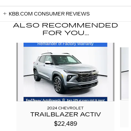
KBB.COM CONSUMER REVIEWS
ALSO RECOMMENDED
FOR YOU...
Slide 1 of 5
2024 CHEVROLET
TRAILBLAZER ACTIV
$22,489