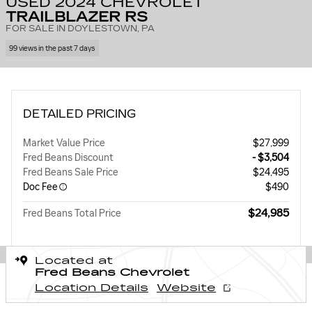
USED 2024 CHEVROLET
TRAILBLAZER RS
FOR SALE IN DOYLESTOWN, PA
99 views in the past 7 days
DETAILED PRICING
Market Value Price
$27,999
Fred Beans Discount
- $3,504
Fred Beans Sale Price
$24,495
Doc Fee
$490
$24,985
Fred Beans Total Price
Located at
Fred Beans Chevrolet
Location Details
Website