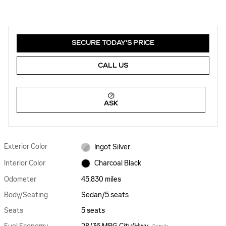
SECURE TODAY'S PRICE
CALL US
ASK
Exterior Color
Ingot Silver
Interior Color
Charcoal Black
Odometer
45,830 miles
Body/Seating
Sedan/5 seats
Seats
5 seats