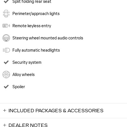
Split folding rear seat
Perimeter/approach lights
Remote keyless entry
Steering wheel mounted audio controls
Fully automatic headlights
Security system
Alloy wheels
Spoiler
INCLUDED PACKAGES & ACCESSORIES
DEALER NOTES