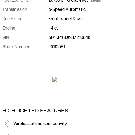
Fuel Economy
28/36 MPG City/Hwy
Details
Transmission
6-Speed Automatic
Drivetrain
Front-wheel Drive
Engine
I-4 cyl
VIN
3FADP4BJ6EM210848
Stock Number
J61125P1
HIGHLIGHTED FEATURES
Wireless phone connectivity