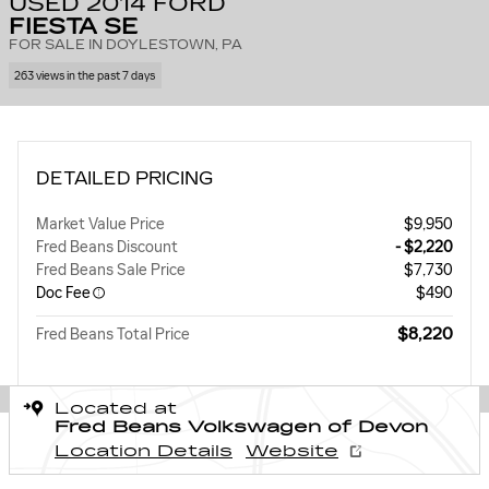
USED 2014 FORD
FIESTA SE
FOR SALE IN DOYLESTOWN, PA
263 views in the past 7 days
DETAILED PRICING
Market Value Price
$9,950
Fred Beans Discount
- $2,220
Fred Beans Sale Price
$7,730
Doc Fee
$490
$8,220
Fred Beans Total Price
Located at
Fred Beans Volkswagen of Devon
Location Details
Website