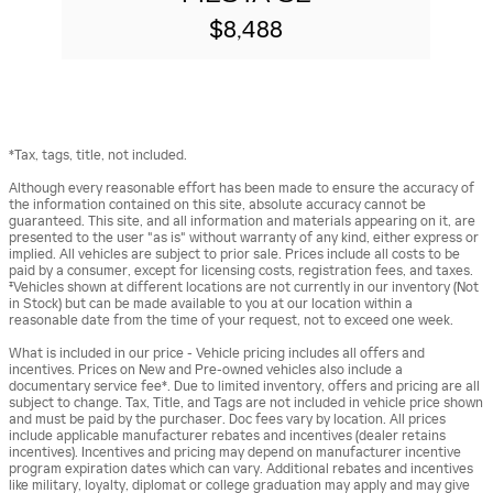
$8,488
*Tax, tags, title, not included.
Although every reasonable effort has been made to ensure the accuracy of
the information contained on this site, absolute accuracy cannot be
guaranteed. This site, and all information and materials appearing on it, are
presented to the user "as is" without warranty of any kind, either express or
implied. All vehicles are subject to prior sale. Prices include all costs to be
paid by a consumer, except for licensing costs, registration fees, and taxes.
‡Vehicles shown at different locations are not currently in our inventory (Not
in Stock) but can be made available to you at our location within a
reasonable date from the time of your request, not to exceed one week.
What is included in our price - Vehicle pricing includes all offers and
incentives. Prices on New and Pre-owned vehicles also include a
documentary service fee*. Due to limited inventory, offers and pricing are all
subject to change. Tax, Title, and Tags are not included in vehicle price shown
and must be paid by the purchaser. Doc fees vary by location. All prices
include applicable manufacturer rebates and incentives (dealer retains
incentives). Incentives and pricing may depend on manufacturer incentive
program expiration dates which can vary. Additional rebates and incentives
like military, loyalty, diplomat or college graduation may apply and may give