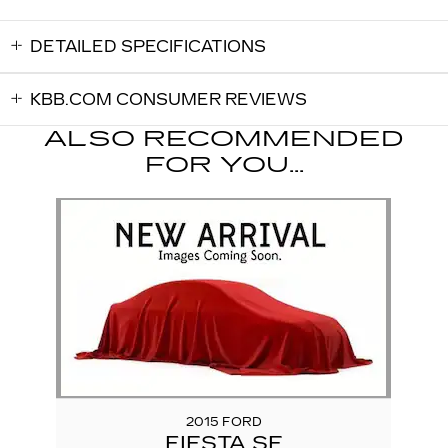
DETAILED SPECIFICATIONS
KBB.COM CONSUMER REVIEWS
ALSO RECOMMENDED
FOR YOU...
Slide 1 of 1
2015 FORD
FIESTA SE