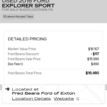
USED 2016 FORD
EXPLORER SPORT
FOR SALE IN DOYLESTOWN, PA
112 views in the past 7 days
DETAILED PRICING
Market Value Price
$16,107
Fred Beans Discount
- $117
Fred Beans Sale Price
$15,990
Doc Fee
$490
$16,480
Fred Beans Total Price
Located at
Fred Beans Ford of Exton
Location Details
Website