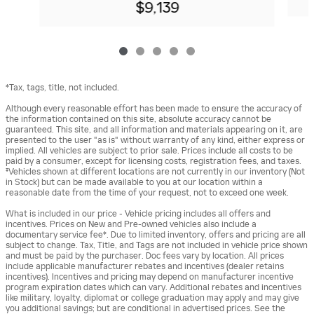
$9,139
*Tax, tags, title, not included.
Although every reasonable effort has been made to ensure the accuracy of
the information contained on this site, absolute accuracy cannot be
guaranteed. This site, and all information and materials appearing on it, are
presented to the user "as is" without warranty of any kind, either express or
implied. All vehicles are subject to prior sale. Prices include all costs to be
paid by a consumer, except for licensing costs, registration fees, and taxes.
‡Vehicles shown at different locations are not currently in our inventory (Not
in Stock) but can be made available to you at our location within a
reasonable date from the time of your request, not to exceed one week.
What is included in our price - Vehicle pricing includes all offers and
incentives. Prices on New and Pre-owned vehicles also include a
documentary service fee*. Due to limited inventory, offers and pricing are all
subject to change. Tax, Title, and Tags are not included in vehicle price shown
and must be paid by the purchaser. Doc fees vary by location. All prices
include applicable manufacturer rebates and incentives (dealer retains
incentives). Incentives and pricing may depend on manufacturer incentive
program expiration dates which can vary. Additional rebates and incentives
like military, loyalty, diplomat or college graduation may apply and may give
you additional savings; but are conditional in advertised prices. See the