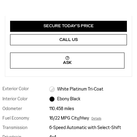
SECURE TODAY'S PRICE
CALL US
ASK
Exterior Color
White Platinum Tri-Coat
Interior Color
Ebony Black
Odometer
110,458 miles
Fuel Economy
16/22 MPG City/Hwy
Details
Transmission
6-Speed Automatic with Select-Shift