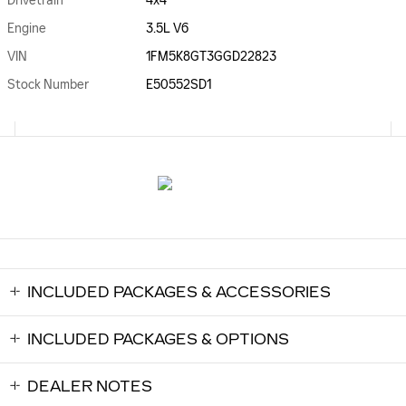
Drivetrain
4x4
Engine
3.5L V6
VIN
1FM5K8GT3GGD22823
Stock Number
E50552SD1
INCLUDED PACKAGES & ACCESSORIES
INCLUDED PACKAGES & OPTIONS
DEALER NOTES