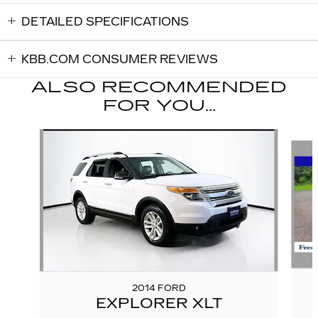
DETAILED SPECIFICATIONS
KBB.COM CONSUMER REVIEWS
ALSO RECOMMENDED
FOR YOU...
Slide 1 of 5
2014 FORD
EXPLORER XLT