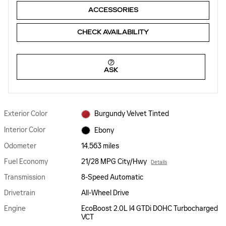
ACCESSORIES
CHECK AVAILABILITY
ASK
Exterior Color
Burgundy Velvet Tinted
Interior Color
Ebony
Odometer
14,563 miles
Fuel Economy
21/28 MPG City/Hwy
Details
Transmission
8-Speed Automatic
Drivetrain
All-Wheel Drive
Engine
EcoBoost 2.0L I4 GTDi DOHC Turbocharged
VCT