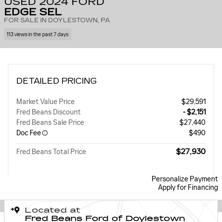
USED 2024 FORD
EDGE SEL
FOR SALE IN DOYLESTOWN, PA
113 views in the past 7 days
DETAILED PRICING
Market Value Price
$29,591
Fred Beans Discount
- $2,151
Fred Beans Sale Price
$27,440
Doc Fee
$490
$27,930
Fred Beans Total Price
Personalize Payment
Apply for Financing
Located at
Fred Beans Ford of Doylestown