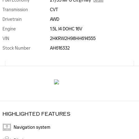
Fuel Economy
27/33 MPG City/Hwy
Details
Transmission
CVT
Drivetrain
AWD
Engine
1.5L I4 DOHC 16V
VIN
2HKRW2H98HH614555
Stock Number
AH616332
HIGHLIGHTED FEATURES
Navigation system