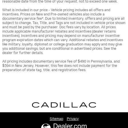
reasonable date from the time of your request, not to exceed one week.
What is included in our price - Vehicle pricing includes all offers and
incentives. Prices on New and Pre-owned vehicles also include a
documentary service fee*. Due to limited inventory, offers and pricing are all
subject to change. Tax, Title, and Tags are not included in vehicle price shown
and must be paid by the purchaser. Doc fees vary by location. All prices
include applicable manufacturer rebates and incentives (dealer retains
incentives). Incentives and pricing may depend on manufacturer incentive
program expiration dates which can vary. Additional rebates and incentives
like military, loyalty, diplomat or college graduation may apply and may give
you additional savings; but are conditional in advertised prices. See the
dealer for further details.
All pricing includes documentary service fee of $490 in Pennsylvania, and
$594 in New Jersey. However, this fee does not include payment for the
preparation of state tag, title, and registration fees.
Sitemap
Privacy