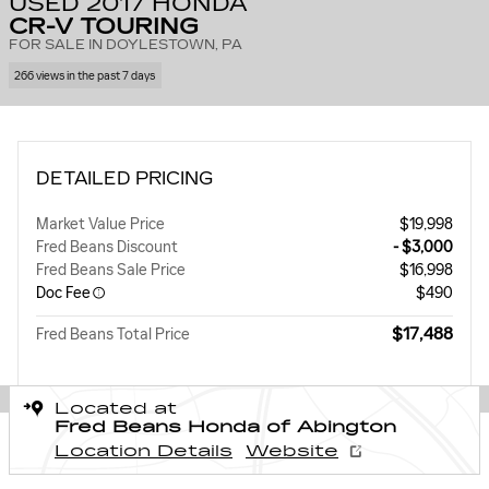
USED 2017 HONDA
CR-V TOURING
FOR SALE IN DOYLESTOWN, PA
266 views in the past 7 days
DETAILED PRICING
Market Value Price
$19,998
Fred Beans Discount
- $3,000
Fred Beans Sale Price
$16,998
Doc Fee
$490
$17,488
Fred Beans Total Price
Located at
Fred Beans Honda of Abington
Location Details
Website