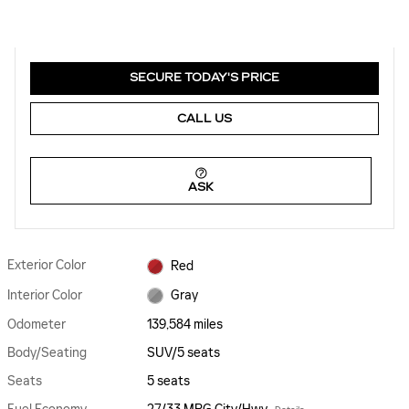
SECURE TODAY'S PRICE
CALL US
ASK
Exterior Color
Red
Interior Color
Gray
Odometer
139,584 miles
Body/Seating
SUV/5 seats
Seats
5 seats