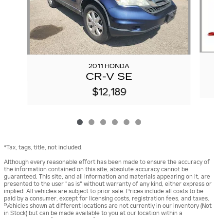
2011 HONDA
CR-V SE
$12,189
*Tax, tags, title, not included.
Although every reasonable effort has been made to ensure the accuracy of
the information contained on this site, absolute accuracy cannot be
guaranteed. This site, and all information and materials appearing on it, are
presented to the user "as is" without warranty of any kind, either express or
implied. All vehicles are subject to prior sale. Prices include all costs to be
paid by a consumer, except for licensing costs, registration fees, and taxes.
‡Vehicles shown at different locations are not currently in our inventory (Not
in Stock) but can be made available to you at our location within a