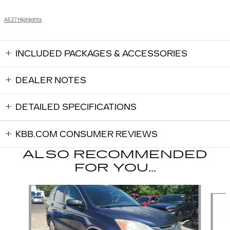
All 27 Highlights
INCLUDED PACKAGES & ACCESSORIES
DEALER NOTES
DETAILED SPECIFICATIONS
KBB.COM CONSUMER REVIEWS
ALSO RECOMMENDED
FOR YOU...
Slide 1 of 6