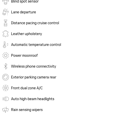
Blind spot sensor
Lane departure
Distance pacing cruise control
Leather upholstery
Automatic temperature control
Power moonroof
Wireless phone connectivity
Exterior parking camera rear
Front dual zone A/C
Auto high-beam headlights
Rain sensing wipers