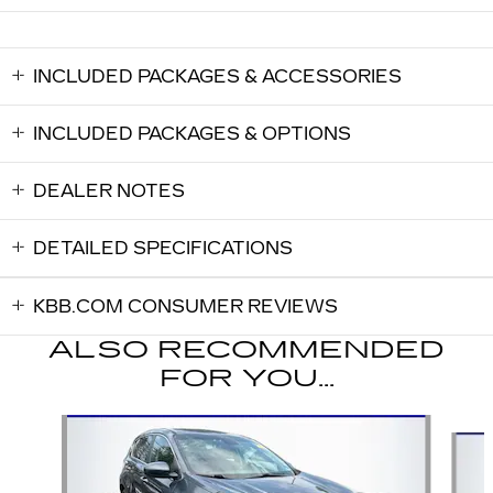
INCLUDED PACKAGES & ACCESSORIES
INCLUDED PACKAGES & OPTIONS
DEALER NOTES
DETAILED SPECIFICATIONS
KBB.COM CONSUMER REVIEWS
ALSO RECOMMENDED
FOR YOU...
Slide 1 of 5