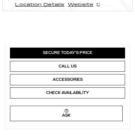
Location Details
Website
SECURE TODAY'S PRICE
CALL US
ACCESSORIES
CHECK AVAILABILITY
ASK