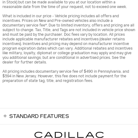
in Stock) but can be made available to you at our location within a
reasonable date from the time of your request, not to exceed one week.
What is included in our price - Vehicle pricing includes all offers and
incentives. Prices on New and Pre-owned vehicles also include a
documentary service fee*. Due to limited inventory, offers and pricing are all
subject to change. Tax, Title, and Tags are not included in vehicle price shown
and must be paid by the purchaser. Doc fees vary by location. All prices
include applicable manufacturer rebates and incentives (dealer retains
incentives). Incentives and pricing may depend on manufacturer incentive
program expiration dates which can vary. Additional rebates and incentives
like military, loyalty, diplomat or college graduation may apply and may give
you additional savings; but are conditional in advertised prices. See the
dealer for further details.
All pricing includes documentary service fee of $490 in Pennsylvania, and
$594 in New Jersey. However, this fee does not include payment for the
preparation of state tag, title, and registration fees.
STANDARD FEATURES