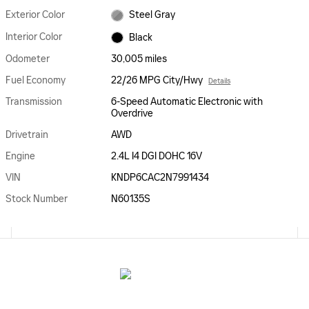
Exterior Color
Steel Gray
Interior Color
Black
Odometer
30,005 miles
Fuel Economy
22/26 MPG City/Hwy
Details
Transmission
6-Speed Automatic Electronic with
Overdrive
Drivetrain
AWD
Engine
2.4L I4 DGI DOHC 16V
VIN
KNDP6CAC2N7991434
Stock Number
N60135S