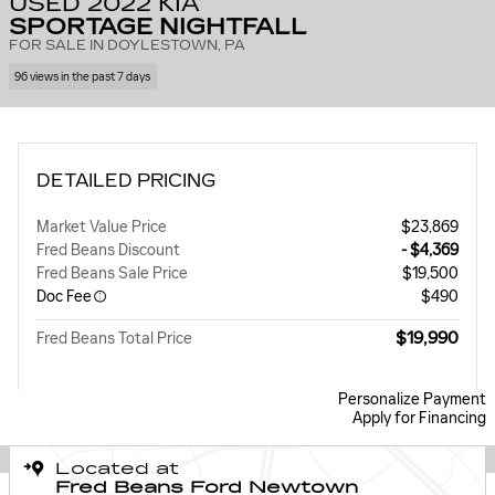
USED 2022 KIA
SPORTAGE NIGHTFALL
FOR SALE IN DOYLESTOWN, PA
96 views in the past 7 days
DETAILED PRICING
Market Value Price
$23,869
Fred Beans Discount
- $4,369
Fred Beans Sale Price
$19,500
Doc Fee
$490
$19,990
Fred Beans Total Price
Personalize Payment
Apply for Financing
Located at
Fred Beans Ford Newtown