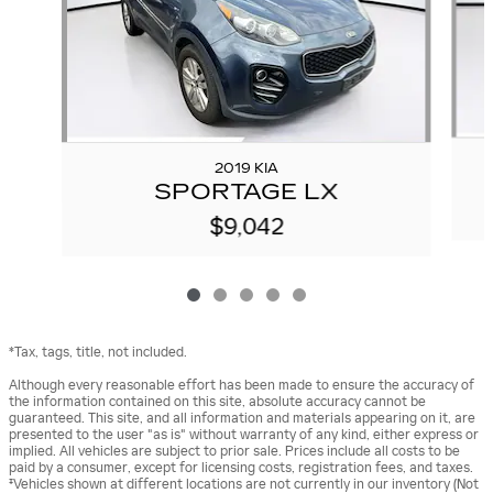
2019 KIA
SPORTAGE LX
$9,042
*Tax, tags, title, not included.
Although every reasonable effort has been made to ensure the accuracy of
the information contained on this site, absolute accuracy cannot be
guaranteed. This site, and all information and materials appearing on it, are
presented to the user "as is" without warranty of any kind, either express or
implied. All vehicles are subject to prior sale. Prices include all costs to be
paid by a consumer, except for licensing costs, registration fees, and taxes.
‡Vehicles shown at different locations are not currently in our inventory (Not