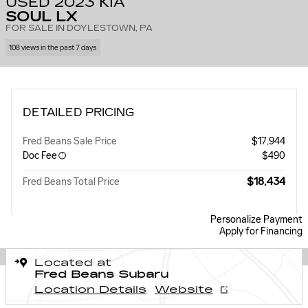
USED 2023 KIA
SOUL LX
FOR SALE IN DOYLESTOWN, PA
108 views in the past 7 days
DETAILED PRICING
Fred Beans Sale Price
$17,944
Doc Fee
$490
$18,434
Fred Beans Total Price
Personalize Payment
Apply for Financing
Located at
Fred Beans Subaru
Location Details
Website