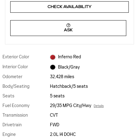
CHECK AVAILABILITY
ASK
Exterior Color
Inferno Red
Interior Color
Black/Gray
Odometer
32,428 miles
Body/Seating
Hatchback/5 seats
Seats
5 seats
Fuel Economy
29/35 MPG City/Hwy
Details
Transmission
CVT
Drivetrain
FWD
Engine
2.0L I4 DOHC