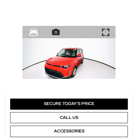
SECURE TODAY'S PRICE
CALL US
ACCESSORIES