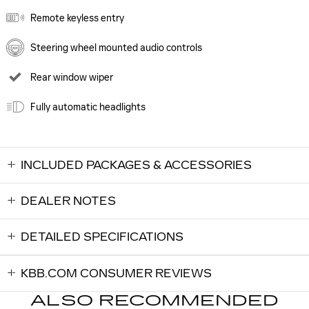
Remote keyless entry
Steering wheel mounted audio controls
Rear window wiper
Fully automatic headlights
INCLUDED PACKAGES & ACCESSORIES
DEALER NOTES
DETAILED SPECIFICATIONS
KBB.COM CONSUMER REVIEWS
ALSO RECOMMENDED