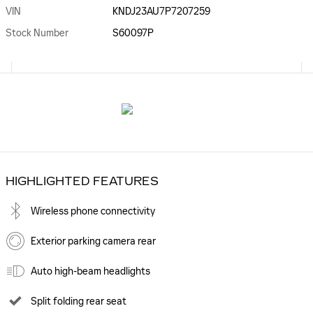
VIN
KNDJ23AU7P7207259
Stock Number
S60097P
HIGHLIGHTED FEATURES
Wireless phone connectivity
Exterior parking camera rear
Auto high-beam headlights
Split folding rear seat