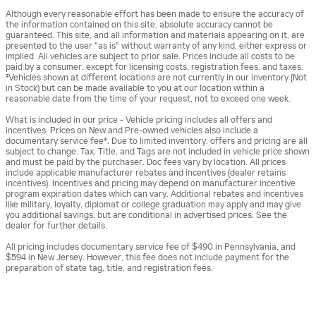
Although every reasonable effort has been made to ensure the accuracy of
the information contained on this site, absolute accuracy cannot be
guaranteed. This site, and all information and materials appearing on it, are
presented to the user "as is" without warranty of any kind, either express or
implied. All vehicles are subject to prior sale. Prices include all costs to be
paid by a consumer, except for licensing costs, registration fees, and taxes.
‡Vehicles shown at different locations are not currently in our inventory (Not
in Stock) but can be made available to you at our location within a
reasonable date from the time of your request, not to exceed one week.
What is included in our price - Vehicle pricing includes all offers and
incentives. Prices on New and Pre-owned vehicles also include a
documentary service fee*. Due to limited inventory, offers and pricing are all
subject to change. Tax, Title, and Tags are not included in vehicle price shown
and must be paid by the purchaser. Doc fees vary by location. All prices
include applicable manufacturer rebates and incentives (dealer retains
incentives). Incentives and pricing may depend on manufacturer incentive
program expiration dates which can vary. Additional rebates and incentives
like military, loyalty, diplomat or college graduation may apply and may give
you additional savings; but are conditional in advertised prices. See the
dealer for further details.
All pricing includes documentary service fee of $490 in Pennsylvania, and
$594 in New Jersey. However, this fee does not include payment for the
preparation of state tag, title, and registration fees.