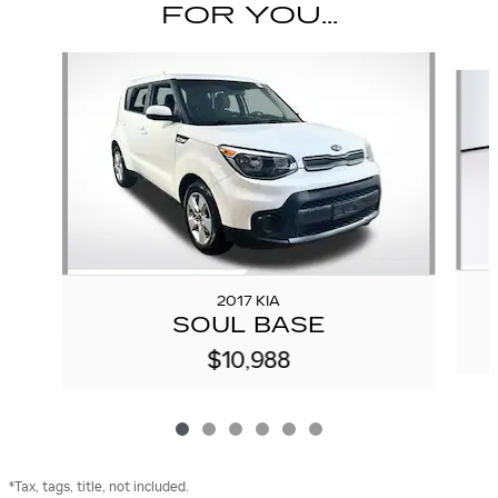
FOR YOU...
Slide 1 of 6
2017 KIA
SOUL BASE
$10,988
*Tax, tags, title, not included.