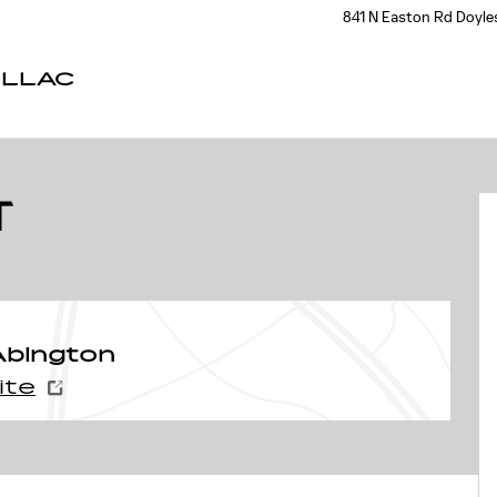
841 N Easton Rd
Doyle
ILLAC
f 32
T
Abington
ite