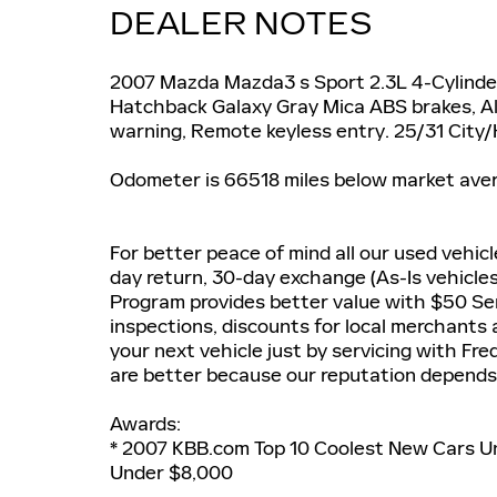
DEALER NOTES
2007 Mazda Mazda3 s Sport 2.3L 4-Cylin
Hatchback Galaxy Gray Mica ABS brakes, All
warning, Remote keyless entry. 25/31 Cit
Odometer is 66518 miles below market ave
For better peace of mind all our used vehic
day return, 30-day exchange (As-Is vehicle
Program provides better value with $50 Ser
inspections, discounts for local merchants
your next vehicle just by servicing with Fr
are better because our reputation depends 
Awards:
* 2007 KBB.com Top 10 Coolest New Cars U
Under $8,000