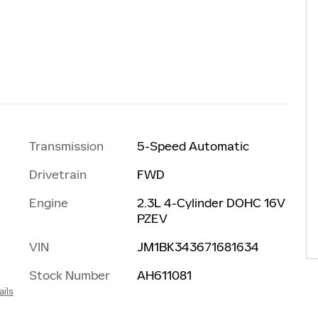
Transmission
5-Speed Automatic
Drivetrain
FWD
Engine
2.3L 4-Cylinder DOHC 16V
PZEV
VIN
JM1BK343671681634
Stock Number
AH611081
ails