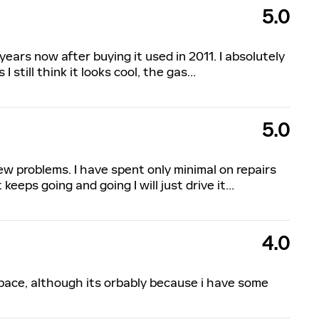
5.0
 years now after buying it used in 2011. I absolutely
 I still think it looks cool, the gas
…
5.0
ew problems. I have spent only minimal on repairs
keeps going and going I will just drive it
…
4.0
pace, although its orbably because i have some