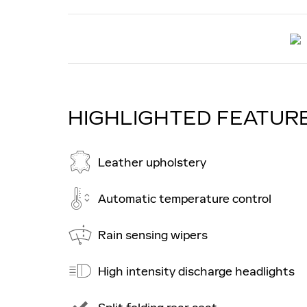
HIGHLIGHTED FEATUR
Leather upholstery
Automatic temperature control
Rain sensing wipers
High intensity discharge headlights