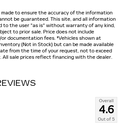
 made to ensure the accuracy of the information
annot be guaranteed. This site, and all information
d to the user "as is" without warranty of any kind,
ubject to prior sale. Price does not include
and/or documentation fees. ‡Vehicles shown at
 inventory (Not in Stock) but can be made available
date from the time of your request, not to exceed
All sale prices reflect financing with the dealer.
REVIEWS
Overall
4.6
Out of
5