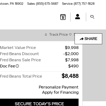
stown
,
PA
18902
Sales
:
(855) 675-5687
Service
:
(877) 757-1828
Track Price
Save
SHARE
Market Value Price
$9,998
Fred Beans Discount
-$2,000
Fred Beans Sale Price
$7,998
Doc Fee
$490
$8,488
Fred Beans Total Price
Personalize Payment
Apply for Financing
SECURE TODAY'S PRICE