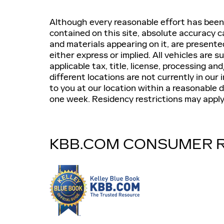
Although every reasonable effort has been
contained on this site, absolute accuracy c
and materials appearing on it, are presente
either express or implied. All vehicles are s
applicable tax, title, license, processing 
different locations are not currently in our
to you at our location within a reasonable 
one week. Residency restrictions may apply. 
KBB.COM CONSUMER 