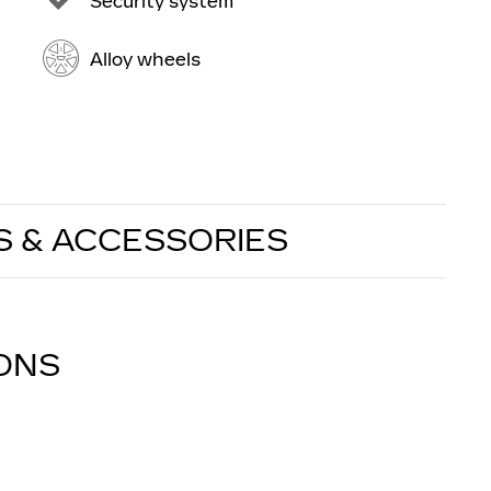
Security system
Alloy wheels
S & ACCESSORIES
IONS