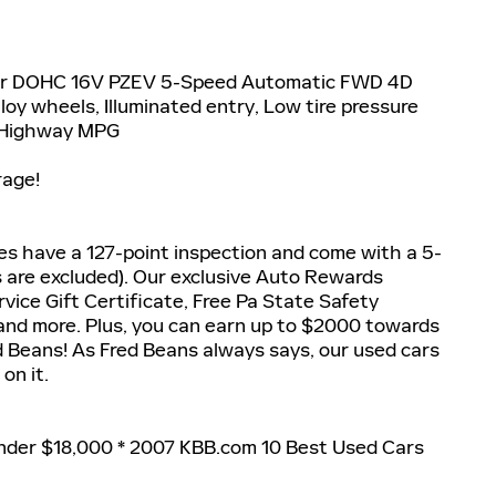
der DOHC 16V PZEV 5-Speed Automatic FWD 4D
oy wheels, Illuminated entry, Low tire pressure
y/Highway MPG
rage!
les have a 127-point inspection and come with a 5-
s are excluded). Our exclusive Auto Rewards
vice Gift Certificate, Free Pa State Safety
 and more. Plus, you can earn up to $2000 towards
ed Beans! As Fred Beans always says, our used cars
on it.
nder $18,000 * 2007 KBB.com 10 Best Used Cars