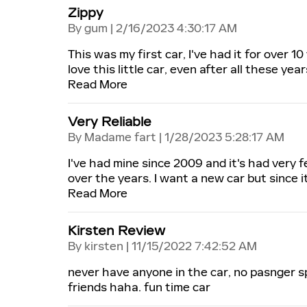
Zippy
on
By
gum
|
2/16/2023 4:30:17 AM
This was my first car, I've had it for over 10
love this little car, even after all these years
Read More
Very Reliable
on
By
Madame fart
|
1/28/2023 5:28:17 AM
I've had mine since 2009 and it's had very f
over the years. I want a new car but since it 
Read More
Kirsten Review
on
By
kirsten
|
11/15/2022 7:42:52 AM
never have anyone in the car, no pasnger s
friends haha. fun time car