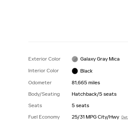
Exterior Color
Galaxy Gray Mica
Interior Color
Black
Odometer
81,665 miles
Body/Seating
Hatchback/5 seats
Seats
5 seats
Fuel Economy
25/31 MPG City/Hwy
Det