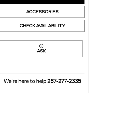
ACCESSORIES
CHECK AVAILABILITY
ASK
We're here to help
267-277-2335