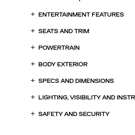
ENTERTAINMENT FEATURES
SEATS AND TRIM
POWERTRAIN
BODY EXTERIOR
SPECS AND DIMENSIONS
LIGHTING, VISIBILITY AND INS
SAFETY AND SECURITY