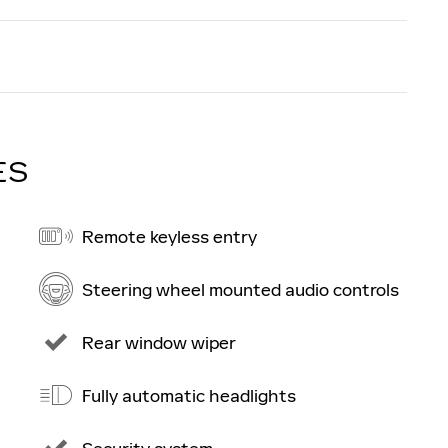
ES
Remote keyless entry
Steering wheel mounted audio controls
Rear window wiper
Fully automatic headlights