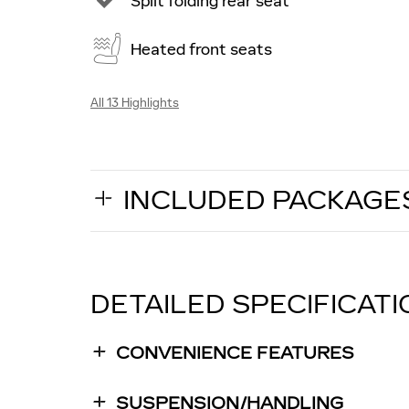
Split folding rear seat
Heated front seats
All 13 Highlights
INCLUDED PACKAGE
DETAILED SPECIFICAT
CONVENIENCE FEATURES
SUSPENSION/HANDLING