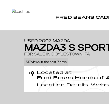
Skip to main content
FRED BEANS CAD
1 of 32 Photos
Used 2007 Mazda Mazda3 s Sport Hatchback Photo 1 o
USED 2007 MAZDA
MAZDA3 S SPOR
FOR SALE IN DOYLESTOWN, PA
317 views in the past 7 days
Located at
Fred Beans Honda of 
Location Details
Webs