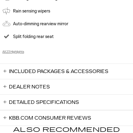
Rain sensing wipers
Auto-dimming rearview mirror
Split folding rear seat
All 23 Highlights
INCLUDED PACKAGES & ACCESSORIES
DEALER NOTES
DETAILED SPECIFICATIONS
KBB.COM CONSUMER REVIEWS
ALSO RECOMMENDED