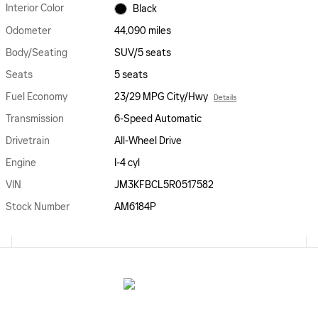
Interior Color
Black
Odometer
44,090 miles
Body/Seating
SUV/5 seats
Seats
5 seats
Fuel Economy
23/29 MPG City/Hwy
Details
Transmission
6-Speed Automatic
Drivetrain
All-Wheel Drive
Engine
I-4 cyl
VIN
JM3KFBCL5R0517582
Stock Number
AM6184P