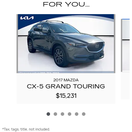
FOR YOU...
Slide 1 of 6
2017 MAZDA
CX-5 GRAND TOURING
$15,231
*Tax, tags, title, not included.