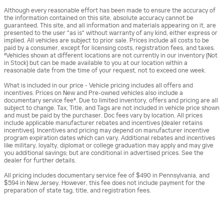
Although every reasonable effort has been made to ensure the accuracy of
the information contained on this site, absolute accuracy cannot be
guaranteed. This site, and all information and materials appearing on it, are
presented to the user "as is" without warranty of any kind, either express or
implied. All vehicles are subject to prior sale. Prices include all costs to be
paid by a consumer, except for licensing costs, registration fees, and taxes.
‡Vehicles shown at different locations are not currently in our inventory (Not
in Stock) but can be made available to you at our location within a
reasonable date from the time of your request, not to exceed one week.
What is included in our price - Vehicle pricing includes all offers and
incentives. Prices on New and Pre-owned vehicles also include a
documentary service fee*. Due to limited inventory, offers and pricing are all
subject to change. Tax, Title, and Tags are not included in vehicle price shown
and must be paid by the purchaser. Doc fees vary by location. All prices
include applicable manufacturer rebates and incentives (dealer retains
incentives). Incentives and pricing may depend on manufacturer incentive
program expiration dates which can vary. Additional rebates and incentives
like military, loyalty, diplomat or college graduation may apply and may give
you additional savings; but are conditional in advertised prices. See the
dealer for further details.
All pricing includes documentary service fee of $490 in Pennsylvania, and
$594 in New Jersey. However, this fee does not include payment for the
preparation of state tag, title, and registration fees.