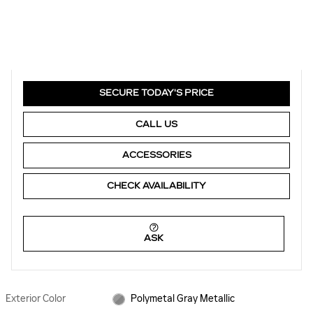
SECURE TODAY'S PRICE
CALL US
ACCESSORIES
CHECK AVAILABILITY
ASK
Exterior Color
Polymetal Gray Metallic