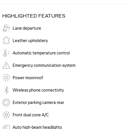
HIGHLIGHTED FEATURES
Lane departure
Leather upholstery
Automatic temperature control
Emergency communication system
Power moonroof
Wireless phone connectivity
Exterior parking camera rear
Front dual zone A/C
Auto high-beam headlights