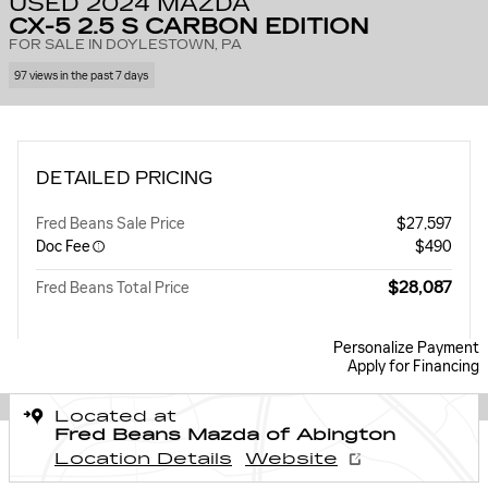
USED 2024 MAZDA
CX-5 2.5 S CARBON EDITION
FOR SALE IN DOYLESTOWN, PA
97 views in the past 7 days
DETAILED PRICING
Fred Beans Sale Price
$27,597
Doc Fee
$490
$28,087
Fred Beans Total Price
Personalize Payment
Apply for Financing
Located at
Fred Beans Mazda of Abington
Location Details
Website