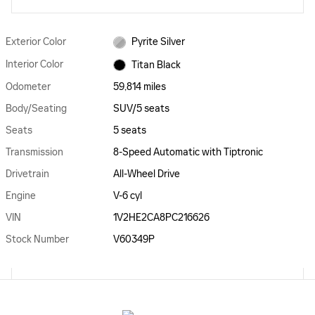
Exterior Color
Pyrite Silver
Interior Color
Titan Black
Odometer
59,814 miles
Body/Seating
SUV/5 seats
Seats
5 seats
Transmission
8-Speed Automatic with Tiptronic
Drivetrain
All-Wheel Drive
Engine
V-6 cyl
VIN
1V2HE2CA8PC216626
Stock Number
V60349P