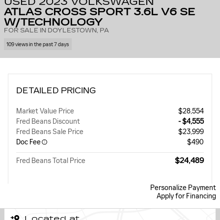
USED 2023 VOLKSWAGEN
ATLAS CROSS SPORT 3.6L V6 SE
W/TECHNOLOGY
FOR SALE IN DOYLESTOWN, PA
109 views in the past 7 days
DETAILED PRICING
Market Value Price
$28,554
Fred Beans Discount
- $4,555
Fred Beans Sale Price
$23,999
Doc Fee
$490
$24,489
Fred Beans Total Price
Personalize Payment
Apply for Financing
Located at