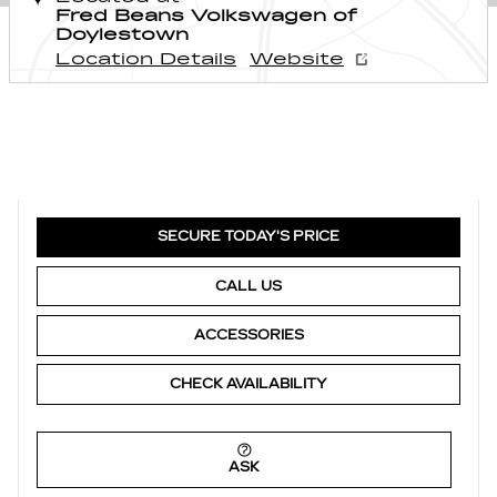
Fred Beans Volkswagen of
Doylestown
Location Details
Website
SECURE TODAY'S PRICE
CALL US
ACCESSORIES
CHECK AVAILABILITY
ASK