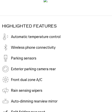
HIGHLIGHTED FEATURES
Automatic temperature control
Wireless phone connectivity
Parking sensors
Exterior parking camera rear
Front dual zone A/C
Rain sensing wipers
Auto-dimming rearview mirror