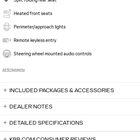
Split folding rear seat
Heated front seats
Perimeter/approach lights
Remote keyless entry
Steering wheel mounted audio controls
All 19 Highlights
INCLUDED PACKAGES & ACCESSORIES
DEALER NOTES
DETAILED SPECIFICATIONS
KBB.COM CONSUMER REVIEWS