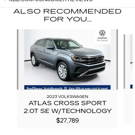
ALSO RECOMMENDED
FOR YOU...
Slide 1 of 6
2023 VOLKSWAGEN
ATLAS CROSS SPORT
2.0T SE W/TECHNOLOGY
$27,789