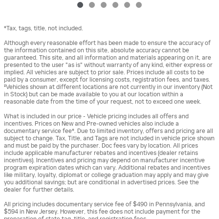
*Tax, tags, title, not included.
Although every reasonable effort has been made to ensure the accuracy of
the information contained on this site, absolute accuracy cannot be
guaranteed. This site, and all information and materials appearing on it, are
presented to the user "as is" without warranty of any kind, either express or
implied. All vehicles are subject to prior sale. Prices include all costs to be
paid by a consumer, except for licensing costs, registration fees, and taxes.
‡Vehicles shown at different locations are not currently in our inventory (Not
in Stock) but can be made available to you at our location within a
reasonable date from the time of your request, not to exceed one week.
What is included in our price - Vehicle pricing includes all offers and
incentives. Prices on New and Pre-owned vehicles also include a
documentary service fee*. Due to limited inventory, offers and pricing are all
subject to change. Tax, Title, and Tags are not included in vehicle price shown
and must be paid by the purchaser. Doc fees vary by location. All prices
include applicable manufacturer rebates and incentives (dealer retains
incentives). Incentives and pricing may depend on manufacturer incentive
program expiration dates which can vary. Additional rebates and incentives
like military, loyalty, diplomat or college graduation may apply and may give
you additional savings; but are conditional in advertised prices. See the
dealer for further details.
All pricing includes documentary service fee of $490 in Pennsylvania, and
$594 in New Jersey. However, this fee does not include payment for the